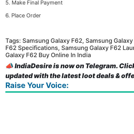
5. Make Final Payment
6. Place Order
Tags: Samsung Galaxy F62, Samsung Galaxy 
F62 Specifications, Samsung Galaxy F62 La
Galaxy F62 Buy Online In India
📣
IndiaDesire is now on Telegram. Clic
updated with the latest loot deals & off
Raise Your Voice: