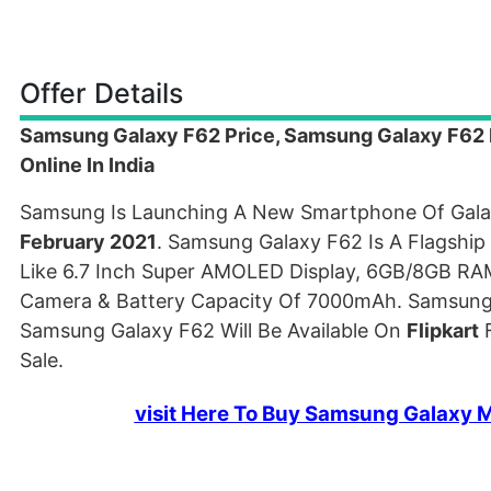
Offer Details
Samsung Galaxy F62 Price, Samsung Galaxy F62 Fl
Online In India
Samsung Is Launching A New Smartphone Of Gala
February 2021
. Samsung Galaxy F62 Is A Flagshi
Like 6.7 Inch Super AMOLED Display, 6GB/8GB R
Camera & Battery Capacity Of 7000mAh. Samsung 
Samsung Galaxy F62 Will Be Available On
Flipkart
F
Sale.
visit Here To Buy Samsung Galaxy M