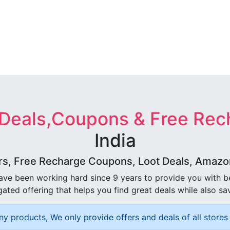
 Deals,Coupons & Free Rec
India
rs, Free Recharge Coupons, Loot Deals, Amazon 
ave been working hard since 9 years to provide you with 
ated offering that helps you find great deals while also sa
ny products, We only provide offers and deals of all stores 