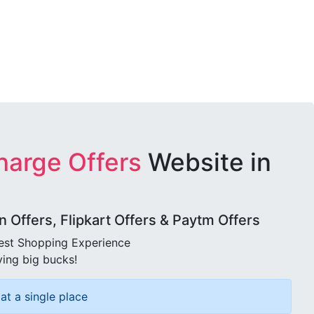
harge Offers
Website in
Offers, Flipkart Offers & Paytm Offers
best Shopping Experience
ving big bucks!
at a single place