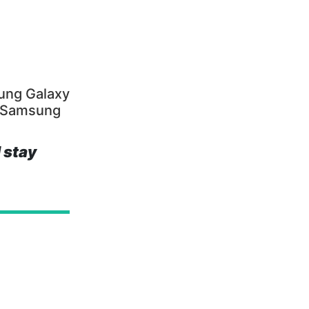
ung Galaxy
, Samsung
 stay