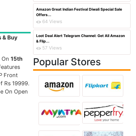
Amazon Great Indian Festival Diwali Special Sale
Offers...
64 Views
Loot Deal Alert Telegram Channel: Get All Amazon
s & Buy
& Flip...
57 Views
a On
15th
Popular Stores
Features
P Front
f Rs 19999.
ble On Open