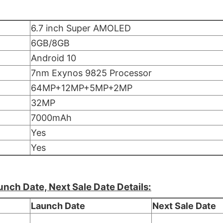
6.7 inch Super AMOLED
6GB/8GB
Android 10
7nm Exynos 9825 Processor
64MP+12MP+5MP+2MP
32MP
7000mAh
Yes
Yes
unch Date, Next Sale Date Details:
Launch Date
Next Sale Date