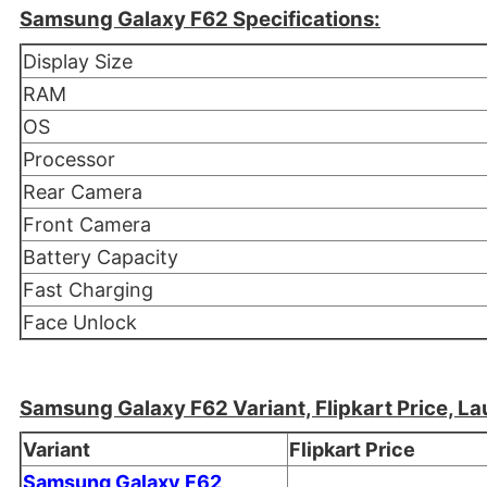
Samsung Galaxy F62 Specifications:
Display Size
RAM
OS
Processor
Rear Camera
Front Camera
Battery Capacity
Fast Charging
Face Unlock
Samsung Galaxy F62 Variant, Flipkart Price, La
Variant
Flipkart Price
Samsung Galaxy F62