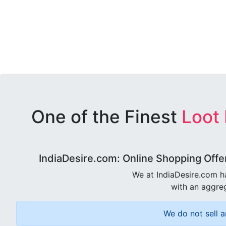
One of the Finest
Loot
IndiaDesire.com: Online Shopping Offe
We at IndiaDesire.com h
with an aggreg
We do not sell a