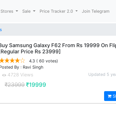
 Stores
Sale
Price Tracker 2.0
Join Telegram
s
Buy Samsung Galaxy F62 From Rs 19999 On Fli
[Regular Price Rs 23999]
4.3
( 60 votes)
Posted By : Ravi Singh
Updated 5 ye
4728 Views
₹23999
₹19999
S