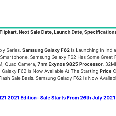
ipkart, Next Sale Date, Launch Date, Specification
xy Series.
Samsung Galaxy F62
Is Launching In Indi
p Smartphone. Samsung Galaxy F62 Has Some Great 
AM, Quad Camera,
7nm Exynos 9825 Processor
, 32M
Galaxy F62 Is Now Available At The Starting
Price
O
lash Sale Basis. Samsung Galaxy F62 Is Now Availa
21 2021 Edition- Sale Starts From 26th July 2021