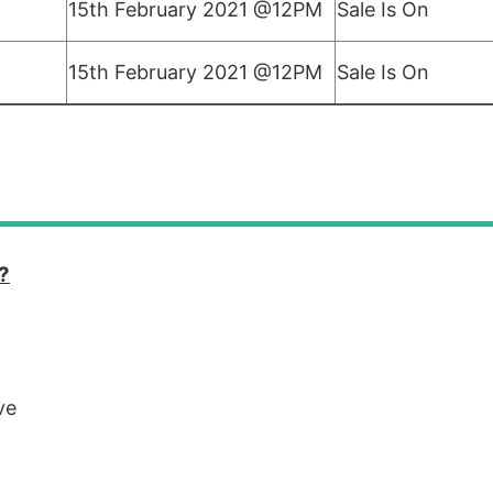
15th February 2021 @12PM
Sale Is On
15th February 2021 @12PM
Sale Is On
?
ve