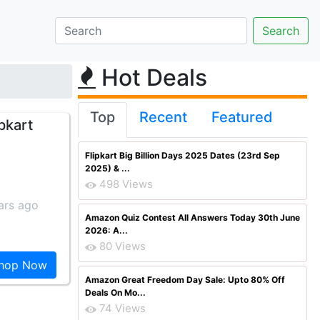
Hot Deals
Top
Recent
Featured
pkart
Flipkart Big Billion Days 2025 Dates (23rd Sep
2025) & ...
498 Views
ars ago
Amazon Quiz Contest All Answers Today 30th June
2026: A...
80 Views
hop Now
Amazon Great Freedom Day Sale: Upto 80% Off
Deals On Mo...
74 Views