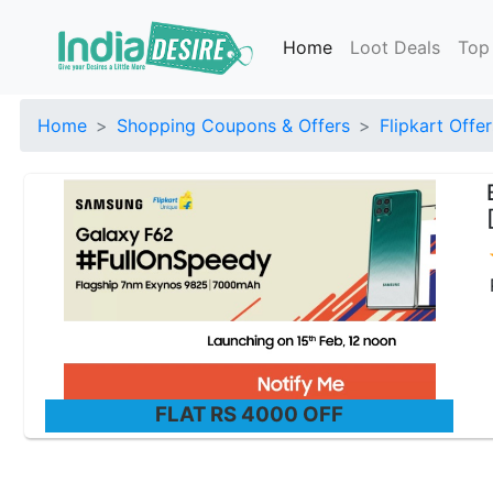
Home
Loot Deals
Top
Home
Shopping Coupons & Offers
Flipkart Offer
FLAT RS 4000 OFF