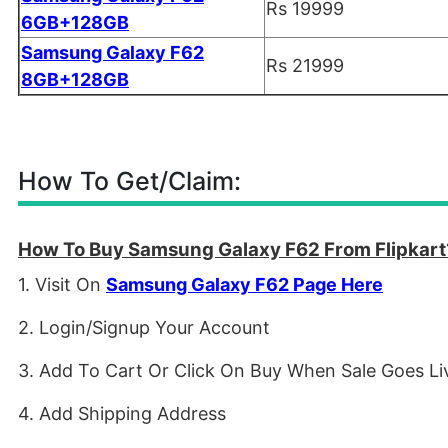
Rs 19999
6GB+128GB
Samsung Galaxy F62
Rs 21999
8GB+128GB
How To Get/Claim:
How To Buy Samsung Galaxy F62 From Flipkart
1. Visit On
Samsung Galaxy F62 Page Here
2. Login/Signup Your Account
3. Add To Cart Or Click On Buy When Sale Goes Li
4. Add Shipping Address