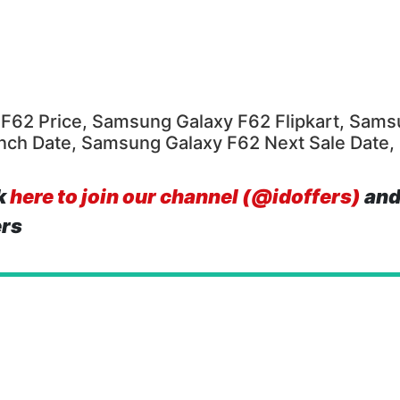
F62 Price, Samsung Galaxy F62 Flipkart, Sams
unch Date, Samsung Galaxy F62 Next Sale Date
k
here to join our channel (@idoffers)
and
ers