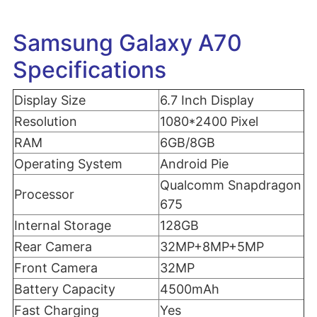
Samsung Galaxy A70
Specifications
Display Size
6.7 Inch Display
Resolution
1080*2400 Pixel
RAM
6GB/8GB
Operating System
Android Pie
Qualcomm Snapdragon
Processor
675
Internal Storage
128GB
Rear Camera
32MP+8MP+5MP
Front Camera
32MP
Battery Capacity
4500mAh
Fast Charging
Yes