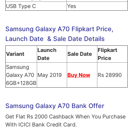
USB Type C
Yes
Samsung Galaxy A70 Flipkart Price,
Launch Date & Sale Date Details
Launch
Flipkart
Variant
Sale Date
Date
Price
Samsung
Galaxy A70
May 2019
Buy Now
Rs 28990
6GB+128GB
Samsung Galaxy A70 Bank Offer
Get Flat Rs 2000 Cashback When You Purchase
With ICICI Bank Credit Card.