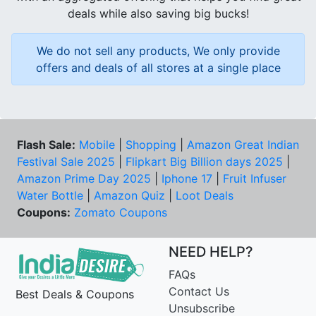
deals while also saving big bucks!
We do not sell any products, We only provide
offers and deals of all stores at a single place
Flash Sale:
Mobile
|
Shopping
|
Amazon Great Indian
Festival Sale 2025
|
Flipkart Big Billion days 2025
|
Amazon Prime Day 2025
|
Iphone 17
|
Fruit Infuser
Water Bottle
|
Amazon Quiz
|
Loot Deals
Coupons:
Zomato Coupons
NEED HELP?
FAQs
Contact Us
Best Deals & Coupons
Unsubscribe