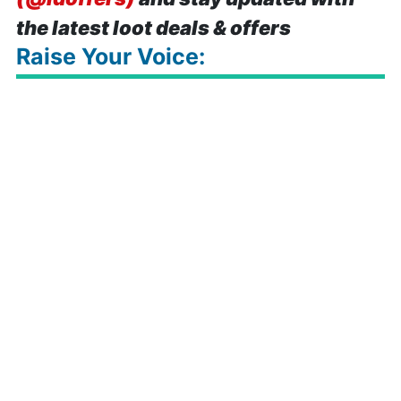
the latest loot deals & offers
Raise Your Voice: