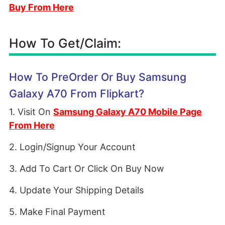
Buy From Here
How To Get/Claim:
How To PreOrder Or Buy Samsung
Galaxy A70 From Flipkart?
1. Visit On
Samsung Galaxy A70 Mobile Page
From Here
2. Login/Signup Your Account
3. Add To Cart Or Click On Buy Now
4. Update Your Shipping Details
5. Make Final Payment