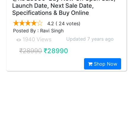
Launch Date, Next Sale Date,
Specifications & Buy Online
4.2
( 24 votes)
Posted By : Ravi Singh
Updated 7 years ago
1940 Views
₹28990
₹28990
Shop Now