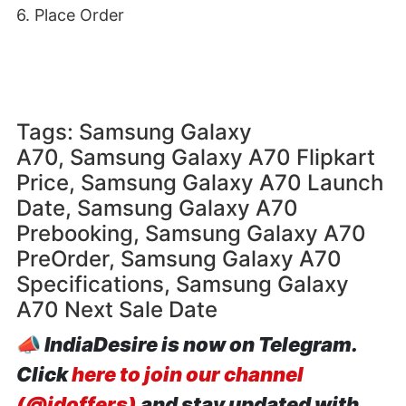
6. Place Order
Tags: Samsung Galaxy
A70, Samsung Galaxy A70 Flipkart
Price, Samsung Galaxy A70 Launch
Date, Samsung Galaxy A70
Prebooking, Samsung Galaxy A70
PreOrder, Samsung Galaxy A70
Specifications, Samsung Galaxy
A70 Next Sale Date
📣
IndiaDesire is now on Telegram.
Click
here to join our channel
(@idoffers)
and stay updated with