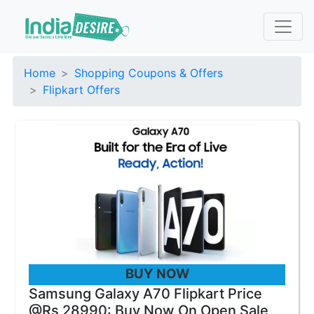
Home
Shopping Coupons & Offers
Flipkart Offers
BUY NOW
Samsung Galaxy A70 Flipkart Price
@Rs 28990: Buy Now On Open Sale,