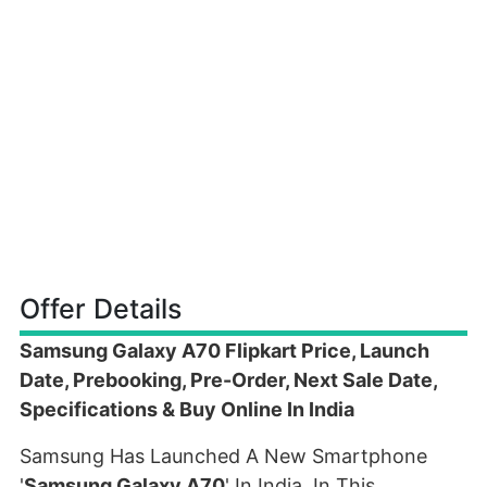
Offer Details
Samsung Galaxy A70 Flipkart Price, Launch
Date, Prebooking, Pre-Order, Next Sale Date,
Specifications & Buy Online In India
Samsung Has Launched A New Smartphone
'
Samsung Galaxy A70
' In India. In This