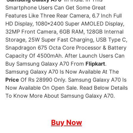
Smartphone Users Can Get Some Great
Features Like Three Rear Camera, 6.7 Inch Full
HD Display, 1080*2400 Super AMOLED Display,
32MP Front Camera, 6GB RAM, 128GB Internal
Storage, 25W Super Fast Charging, USB Type C,
Snapdragon 675 Octa Core Processor & Battery
Capacity Of 4500mAh. After Launch Users Can
Buy Samsung Galaxy A70 From
Flipkart
.
Samsung Galaxy A70 Is Now Available At The
Price
Of Rs 28990 Only. Samsung Galaxy A70 Is
Now Available On Open Sale. Read Below Details
To Know More About Samsung Galaxy A70.
Buy Now