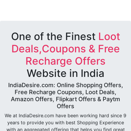
One of the Finest
Loot
Deals,Coupons & Free
Recharge Offers
Website in India
IndiaDesire.com: Online Shopping Offers,
Free Recharge Coupons, Loot Deals,
Amazon Offers, Flipkart Offers & Paytm
Offers
We at IndiaDesire.com have been working hard since 9
years to provide you with best Shopping Experience
with an aggregated offering that helps you find great