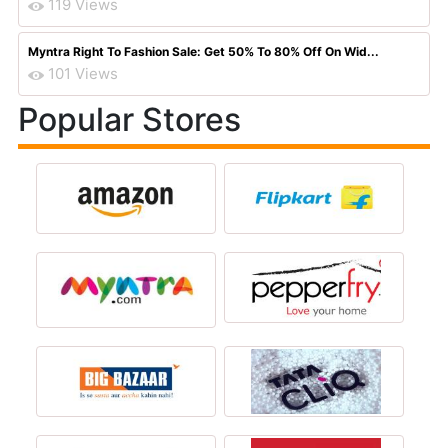
119 Views
Myntra Right To Fashion Sale: Get 50% To 80% Off On Wid...
101 Views
Popular Stores