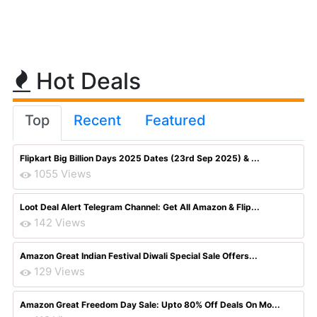
Hot Deals
Top
Recent
Featured
Flipkart Big Billion Days 2025 Dates (23rd Sep 2025) & ...
1055 Views
Loot Deal Alert Telegram Channel: Get All Amazon & Flip...
142 Views
Amazon Great Indian Festival Diwali Special Sale Offers...
129 Views
Amazon Great Freedom Day Sale: Upto 80% Off Deals On Mo...