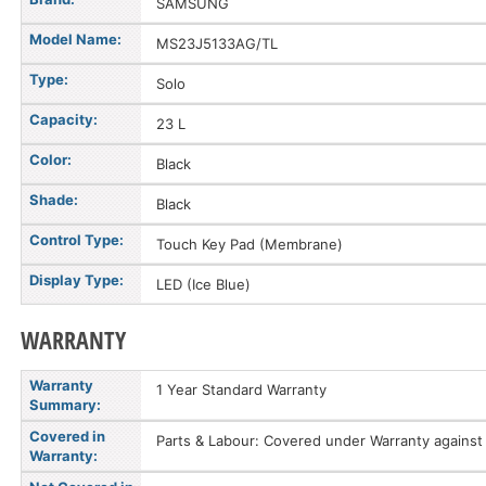
SAMSUNG
Model Name:
MS23J5133AG/TL
Type:
Solo
Capacity:
23 L
Color:
Black
Shade:
Black
Control Type:
Touch Key Pad (Membrane)
Display Type:
LED (Ice Blue)
WARRANTY
Warranty
1 Year Standard Warranty
Summary:
Covered in
Parts & Labour: Covered under Warranty against 
Warranty: