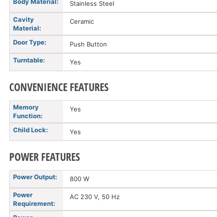
Body Material:
Stainless Steel
Cavity
Ceramic
Material:
Door Type:
Push Button
Turntable:
Yes
CONVENIENCE FEATURES
Memory
Yes
Function:
Child Lock:
Yes
POWER FEATURES
Power Output:
800 W
Power
AC 230 V, 50 Hz
Requirement: