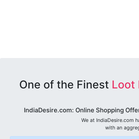
One of the Finest
Loot
IndiaDesire.com: Online Shopping Offe
We at IndiaDesire.com h
with an aggreg