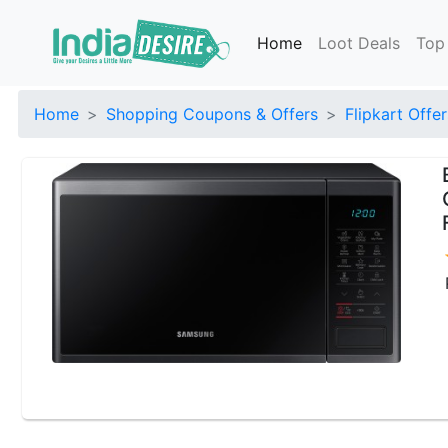
Home
Loot Deals
Top
Home
Shopping Coupons & Offers
Flipkart Offer