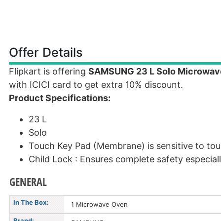
Offer Details
Flipkart is offering
SAMSUNG 23 L Solo Microwav
with ICICI card to get extra 10% discount.
Product Specifications:
23 L
Solo
Touch Key Pad (Membrane) is sensitive to tou
Child Lock : Ensures complete safety especial
GENERAL
In The Box:
1 Microwave Oven
Brand: