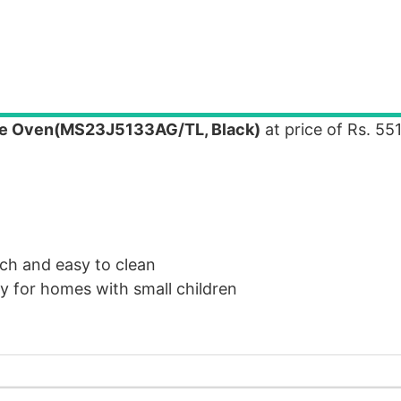
e Oven(MS23J5133AG/TL, Black)
at price of Rs. 55
ch and easy to clean
ly for homes with small children