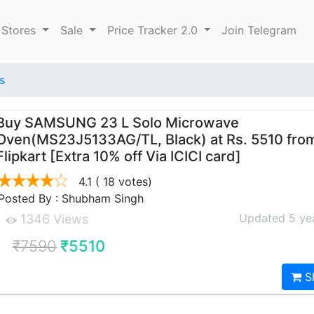
 Stores
Sale
Price Tracker 2.0
Join Telegram
s
Buy SAMSUNG 23 L Solo Microwave
Oven(MS23J5133AG/TL, Black) at Rs. 5510 fro
Flipkart [Extra 10% off Via ICICI card]
4.1
( 18 votes)
Posted By : Shubham Singh
Updated 5 ye
1346 Views
₹7590
₹5510
S