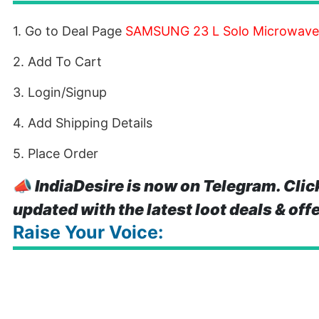
1. Go to Deal Page
SAMSUNG 23 L Solo Microwave
2. Add To Cart
3. Login/Signup
4. Add Shipping Details
5. Place Order
📣
IndiaDesire is now on Telegram. Clic
updated with the latest loot deals & off
Raise Your Voice: