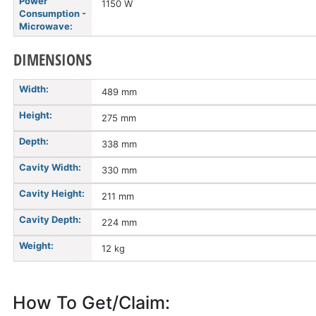
Power
1150 W
Consumption -
Microwave:
DIMENSIONS
Width:
489 mm
Height:
275 mm
Depth:
338 mm
Cavity Width:
330 mm
Cavity Height:
211 mm
Cavity Depth:
224 mm
Weight:
12 kg
How To Get/Claim: