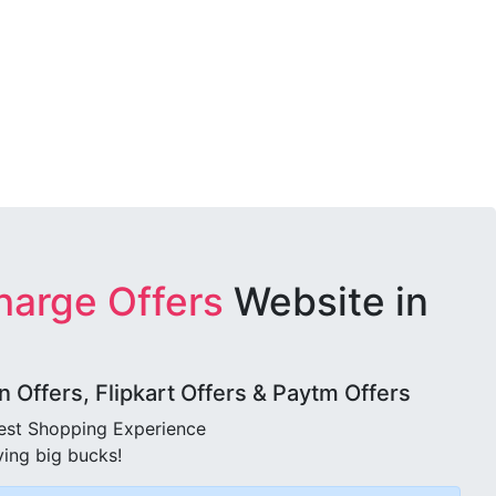
harge Offers
Website in
Offers, Flipkart Offers & Paytm Offers
best Shopping Experience
ving big bucks!