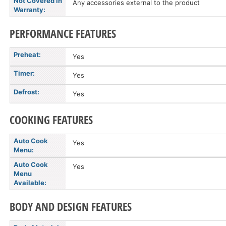
Not Covered in
Any accessories external to the product
Warranty:
PERFORMANCE FEATURES
Preheat:
Yes
Timer:
Yes
Defrost:
Yes
COOKING FEATURES
Auto Cook
Yes
Menu:
Auto Cook
Yes
Menu
Available:
BODY AND DESIGN FEATURES