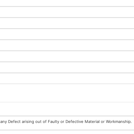
any Defect arising out of Faulty or Defective Material or Workmanship.