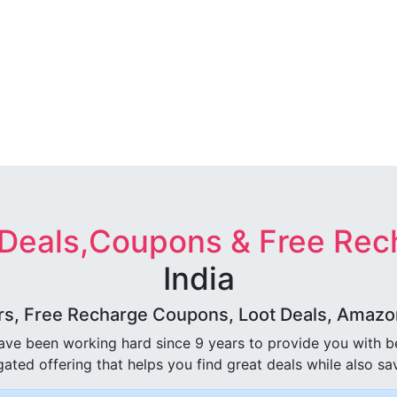
 Deals,Coupons & Free Rec
India
rs, Free Recharge Coupons, Loot Deals, Amazon 
ave been working hard since 9 years to provide you with 
ated offering that helps you find great deals while also sa