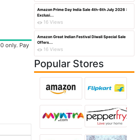
Amazon Prime Day India Sale 4th-6th July 2026 :
Exclusi...
16 Views
Amazon Great Indian Festival Diwali Special Sale
Offers...
10 only. Pay
16 Views
Popular Stores