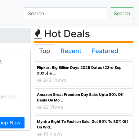
Hot Deals
Top
Recent
Featured
m
Flipkart Big Billion Days 2025 Dates (23rd Sep
2025) & ...
242 Views
Amazon Great Freedom Day Sale: Upto 80% Off
ars ago
Deals On Mo...
22 Views
Myntra Right To Fashion Sale: Get 50% To 80% Off
hop Now
On Wid...
19 Views