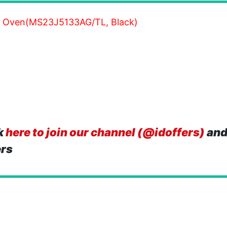
 Oven(MS23J5133AG/TL, Black)
k
here to join our channel (@idoffers)
and
ers