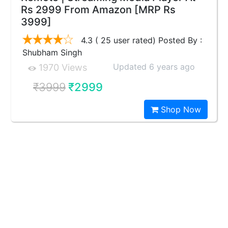
Rs 2999 From Amazon [MRP Rs
3999]
4.3 ( 25 user rated) Posted By :
Shubham Singh
Updated 6 years ago
1970 Views
₹3999
₹2999
Shop Now