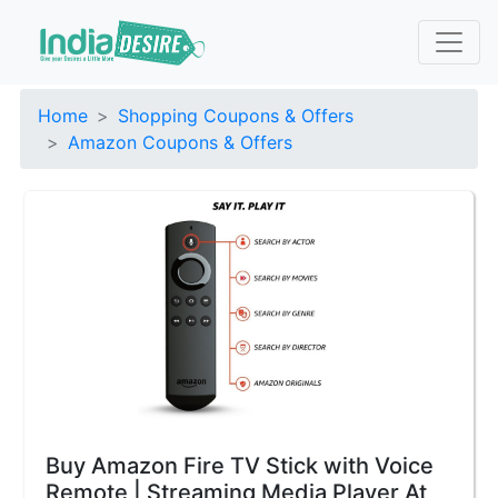
Home
Shopping Coupons & Offers
Amazon Coupons & Offers
Buy Amazon Fire TV Stick with Voice
Remote | Streaming Media Player At