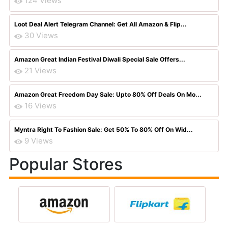
124 Views
Loot Deal Alert Telegram Channel: Get All Amazon & Flip...
30 Views
Amazon Great Indian Festival Diwali Special Sale Offers...
21 Views
Amazon Great Freedom Day Sale: Upto 80% Off Deals On Mo...
16 Views
Myntra Right To Fashion Sale: Get 50% To 80% Off On Wid...
9 Views
Popular Stores