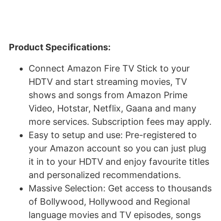
Product Specifications:
Connect Amazon Fire TV Stick to your
HDTV and start streaming movies, TV
shows and songs from Amazon Prime
Video, Hotstar, Netflix, Gaana and many
more services. Subscription fees may apply.
Easy to setup and use: Pre-registered to
your Amazon account so you can just plug
it in to your HDTV and enjoy favourite titles
and personalized recommendations.
Massive Selection: Get access to thousands
of Bollywood, Hollywood and Regional
language movies and TV episodes, songs