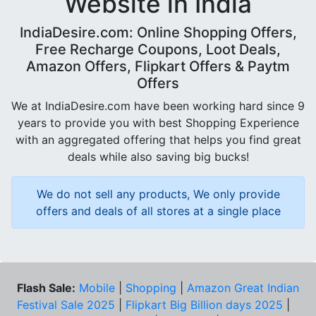
Website in India
IndiaDesire.com: Online Shopping Offers,
Free Recharge Coupons, Loot Deals,
Amazon Offers, Flipkart Offers & Paytm
Offers
We at IndiaDesire.com have been working hard since 9
years to provide you with best Shopping Experience
with an aggregated offering that helps you find great
deals while also saving big bucks!
We do not sell any products, We only provide
offers and deals of all stores at a single place
Flash Sale:
Mobile
|
Shopping
|
Amazon Great Indian
Festival Sale 2025
|
Flipkart Big Billion days 2025
|