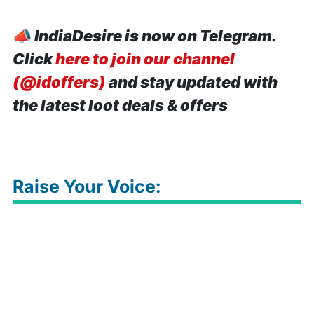
📣
IndiaDesire is now on Telegram.
Click
here to join our channel
(@idoffers)
and stay updated with
the latest loot deals & offers
Raise Your Voice: