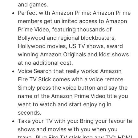
and games.
Perfect with Amazon Prime: Amazon Prime
members get unlimited access to Amazon
Prime Video, featuring thousands of
Bollywood and regional blockbusters,
Hollywood movies, US TV shows, award
winning Amazon Originals and kids’ shows
at no additional cost.
Voice Search that really works: Amazon
Fire TV Stick comes with a voice remote.
Simply press the voice button and say the
name of the Amazon Prime Video title you
want to watch and start enjoying in
seconds.
Take your TV with you: Bring your favourite
shows and movies with you when you
travel. Plug Fire TV stick into any TV’s HDMI