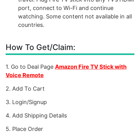
port, connect to Wi-Fi and continue
watching. Some content not available in all
countries.
How To Get/Claim:
1. Go to Deal Page
Amazon Fire TV Stick with
Voice Remote
2. Add To Cart
3. Login/Signup
4. Add Shipping Details
5. Place Order