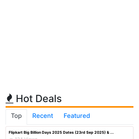
Hot Deals
Top
Recent
Featured
Flipkart Big Billion Days 2025 Dates (23rd Sep 2025) & ...