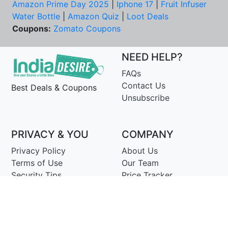
Amazon Prime Day 2025
|
Iphone 17
|
Fruit Infuser
Water Bottle
|
Amazon Quiz
|
Loot Deals
Coupons:
Zomato Coupons
NEED HELP?
FAQs
Contact Us
Best Deals & Coupons
Unsubscribe
PRIVACY & YOU
COMPANY
Privacy Policy
About Us
Terms of Use
Our Team
Security Tips
Price Tracker
Best Products
Join Telegram