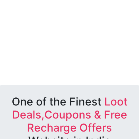
One of the Finest
Loot
Deals,Coupons & Free
Recharge Offers