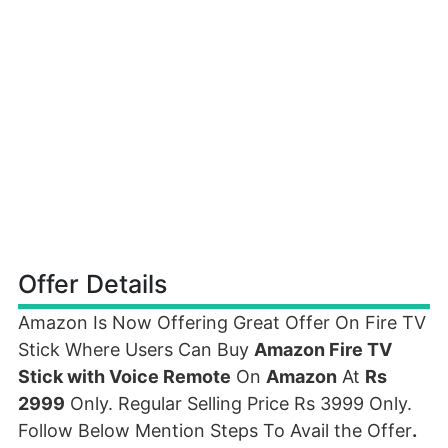
Offer Details
Amazon Is Now Offering Great Offer On Fire TV
Stick Where Users Can Buy
Amazon Fire TV
Stick with Voice Remote
On
Amazon
At
Rs
2999
Only. Regular Selling Price Rs 3999 Only.
Follow Below Mention Steps To Avail the Offer
.