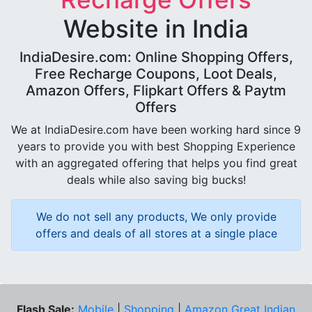
Website in India
IndiaDesire.com: Online Shopping Offers,
Free Recharge Coupons, Loot Deals,
Amazon Offers, Flipkart Offers & Paytm
Offers
We at IndiaDesire.com have been working hard since 9
years to provide you with best Shopping Experience
with an aggregated offering that helps you find great
deals while also saving big bucks!
We do not sell any products, We only provide
offers and deals of all stores at a single place
Flash Sale:
Mobile
|
Shopping
|
Amazon Great Indian