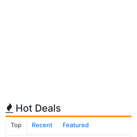
Hot Deals
Top
Recent
Featured