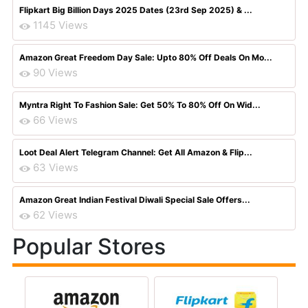
Flipkart Big Billion Days 2025 Dates (23rd Sep 2025) & ...
1145 Views
Amazon Great Freedom Day Sale: Upto 80% Off Deals On Mo...
90 Views
Myntra Right To Fashion Sale: Get 50% To 80% Off On Wid...
66 Views
Loot Deal Alert Telegram Channel: Get All Amazon & Flip...
63 Views
Amazon Great Indian Festival Diwali Special Sale Offers...
62 Views
Popular Stores