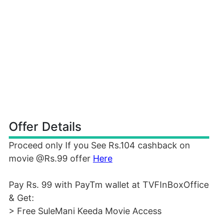
Offer Details
Proceed only If you See Rs.104 cashback on
movie @Rs.99 offer
Here
Pay Rs. 99 with PayTm wallet at TVFInBoxOffice
& Get:
> Free SuleMani Keeda Movie Access