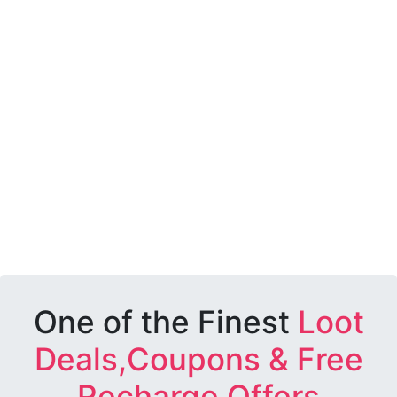
One of the Finest
Loot
Deals,Coupons & Free
Recharge Offers