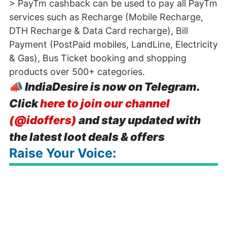
> PayTm cashback can be used to pay all PayTm
services such as Recharge (Mobile Recharge,
DTH Recharge & Data Card recharge), Bill
Payment (PostPaid mobiles, LandLine, Electricity
& Gas), Bus Ticket booking and shopping
products over 500+ categories.
📣
IndiaDesire is now on Telegram.
Click
here to join our channel
(@idoffers)
and stay updated with
the latest loot deals & offers
Raise Your Voice: