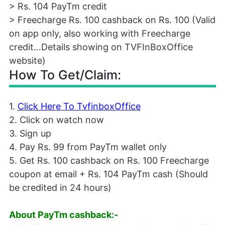
> Rs. 104 PayTm credit
> Freecharge Rs. 100 cashback on Rs. 100 (Valid
on app only, also working with Freecharge
credit…Details showing on TVFInBoxOffice
website)
How To Get/Claim:
1.
Click Here To TvfinboxOffice
2. Click on watch now
3. Sign up
4. Pay Rs. 99 from PayTm wallet only
5. Get Rs. 100 cashback on Rs. 100 Freecharge
coupon at email + Rs. 104 PayTm cash (Should
be credited in 24 hours)
About PayTm cashback:-