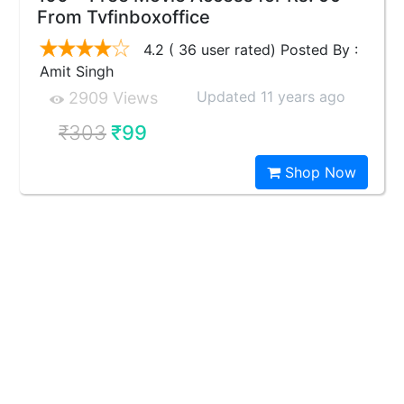
From Tvfinboxoffice
4.2 ( 36 user rated) Posted By :
Amit Singh
Updated 11 years ago
2909 Views
₹303
₹99
Shop Now