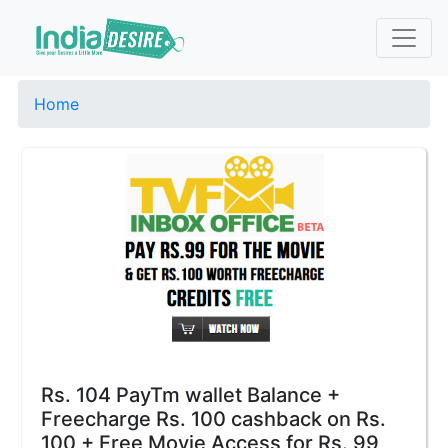
Home
Rs. 104 PayTm wallet Balance +
Freecharge Rs. 100 cashback on Rs.
100 + Free Movie Access for Rs. 99