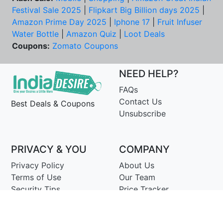
Festival Sale 2025
|
Flipkart Big Billion days 2025
|
Amazon Prime Day 2025
|
Iphone 17
|
Fruit Infuser
Water Bottle
|
Amazon Quiz
|
Loot Deals
Coupons:
Zomato Coupons
NEED HELP?
FAQs
Contact Us
Best Deals & Coupons
Unsubscribe
PRIVACY & YOU
COMPANY
Privacy Policy
About Us
Terms of Use
Our Team
Security Tips
Price Tracker
Best Products
Join Telegram