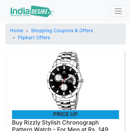
Home
Shopping Coupons & Offers
Flipkart Offers
PRICE UP
Buy Rizzly Stylish Chronograph
Pattern Watch - For Men at Rs. 149