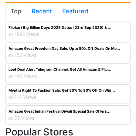
Top
Recent
Featured
Flipkart Big Billion Days 2025 Dates (23rd Sep 2025) & ...
1895 Views
Amazon Great Freedom Day Sale: Upto 80% Off Deals On Mo...
150 Views
Loot Deal Alert Telegram Channel: Get All Amazon & Flip...
140 Views
Myntra Right To Fashion Sale: Get 50% To 80% Off On Wid...
114 Views
Amazon Great Indian Festival Diwali Special Sale Offers...
96 Views
Popular Stores