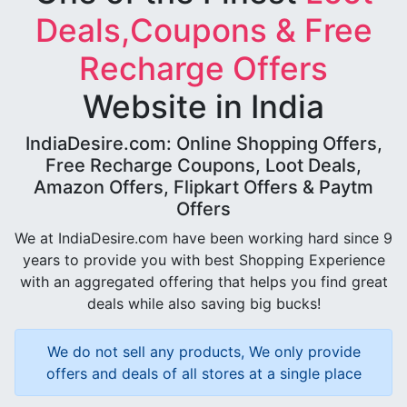
Deals,Coupons & Free
Recharge Offers
Website in India
IndiaDesire.com: Online Shopping Offers,
Free Recharge Coupons, Loot Deals,
Amazon Offers, Flipkart Offers & Paytm
Offers
We at IndiaDesire.com have been working hard since 9
years to provide you with best Shopping Experience
with an aggregated offering that helps you find great
deals while also saving big bucks!
We do not sell any products, We only provide
offers and deals of all stores at a single place