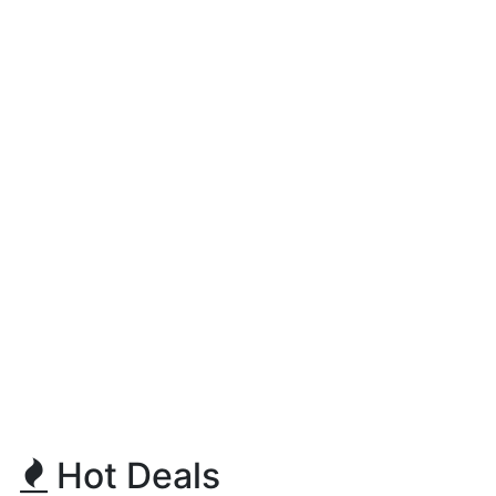
Hot Deals