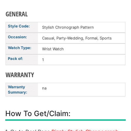
GENERAL
Style Code:
Stylish Chronograph Pattern
Occasion:
Casual, Party-Wedding, Formal, Sports
Watch Type:
Wrist Watch
Pack of:
1
WARRANTY
Warranty
na
Summary:
How To Get/Claim: