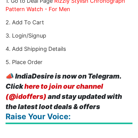
1. Go to Deal Page
Rizzly Stylish Chronograph
Pattern Watch - For Men
2. Add To Cart
3. Login/Signup
4. Add Shipping Details
5. Place Order
📣
IndiaDesire is now on Telegram.
Click
here to join our channel
(@idoffers)
and stay updated with
the latest loot deals & offers
Raise Your Voice: