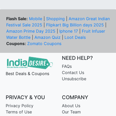
Flash Sale:
Mobile
|
Shopping
|
Amazon Great Indian
Festival Sale 2025
|
Flipkart Big Billion days 2025
|
Amazon Prime Day 2025
|
Iphone 17
|
Fruit Infuser
Water Bottle
|
Amazon Quiz
|
Loot Deals
Coupons:
Zomato Coupons
NEED HELP?
FAQs
Contact Us
Best Deals & Coupons
Unsubscribe
PRIVACY & YOU
COMPANY
Privacy Policy
About Us
Terms of Use
Our Team