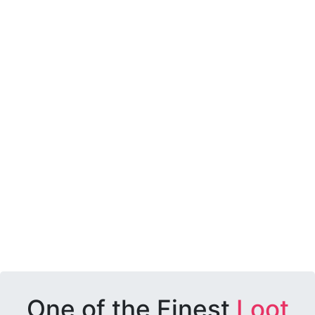
One of the Finest
Loot