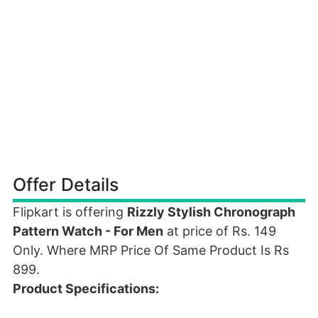
Offer Details
Flipkart is offering
Rizzly Stylish Chronograph
Pattern Watch - For Men
at price of Rs. 149
Only. Where MRP Price Of Same Product Is Rs
899.
Product Specifications: