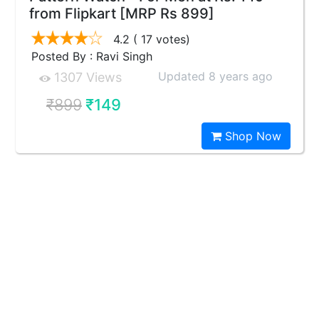
from Flipkart [MRP Rs 899]
4.2
( 17 votes)
Posted By : Ravi Singh
Updated 8 years ago
1307 Views
₹899
₹149
Shop Now