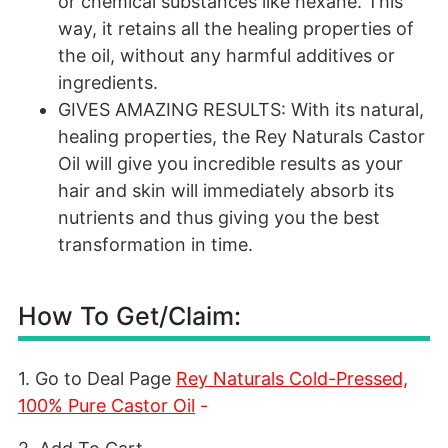
or chemical substances like hexane. This
way, it retains all the healing properties of
the oil, without any harmful additives or
ingredients.
GIVES AMAZING RESULTS: With its natural,
healing properties, the Rey Naturals Castor
Oil will give you incredible results as your
hair and skin will immediately absorb its
nutrients and thus giving you the best
transformation in time.
How To Get/Claim:
1. Go to Deal Page
Rey Naturals Cold-Pressed,
100% Pure Castor Oil
-