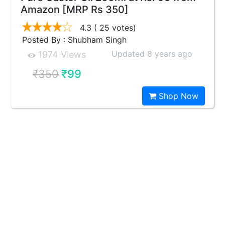
Amazon [MRP Rs 350]
4.3
( 25 votes)
Posted By : Shubham Singh
Updated 8 years ago
1974 Views
₹350
₹99
Shop Now