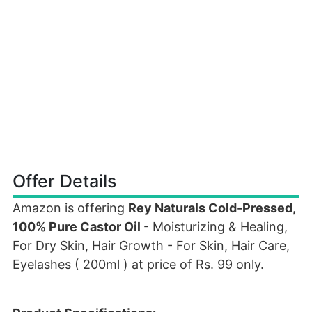
Offer Details
Amazon is offering
Rey Naturals Cold-Pressed,
100% Pure Castor Oil
- Moisturizing & Healing,
For Dry Skin, Hair Growth - For Skin, Hair Care,
Eyelashes ( 200ml ) at price of Rs. 99 only.