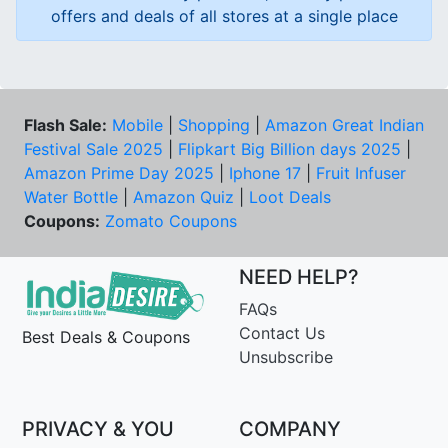
offers and deals of all stores at a single place
Flash Sale:
Mobile
|
Shopping
|
Amazon Great Indian
Festival Sale 2025
|
Flipkart Big Billion days 2025
|
Amazon Prime Day 2025
|
Iphone 17
|
Fruit Infuser
Water Bottle
|
Amazon Quiz
|
Loot Deals
Coupons:
Zomato Coupons
NEED HELP?
FAQs
Contact Us
Best Deals & Coupons
Unsubscribe
PRIVACY & YOU
COMPANY