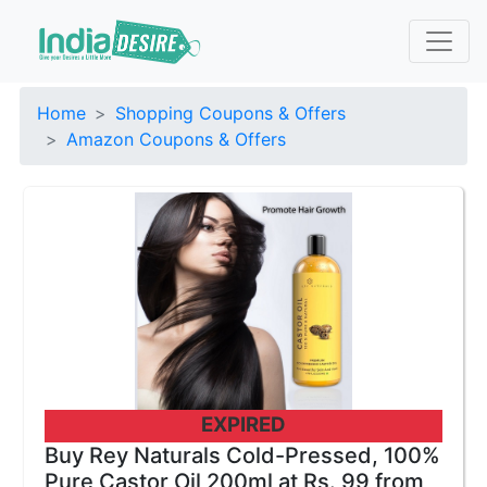
Home
Shopping Coupons & Offers
Amazon Coupons & Offers
EXPIRED
Buy Rey Naturals Cold-Pressed, 100%
Pure Castor Oil 200ml at Rs. 99 from