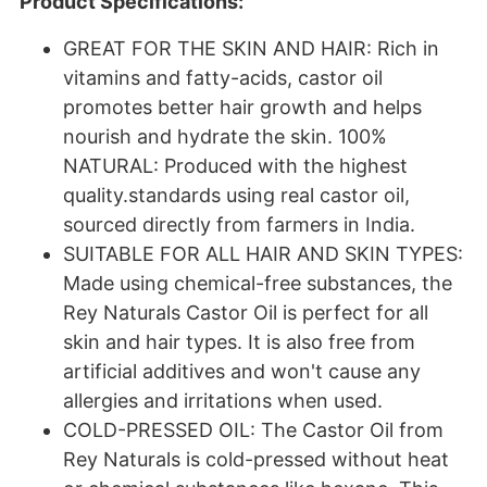
Product Specifications:
GREAT FOR THE SKIN AND HAIR: Rich in
vitamins and fatty-acids, castor oil
promotes better hair growth and helps
nourish and hydrate the skin. 100%
NATURAL: Produced with the highest
quality.standards using real castor oil,
sourced directly from farmers in India.
SUITABLE FOR ALL HAIR AND SKIN TYPES:
Made using chemical-free substances, the
Rey Naturals Castor Oil is perfect for all
skin and hair types. It is also free from
artificial additives and won't cause any
allergies and irritations when used.
COLD-PRESSED OIL: The Castor Oil from
Rey Naturals is cold-pressed without heat