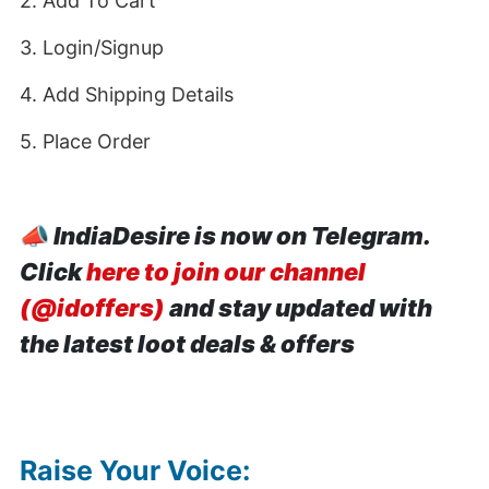
2. Add To Cart
3. Login/Signup
4. Add Shipping Details
5. Place Order
📣
IndiaDesire is now on Telegram.
Click
here to join our channel
(@idoffers)
and stay updated with
the latest loot deals & offers
Raise Your Voice: