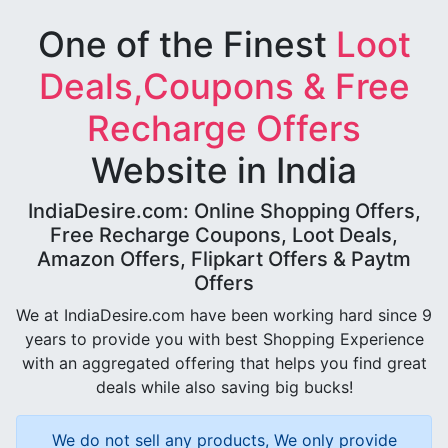
One of the Finest
Loot
Deals,Coupons & Free
Recharge Offers
Website in India
IndiaDesire.com: Online Shopping Offers,
Free Recharge Coupons, Loot Deals,
Amazon Offers, Flipkart Offers & Paytm
Offers
We at IndiaDesire.com have been working hard since 9
years to provide you with best Shopping Experience
with an aggregated offering that helps you find great
deals while also saving big bucks!
We do not sell any products, We only provide