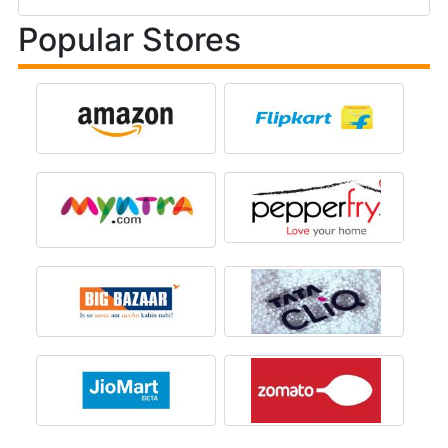
Popular Stores