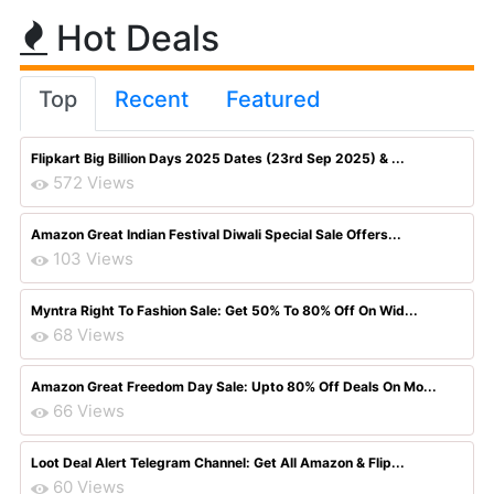
Hot Deals
Top
Recent
Featured
Flipkart Big Billion Days 2025 Dates (23rd Sep 2025) & ...
572 Views
Amazon Great Indian Festival Diwali Special Sale Offers...
103 Views
Myntra Right To Fashion Sale: Get 50% To 80% Off On Wid...
68 Views
Amazon Great Freedom Day Sale: Upto 80% Off Deals On Mo...
66 Views
Loot Deal Alert Telegram Channel: Get All Amazon & Flip...
60 Views