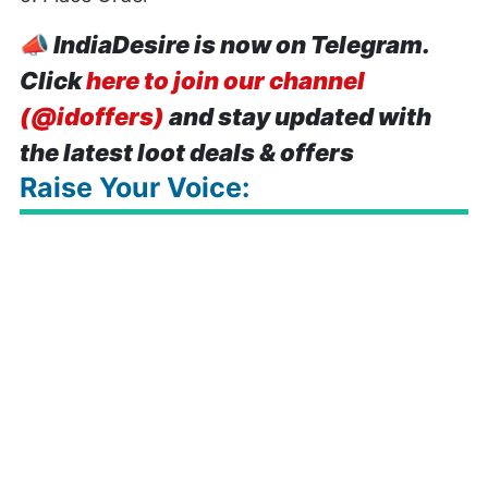
📣
IndiaDesire is now on Telegram.
Click
here to join our channel
(@idoffers)
and stay updated with
the latest loot deals & offers
Raise Your Voice: