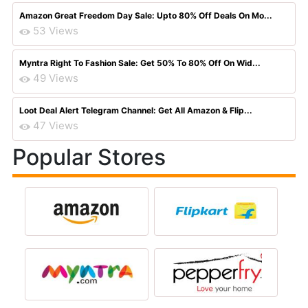
Amazon Great Freedom Day Sale: Upto 80% Off Deals On Mo...
53 Views
Myntra Right To Fashion Sale: Get 50% To 80% Off On Wid...
49 Views
Loot Deal Alert Telegram Channel: Get All Amazon & Flip...
47 Views
Popular Stores