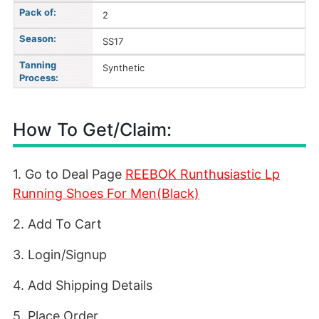
Pack of:
2
Season:
SS17
Tanning
Synthetic
Process:
How To Get/Claim:
1. Go to Deal Page
REEBO
K Runthusiastic Lp
Running Shoes For Men(Black)
2. Add To Cart
3. Login/Signup
4. Add Shipping Details
5. Place Order