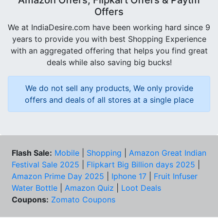
Offers
We at IndiaDesire.com have been working hard since 9
years to provide you with best Shopping Experience
with an aggregated offering that helps you find great
deals while also saving big bucks!
We do not sell any products, We only provide
offers and deals of all stores at a single place
Flash Sale:
Mobile
|
Shopping
|
Amazon Great Indian
Festival Sale 2025
|
Flipkart Big Billion days 2025
|
Amazon Prime Day 2025
|
Iphone 17
|
Fruit Infuser
Water Bottle
|
Amazon Quiz
|
Loot Deals
Coupons:
Zomato Coupons