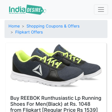
Home
Shopping Coupons & Offers
Flipkart Offers
Buy REEBOK Runthusiastic Lp Running
Shoes For Men(Black) at Rs. 1048
from Flipkart [Regular Price Rs 1539]