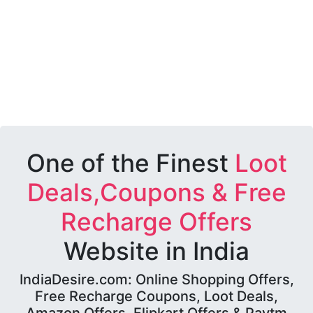
One of the Finest
Loot
Deals,Coupons & Free
Recharge Offers
Website in India
IndiaDesire.com: Online Shopping Offers,
Free Recharge Coupons, Loot Deals,
Amazon Offers, Flipkart Offers & Paytm