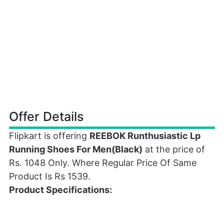
Offer Details
Flipkart is offering
REEBOK Runthusiastic Lp
Running Shoes For Men(Black)
at the price of
Rs. 1048 Only. Where Regular Price Of Same
Product Is Rs 1539.
Product Specifications: