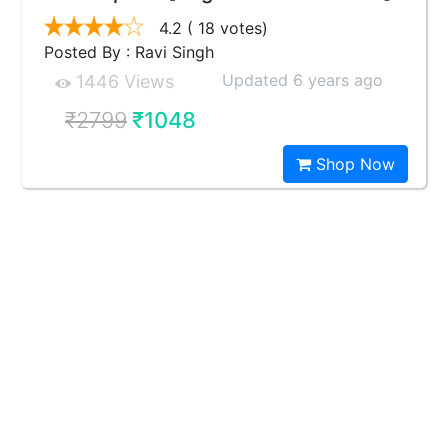
4.2
( 18 votes)
Posted By : Ravi Singh
Updated 6 years ago
1446 Views
₹2799
₹1048
Shop Now