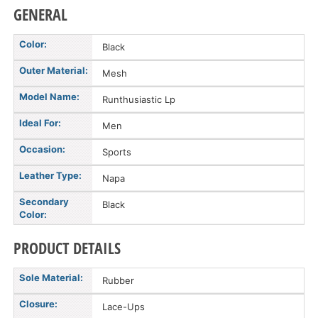
GENERAL
Color:
Black
Outer Material:
Mesh
Model Name:
Runthusiastic Lp
Ideal For:
Men
Occasion:
Sports
Leather Type:
Napa
Secondary
Black
Color:
PRODUCT DETAILS
Sole Material:
Rubber
Closure:
Lace-Ups