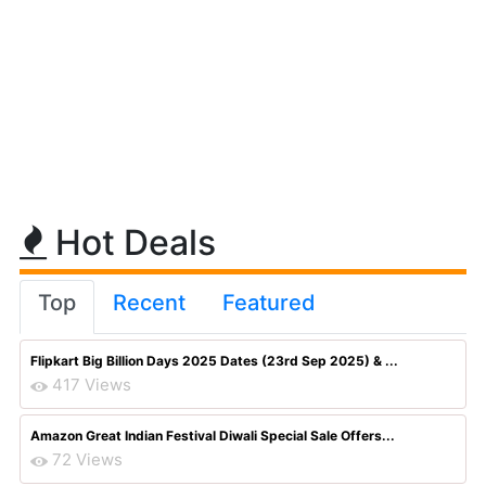
Hot Deals
Top
Recent
Featured
Flipkart Big Billion Days 2025 Dates (23rd Sep 2025) & ...
417 Views
Amazon Great Indian Festival Diwali Special Sale Offers...
72 Views