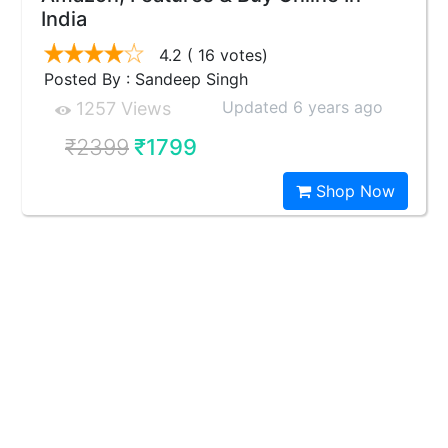
India
4.2
( 16 votes)
Posted By : Sandeep Singh
Updated 6 years ago
1257 Views
₹2399
₹1799
Shop Now