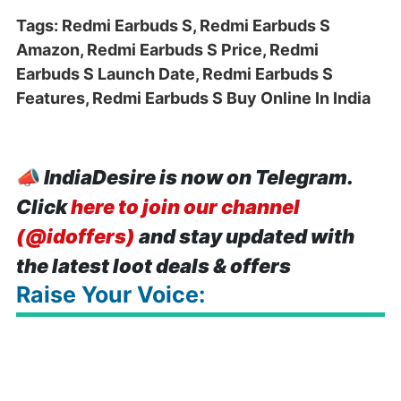
Tags: Redmi Earbuds S, Redmi Earbuds S
Amazon, Redmi Earbuds S Price, Redmi
Earbuds S Launch Date, Redmi Earbuds S
Features, Redmi Earbuds S Buy Online In India
📣
IndiaDesire is now on Telegram.
Click
here to join our channel
(@idoffers)
and stay updated with
the latest loot deals & offers
Raise Your Voice: