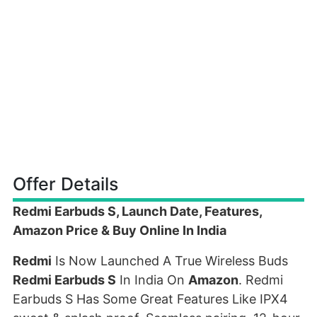
Offer Details
Redmi Earbuds S, Launch Date, Features,
Amazon Price & Buy Online In India
Redmi
Is Now Launched A True Wireless Buds
Redmi Earbuds S
In India On
Amazon
. Redmi
Earbuds S Has Some Great Features Like IPX4