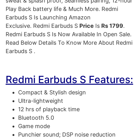
sweat & splash proof
, Seamless pairing, 12-hour
Play Back battery life & Much More
. Redmi
Earbuds S Is Launching Amazon
Exclusive. Redmi Earbuds S
Price
Is
Rs 1799
.
Redmi Earbuds S Is Now Available In Open Sale.
Read Below Details To Know More About Redmi
Earbuds S .
Redmi Earbuds S Features:
Compact & Stylish design
Ultra-lightweight
12 hrs of playback time
Bluetooth 5.0
Game mode
Punchier sound; DSP noise reduction