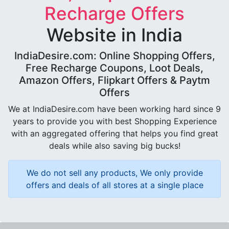
Recharge Offers
Website in India
IndiaDesire.com: Online Shopping Offers,
Free Recharge Coupons, Loot Deals,
Amazon Offers, Flipkart Offers & Paytm
Offers
We at IndiaDesire.com have been working hard since 9
years to provide you with best Shopping Experience
with an aggregated offering that helps you find great
deals while also saving big bucks!
We do not sell any products, We only provide
offers and deals of all stores at a single place