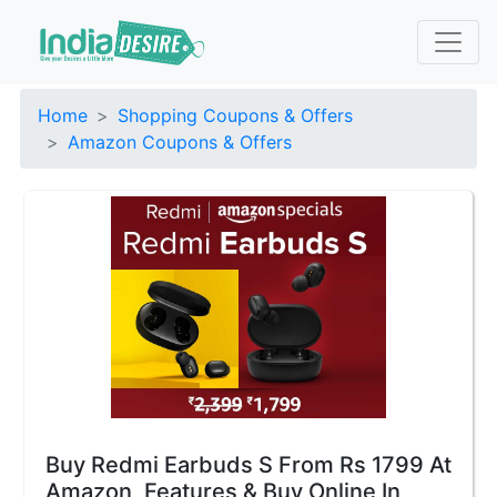
Home
Shopping Coupons & Offers
Amazon Coupons & Offers
Buy Redmi Earbuds S From Rs 1799 At
Amazon, Features & Buy Online In