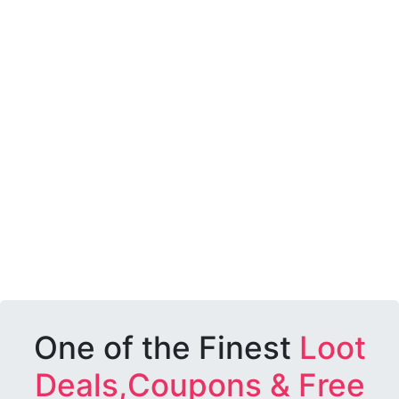
One of the Finest
Loot
Deals,Coupons & Free