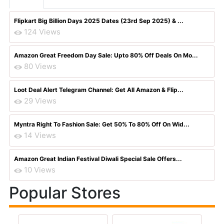
Flipkart Big Billion Days 2025 Dates (23rd Sep 2025) & ...
124 Views
Amazon Great Freedom Day Sale: Upto 80% Off Deals On Mo...
80 Views
Loot Deal Alert Telegram Channel: Get All Amazon & Flip...
29 Views
Myntra Right To Fashion Sale: Get 50% To 80% Off On Wid...
14 Views
Amazon Great Indian Festival Diwali Special Sale Offers...
10 Views
Popular Stores