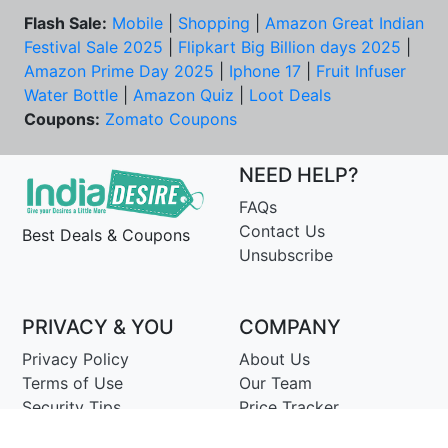
Flash Sale:
Mobile
|
Shopping
|
Amazon Great Indian
Festival Sale 2025
|
Flipkart Big Billion days 2025
|
Amazon Prime Day 2025
|
Iphone 17
|
Fruit Infuser
Water Bottle
|
Amazon Quiz
|
Loot Deals
Coupons:
Zomato Coupons
NEED HELP?
FAQs
Contact Us
Best Deals & Coupons
Unsubscribe
PRIVACY & YOU
COMPANY
Privacy Policy
About Us
Terms of Use
Our Team
Security Tips
Price Tracker
Best Products