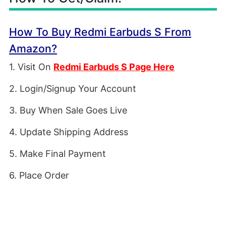
How To Buy Redmi Earbuds S From
Amazon?
1. Visit On
Redmi Earbuds S Page Here
2. Login/Signup Your Account
3. Buy When Sale Goes Live
4. Update Shipping Address
5. Make Final Payment
6. Place Order