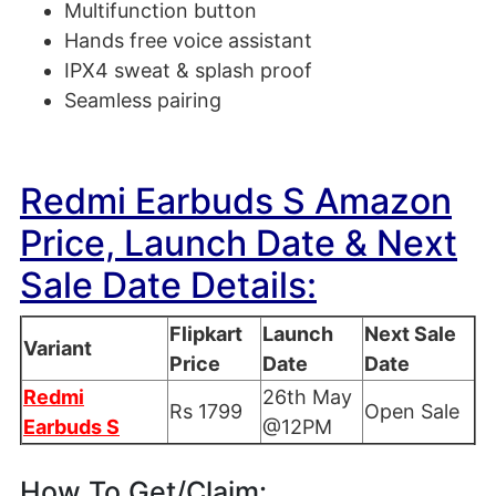
Multifunction button
Hands free voice assistant
IPX4 sweat & splash proof
Seamless pairing
Redmi Earbuds S Amazon
Price, Launch Date & Next
Sale Date Details:
Flipkart
Launch
Next Sale
Variant
Price
Date
Date
Redmi
26th May
Rs 1799
Open Sale
Earbuds S
@12PM
How To Get/Claim: