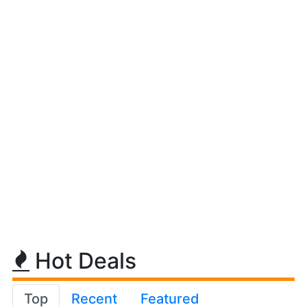
Hot Deals
Top
Recent
Featured