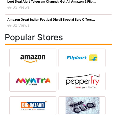
Loot Deal Alert Telegram Channel: Get All Amazon & Flip...
63 Views
Amazon Great Indian Festival Diwali Special Sale Offers...
62 Views
Popular Stores