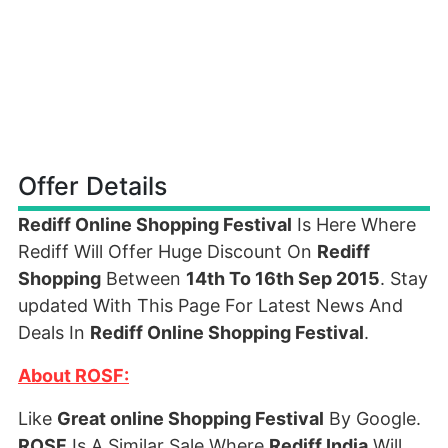
Offer Details
Rediff Online Shopping Festival
Is Here Where
Rediff Will Offer Huge Discount On
Rediff
Shopping
Between
14th To 16th Sep 2015
. Stay
updated With This Page For Latest News And
Deals In
Rediff Online Shopping Festival
.
About ROSF:
Like
Great online Shopping Festival
By Google.
ROSF
Is A Similar Sale Where
Rediff India
Will