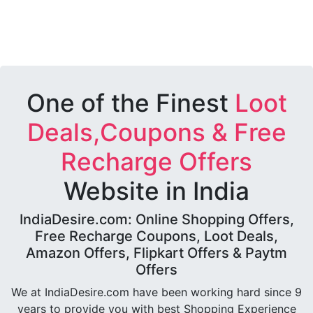
One of the Finest
Loot
Deals,Coupons & Free
Recharge Offers
Website in India
IndiaDesire.com: Online Shopping Offers,
Free Recharge Coupons, Loot Deals,
Amazon Offers, Flipkart Offers & Paytm
Offers
We at IndiaDesire.com have been working hard since 9
years to provide you with best Shopping Experience