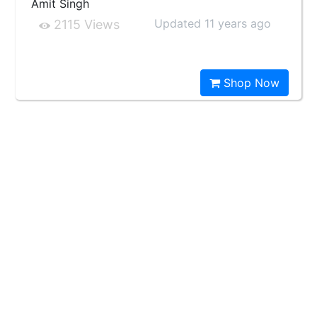
Amit Singh
Updated 11 years ago
2115 Views
Shop Now