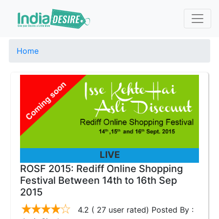
Home
LIVE
ROSF 2015: Rediff Online Shopping
Festival Between 14th to 16th Sep
2015
4.2 ( 27 user rated) Posted By :