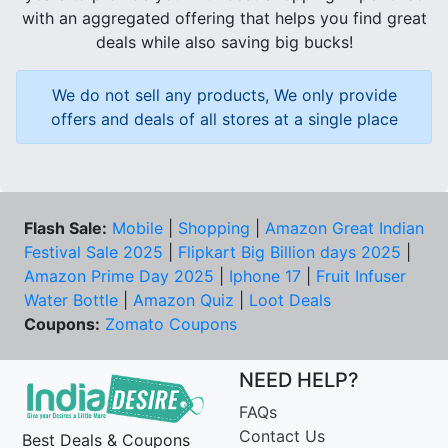
with an aggregated offering that helps you find great
deals while also saving big bucks!
We do not sell any products, We only provide
offers and deals of all stores at a single place
Flash Sale:
Mobile
|
Shopping
|
Amazon Great Indian
Festival Sale 2025
|
Flipkart Big Billion days 2025
|
Amazon Prime Day 2025
|
Iphone 17
|
Fruit Infuser
Water Bottle
|
Amazon Quiz
|
Loot Deals
Coupons:
Zomato Coupons
NEED HELP?
FAQs
Contact Us
Best Deals & Coupons