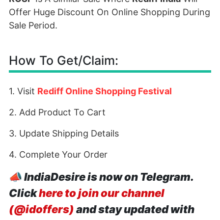
Offer Huge Discount On Online Shopping During
Sale Period.
How To Get/Claim:
1. Visit
Rediff Online Shopping Festival
2. Add Product To Cart
3. Update Shipping Details
4. Complete Your Order
📣
IndiaDesire is now on Telegram.
Click
here to join our channel
(@idoffers)
and stay updated with