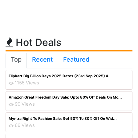
Hot Deals
Top
Recent
Featured
Flipkart Big Billion Days 2025 Dates (23rd Sep 2025) & ...
1155 Views
Amazon Great Freedom Day Sale: Upto 80% Off Deals On Mo...
90 Views
Myntra Right To Fashion Sale: Get 50% To 80% Off On Wid...
66 Views