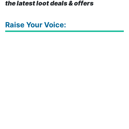
the latest loot deals & offers
Raise Your Voice: