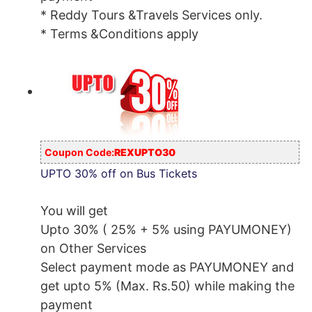
* Reddy Tours &Travels Services only.
* Terms &Conditions apply
Coupon Code:
REXUPTO30
UPTO 30% off on Bus Tickets
You will get
Upto 30% ( 25% + 5% using PAYUMONEY)
on Other Services
Select payment mode as PAYUMONEY and
get upto 5% (Max. Rs.50) while making the
payment