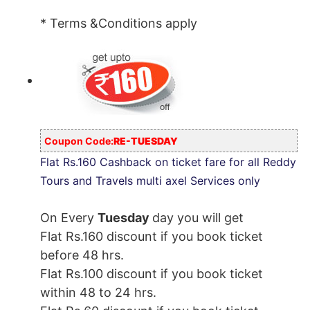
* Terms &Conditions apply
Coupon Code:
RE-TUESDAY
Flat Rs.160 Cashback on ticket fare for all Reddy
Tours and Travels multi axel Services only
On Every
Tuesday
day you will get
Flat Rs.160 discount if you book ticket
before 48 hrs.
Flat Rs.100 discount if you book ticket
within 48 to 24 hrs.