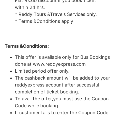
Flat Rs.60 discount if you book ticket
within 24 hrs.
* Reddy Tours &Travels Services only.
* Terms &Conditions apply
Terms &Conditions:
This offer is available only for Bus Bookings
done at www.reddyexpress.com
Limited period offer only.
The cashback amount will be added to your
reddyexpress account after successful
completion of ticket booking.
To avail the offer,you must use the Coupon
Code while booking.
If customer fails to enter the Coupon Code