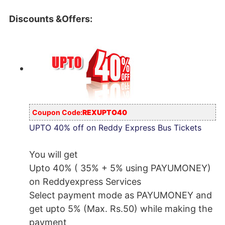
Discounts &Offers:
Coupon Code:
REXUPTO40
UPTO 40% off on Reddy Express Bus Tickets
You will get
Upto 40% ( 35% + 5% using PAYUMONEY)
on Reddyexpress Services
Select payment mode as PAYUMONEY and
get upto 5% (Max. Rs.50) while making the
payment