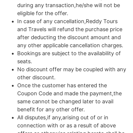
during any transaction,he/she will not be
eligible for the offer.
In case of any cancellation,Reddy Tours
and Travels will refund the purchase price
after deducting the discount amount and
any other applicable cancellation charges.
Bookings are subject to the availability of
seats.
No discount offer may be coupled with any
other discount.
Once the customer has entered the
Coupon Code and made the payment,the
same cannot be changed later to avail
benefit for any other offer.
All disputes,if any,arising out of or in
connection with or as a result of above