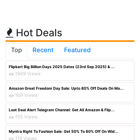
Hot Deals
Top
Recent
Featured
Flipkart Big Billion Days 2025 Dates (23rd Sep 2025) & ...
1949 Views
Amazon Great Freedom Day Sale: Upto 80% Off Deals On Mo...
169 Views
Loot Deal Alert Telegram Channel: Get All Amazon & Flip...
155 Views
Myntra Right To Fashion Sale: Get 50% To 80% Off On Wid...
119 Views