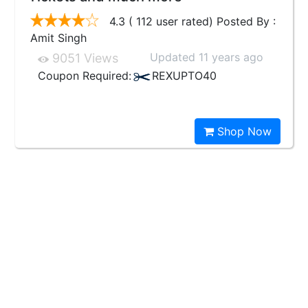
4.3 ( 112 user rated) Posted By :
Amit Singh
Updated 11 years ago
9051 Views
Coupon Required:
REXUPTO40
Shop Now