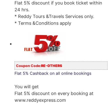
Flat 5% discount if you book ticket within
24 hrs.
* Reddy Tours &Travels Services only.
* Terms &Conditions apply
Coupon Code:
RE-OTHERS
Flat 5% Cashback on all online bookings
You will get
Flat 5% discount on every booking at
www.reddyexpress.com