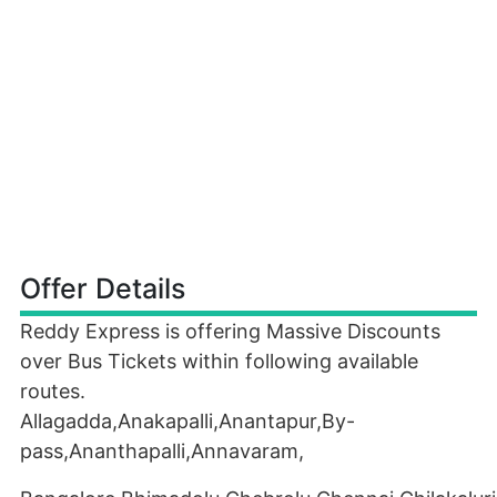
Offer Details
Reddy Express is offering Massive Discounts
over Bus Tickets within following available
routes.
Allagadda,Anakapalli,Anantapur,By-
pass,Ananthapalli,Annavaram,