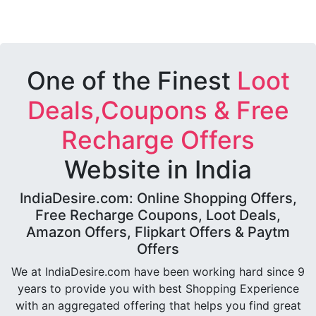
One of the Finest
Loot
Deals,Coupons & Free
Recharge Offers
Website in India
IndiaDesire.com: Online Shopping Offers,
Free Recharge Coupons, Loot Deals,
Amazon Offers, Flipkart Offers & Paytm
Offers
We at IndiaDesire.com have been working hard since 9
years to provide you with best Shopping Experience
with an aggregated offering that helps you find great