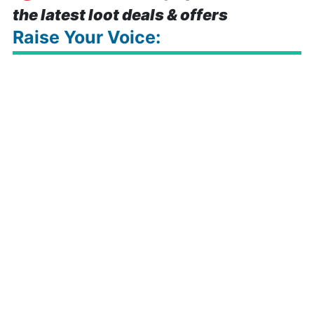
the latest loot deals & offers
Raise Your Voice: