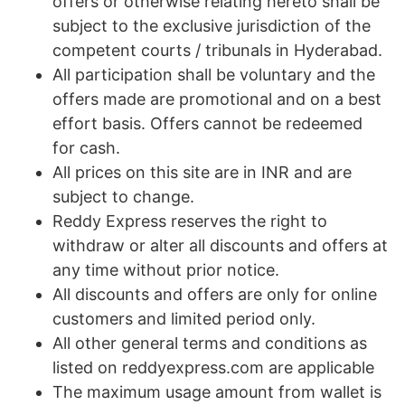
offers or otherwise relating hereto shall be
subject to the exclusive jurisdiction of the
competent courts / tribunals in Hyderabad.
All participation shall be voluntary and the
offers made are promotional and on a best
effort basis. Offers cannot be redeemed
for cash.
All prices on this site are in INR and are
subject to change.
Reddy Express reserves the right to
withdraw or alter all discounts and offers at
any time without prior notice.
All discounts and offers are only for online
customers and limited period only.
All other general terms and conditions as
listed on reddyexpress.com are applicable
The maximum usage amount from wallet is