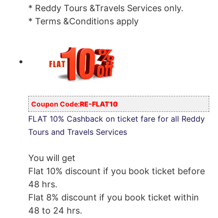
* Reddy Tours &Travels Services only.
* Terms &Conditions apply
Coupon Code:
RE-FLAT10
FLAT 10% Cashback on ticket fare for all Reddy
Tours and Travels Services
You will get
Flat 10% discount if you book ticket before
48 hrs.
Flat 8% discount if you book ticket within
48 to 24 hrs.