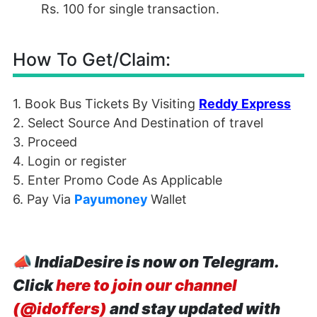
Rs. 100 for single transaction.
How To Get/Claim:
1. Book Bus Tickets By Visiting
Reddy Express
2. Select Source And Destination of travel
3. Proceed
4. Login or register
5. Enter Promo Code As Applicable
6. Pay Via
Payumoney
Wallet
📣
IndiaDesire is now on Telegram.
Click
here to join our channel
(@idoffers)
and stay updated with