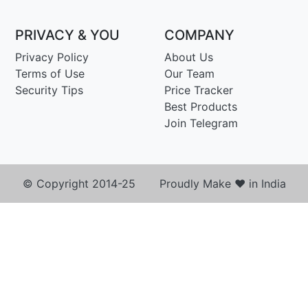
PRIVACY & YOU
COMPANY
Privacy Policy
About Us
Terms of Use
Our Team
Security Tips
Price Tracker
Best Products
Join Telegram
© Copyright 2014-25 Proudly Make ♥ in India