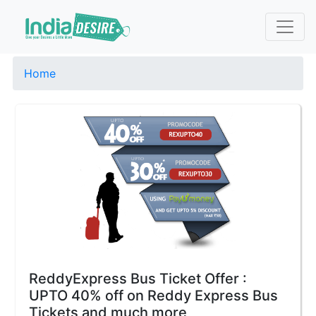
Home
ReddyExpress Bus Ticket Offer :
UPTO 40% off on Reddy Express Bus
Tickets and much more