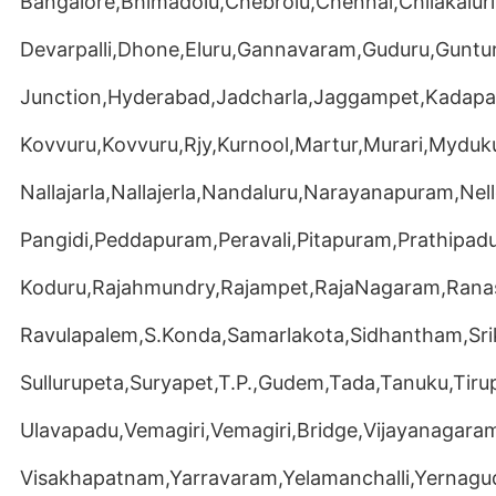
Bangalore,Bhimadolu,Chebrolu,Chennai,Chilakaluri
Devarpalli,Dhone,Eluru,Gannavaram,Guduru,Guntu
Junction,Hyderabad,Jadcharla,Jaggampet,Kadapa,
Kovvuru,Kovvuru,Rjy,Kurnool,Martur,Murari,Myduku
Nallajarla,Nallajerla,Nandaluru,Narayanapuram,Ne
Pangidi,Peddapuram,Peravali,Pitapuram,Prathipadu
Koduru,Rajahmundry,Rajampet,RajaNagaram,Ran
Ravulapalem,S.Konda,Samarlakota,Sidhantham,Sr
Sullurupeta,Suryapet,T.P.,Gudem,Tada,Tanuku,Tirup
Ulavapadu,Vemagiri,Vemagiri,Bridge,Vijayanagara
Visakhapatnam,Yarravaram,Yelamanchalli,Yernag