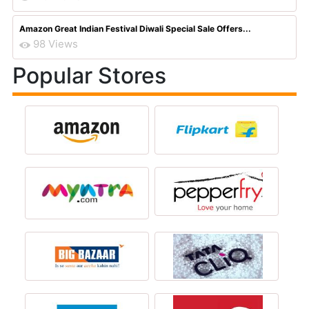
Amazon Great Indian Festival Diwali Special Sale Offers...
98 Views
Popular Stores