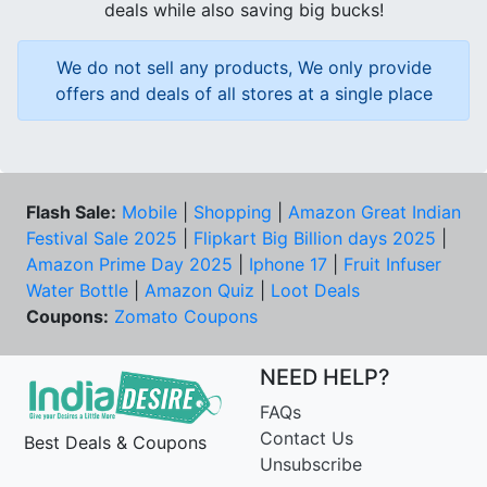
deals while also saving big bucks!
We do not sell any products, We only provide
offers and deals of all stores at a single place
Flash Sale:
Mobile
|
Shopping
|
Amazon Great Indian
Festival Sale 2025
|
Flipkart Big Billion days 2025
|
Amazon Prime Day 2025
|
Iphone 17
|
Fruit Infuser
Water Bottle
|
Amazon Quiz
|
Loot Deals
Coupons:
Zomato Coupons
NEED HELP?
FAQs
Contact Us
Best Deals & Coupons
Unsubscribe