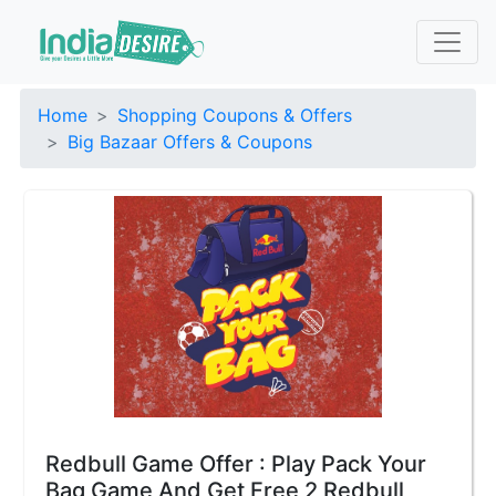
Home
Shopping Coupons & Offers
Big Bazaar Offers & Coupons
Redbull Game Offer : Play Pack Your
Bag Game And Get Free 2 Redbull