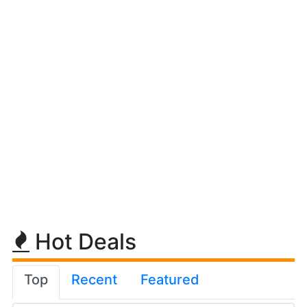
Hot Deals
Top
Recent
Featured