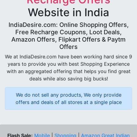
Website in India
IndiaDesire.com: Online Shopping Offers,
Free Recharge Coupons, Loot Deals,
Amazon Offers, Flipkart Offers & Paytm
Offers
We at IndiaDesire.com have been working hard since 9
years to provide you with best Shopping Experience
with an aggregated offering that helps you find great
deals while also saving big bucks!
We do not sell any products, We only provide
offers and deals of all stores at a single place
Flash Sale:
Mobile
|
Shopping
|
Amazon Great Indian