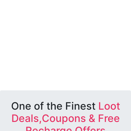
One of the Finest
Loot
Deals,Coupons & Free
Recharge Offers