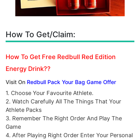
How To Get/Claim:
How To Get Free Redbull Red Edition
Energy Drink??
Visit On
Redbull Pack Your Bag Game Offer
1. Choose Your Favourite Athlete.
2. Watch Carefully All The Things That Your
Athlete Packs
3. Remember The Right Order And Play The
Game
4. After Playing Right Order Enter Your Personal