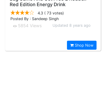
Red Edition Energy Drink
4.3
( 73 votes)
Posted By : Sandeep Singh
Updated 8 years ago
5854 Views
Shop Now