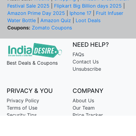
Festival Sale 2025
|
Flipkart Big Billion days 2025
|
Amazon Prime Day 2025
|
Iphone 17
|
Fruit Infuser
Water Bottle
|
Amazon Quiz
|
Loot Deals
Coupons:
Zomato Coupons
NEED HELP?
FAQs
Contact Us
Best Deals & Coupons
Unsubscribe
PRIVACY & YOU
COMPANY
Privacy Policy
About Us
Terms of Use
Our Team
Security Tips
Price Tracker
Best Products
Join Telegram