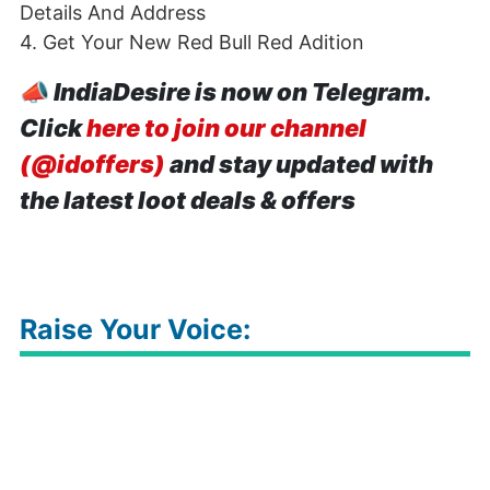
Details And Address
4. Get Your New Red Bull Red Adition
📣
IndiaDesire is now on Telegram.
Click
here to join our channel
(@idoffers)
and stay updated with
the latest loot deals & offers
Raise Your Voice: