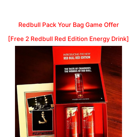
Redbull Pack Your Bag Game Offer
[Free 2 Redbull Red Edition Energy Drink]