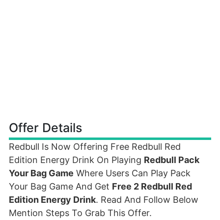
Offer Details
Redbull Is Now Offering Free Redbull Red
Edition Energy Drink On Playing
Redbull Pack
Your Bag Game
Where Users Can Play Pack
Your Bag Game And Get
Free 2 Redbull Red
Edition Energy Drink
. Read And Follow Below
Mention Steps To Grab This Offer.