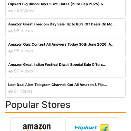
Flipkart Big Billion Days 2025 Dates (23rd Sep 2025) & ...
758 Views
Amazon Great Freedom Day Sale: Upto 80% Off Deals On Mo...
98 Views
Amazon Quiz Contest All Answers Today 30th June 2026: A...
95 Views
Amazon Great Indian Festival Diwali Special Sale Offers...
90 Views
Loot Deal Alert Telegram Channel: Get All Amazon & Flip...
81 Views
Popular Stores