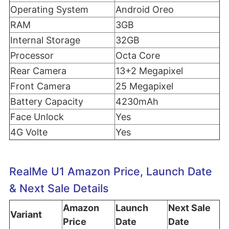
Operating System
Android Oreo
RAM
3GB
Internal Storage
32GB
Processor
Octa Core
Rear Camera
13+2 Megapixel
Front Camera
25 Megapixel
Battery Capacity
4230mAh
Face Unlock
Yes
4G Volte
Yes
RealMe U1 Amazon Price, Launch Date
& Next Sale Details
Amazon
Launch
Next Sale
Variant
Price
Date
Date