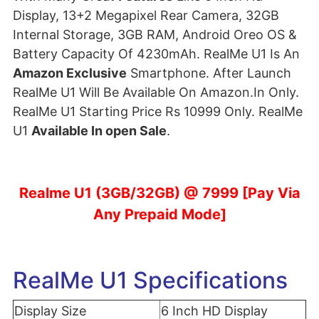
Display, 13+2 Megapixel Rear Camera, 32GB
Internal Storage, 3GB RAM, Android Oreo OS &
Battery Capacity Of 4230mAh. RealMe U1 Is An
Amazon Exclusive
Smartphone. After Launch
RealMe U1 Will Be Available On Amazon.In Only.
RealMe U1 Starting Price Rs 10999 Only. RealMe
U1
Available In open Sale
.
Realme U1 (3GB/32GB) @ 7999 [Pay Via
Any Prepaid Mode]
RealMe U1 Specifications
Display Size
6 Inch HD Display