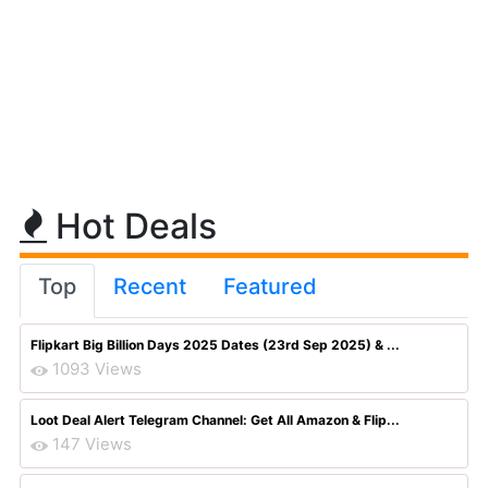
Hot Deals
Top
Recent
Featured
Flipkart Big Billion Days 2025 Dates (23rd Sep 2025) & ...
1093 Views
Loot Deal Alert Telegram Channel: Get All Amazon & Flip...
147 Views