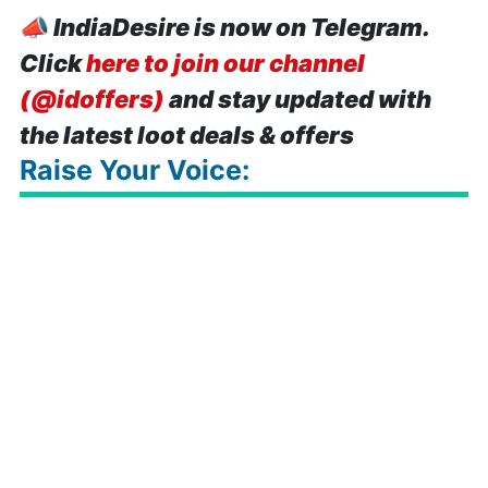
📣
IndiaDesire is now on Telegram.
Click
here to join our channel
(@idoffers)
and stay updated with
the latest loot deals & offers
Raise Your Voice: