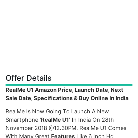
Offer Details
RealMe U1 Amazon Price, Launch Date, Next
Sale Date, Specifications & Buy Online In India
RealMe Is Now Going To Launch A New
Smartphone '
RealMe U1
' In India On 28th
November 2018 @12.30PM. RealMe U1 Comes
With Many Great
Features
Like 6 Inch Hd