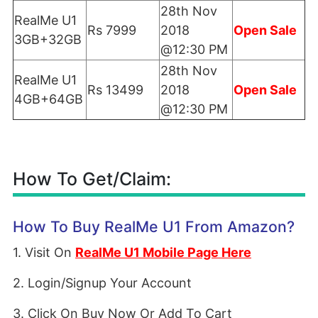
28th Nov
RealMe U1
Rs 7999
2018
Open Sale
3GB+32GB
@12:30 PM
28th Nov
RealMe U1
Rs 13499
2018
Open Sale
4GB+64GB
@12:30 PM
How To Get/Claim:
How To Buy RealMe U1 From Amazon?
1. Visit On
RealMe U1 Mobile Page Here
2. Login/Signup Your Account
3. Click On Buy Now Or Add To Cart