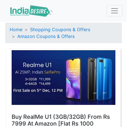
Home
Shopping Coupons & Offers
Amazon Coupons & Offers
Buy RealMe U1 (3GB/32GB) From Rs
7999 At Amazon [Flat Rs 1000