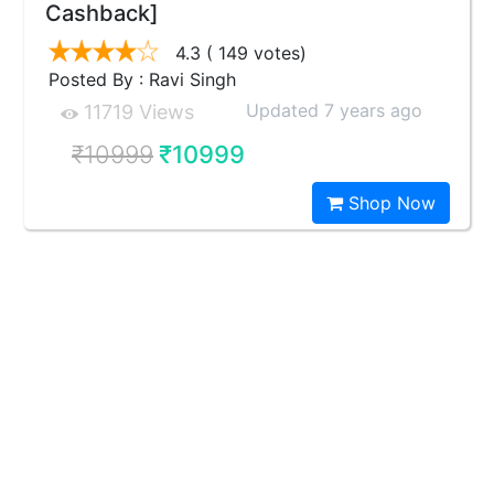
Cashback]
4.3
( 149 votes)
Posted By : Ravi Singh
Updated 7 years ago
11719 Views
₹10999
₹10999
Shop Now