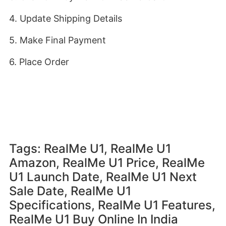
4. Update Shipping Details
5. Make Final Payment
6. Place Order
Tags: RealMe U1, RealMe U1
Amazon, RealMe U1 Price, RealMe
U1 Launch Date, RealMe U1 Next
Sale Date, RealMe U1
Specifications, RealMe U1 Features,
RealMe U1 Buy Online In India