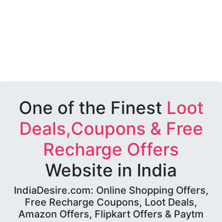
One of the Finest
Loot
Deals,Coupons & Free
Recharge Offers
Website in India
IndiaDesire.com: Online Shopping Offers,
Free Recharge Coupons, Loot Deals,
Amazon Offers, Flipkart Offers & Paytm