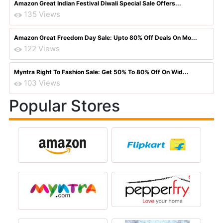
Amazon Great Indian Festival Diwali Special Sale Offers...
135 Views
Amazon Great Freedom Day Sale: Upto 80% Off Deals On Mo...
122 Views
Myntra Right To Fashion Sale: Get 50% To 80% Off On Wid...
103 Views
Popular Stores