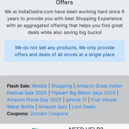
Offers
We at IndiaDesire.com have been working hard since 9
years to provide you with best Shopping Experience
with an aggregated offering that helps you find great
deals while also saving big bucks!
We do not sell any products, We only provide
offers and deals of all stores at a single place
Flash Sale:
Mobile
|
Shopping
|
Amazon Great Indian
Festival Sale 2025
|
Flipkart Big Billion days 2025
|
Amazon Prime Day 2025
|
Iphone 17
|
Fruit Infuser
Water Bottle
|
Amazon Quiz
|
Loot Deals
Coupons:
Zomato Coupons