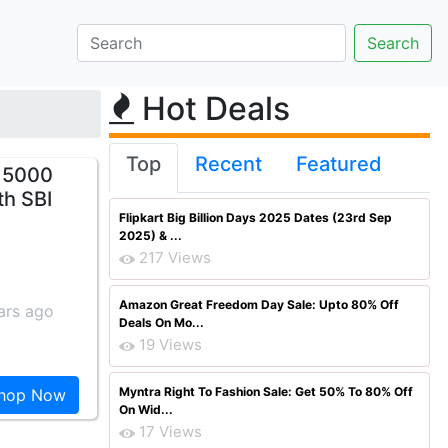
Hot Deals
Top
Recent
Featured
s 5000
th SBI
Flipkart Big Billion Days 2025 Dates (23rd Sep
2025) & ...
217 Views
Amazon Great Freedom Day Sale: Upto 80% Off
ars ago
Deals On Mo...
19 Views
Myntra Right To Fashion Sale: Get 50% To 80% Off
hop Now
On Wid...
17 Views