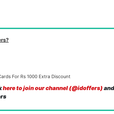
ers?
ards For Rs 1000 Extra Discount
k
here to join our channel (@idoffers)
and
ers