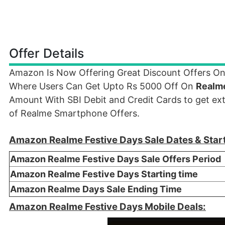
Offer Details
Amazon Is Now Offering Great Discount Offers On
Where Users Can Get Upto Rs 5000 Off On
Realm
Amount With SBI Debit and Credit Cards to get ex
of Realme Smartphone Offers.
Amazon Realme Festive Days Sale Dates & Star
Amazon Realme Festive Days Sale Offers Period
Amazon Realme Festive Days Starting time
Amazon Realme Days Sale Ending Time
Amazon Realme Festive Days Mobile Deals: