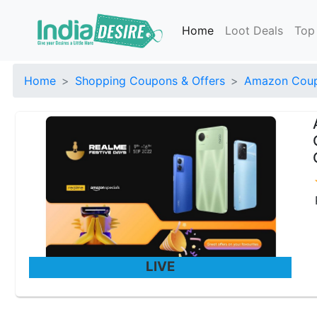
Home
Loot Deals
Top
Home
Shopping Coupons & Offers
Amazon Coup
LIVE