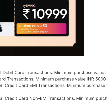
BI Debit Card Transactions. Minimum purchase value
Card Transactions. Minimum purchase value INR 5000
SBI Credit Card EMI Transactions. Minimum purchase 
SBI Credit Card Non-EM Transactions. Minimum purch