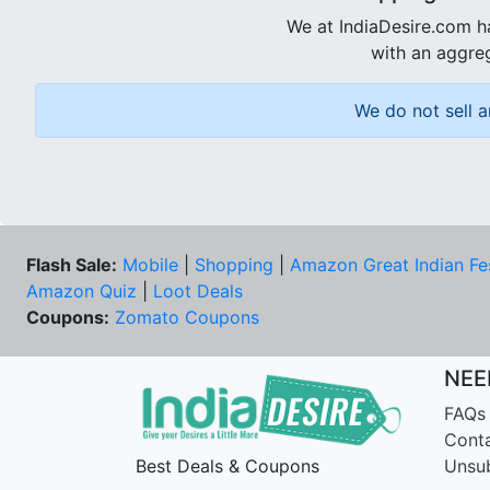
We at IndiaDesire.com h
with an aggreg
We do not sell a
Flash Sale:
Mobile
|
Shopping
|
Amazon Great Indian Fe
Amazon Quiz
|
Loot Deals
Coupons:
Zomato Coupons
NEE
FAQs
Cont
Best Deals & Coupons
Unsu