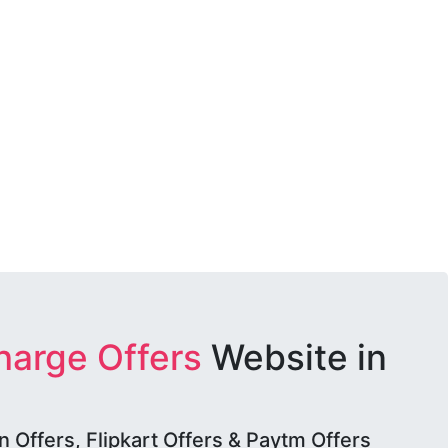
harge Offers
Website in
Offers, Flipkart Offers & Paytm Offers