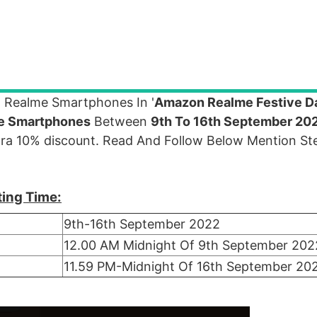
 Realme Smartphones In '
Amazon Realme Festive D
e Smartphones
Between
9th To 16th September 20
tra 10% discount. Read And Follow Below Mention Ste
ting Time:
9th-16th September 2022
12.00 AM Midnight Of 9th September 202
11.59 PM-Midnight Of 16th September 20