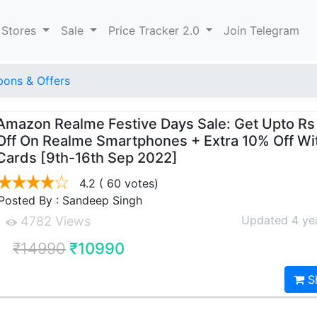
 Stores
Sale
Price Tracker 2.0
Join Telegram
ons & Offers
Amazon Realme Festive Days Sale: Get Upto R
Off On Realme Smartphones + Extra 10% Off Wi
Cards [9th-16th Sep 2022]
4.2
( 60 votes)
Posted By : Sandeep Singh
Updated 4 ye
4782 Views
₹14990
₹10990
S