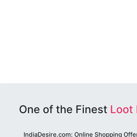
One of the Finest
Loot
IndiaDesire.com: Online Shopping Offe