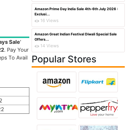
Amazon Prime Day India Sale 4th-6th July 2026 :
Exclusi...
16 Views
Amazon Great Indian Festival Diwali Special Sale
Offers...
ays Sale
'
14 Views
22
. Pay Your
Popular Stores
ps To Avail
2
22