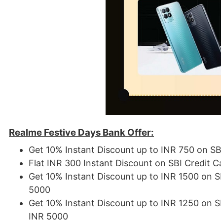
Realme Festive Days Bank Offer:
Get 10% Instant Discount up to INR 750 on S
Flat INR 300 Instant Discount on SBI Credit 
Get 10% Instant Discount up to INR 1500 on 
5000
Get 10% Instant Discount up to INR 1250 on 
INR 5000