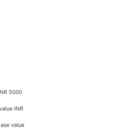
 INR 5000
value INR
ase value