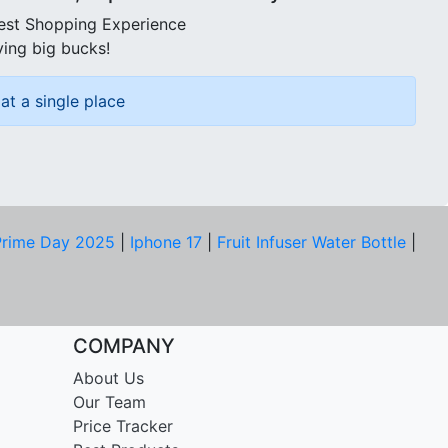
best Shopping Experience
ving big bucks!
at a single place
rime Day 2025
|
Iphone 17
|
Fruit Infuser Water Bottle
|
COMPANY
About Us
Our Team
Price Tracker