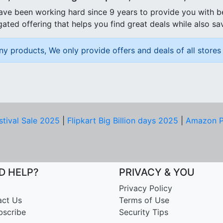
ave been working hard since 9 years to provide you with 
ated offering that helps you find great deals while also sa
ny products, We only provide offers and deals of all stores 
stival Sale 2025
|
Flipkart Big Billion days 2025
|
Amazon P
D HELP?
PRIVACY & YOU
Privacy Policy
act Us
Terms of Use
bscribe
Security Tips