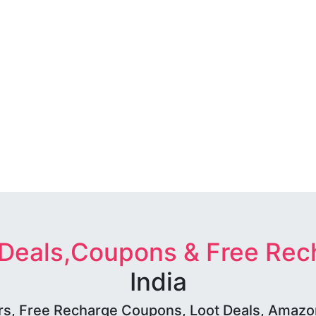
 Deals,Coupons & Free Rec
India
rs, Free Recharge Coupons, Loot Deals, Amazon 