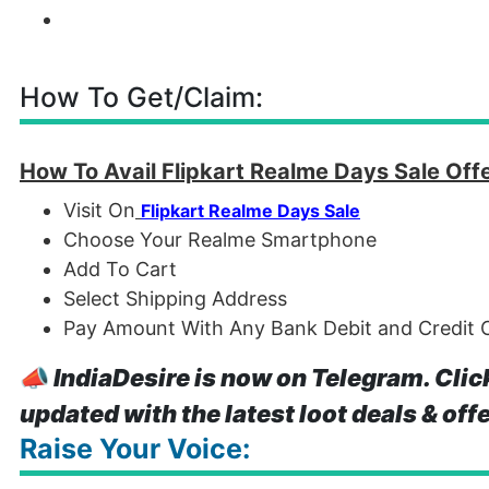
How To Get/Claim:
How To Avail Flipkart Realme Days Sale Off
Visit On
Flipkart Realme Days Sale
Choose Your Realme Smartphone
Add To Cart
Select Shipping Address
Pay Amount With Any Bank Debit and Credit C
📣
IndiaDesire is now on Telegram. Clic
updated with the latest loot deals & off
Raise Your Voice: