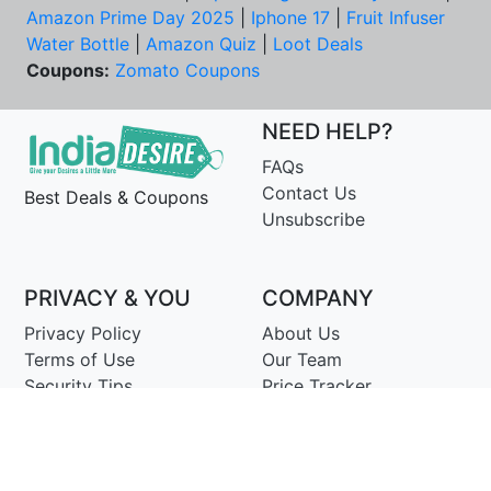
Amazon Prime Day 2025
|
Iphone 17
|
Fruit Infuser
Water Bottle
|
Amazon Quiz
|
Loot Deals
Coupons:
Zomato Coupons
NEED HELP?
FAQs
Contact Us
Best Deals & Coupons
Unsubscribe
PRIVACY & YOU
COMPANY
Privacy Policy
About Us
Terms of Use
Our Team
Security Tips
Price Tracker
Best Products
Join Telegram