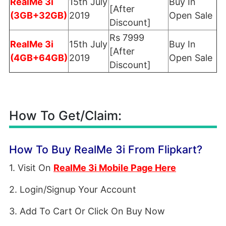
RealMe 3i
15th July
Buy In
[After
(3GB+32GB)
2019
Open Sale
Discount]
Rs 7999
RealMe 3i
15th July
Buy In
[After
(4GB+64GB)
2019
Open Sale
Discount]
How To Get/Claim:
How To Buy RealMe 3i From Flipkart?
1. Visit On
RealMe 3i Mobile Page Here
2. Login/Signup Your Account
3. Add To Cart Or Click On Buy Now