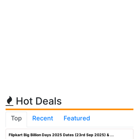
Hot Deals
Top
Recent
Featured
Flipkart Big Billion Days 2025 Dates (23rd Sep 2025) & ...