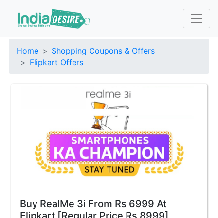
Home
Shopping Coupons & Offers
Flipkart Offers
Buy RealMe 3i From Rs 6999 At
Flipkart [Regular Price Rs 8999]