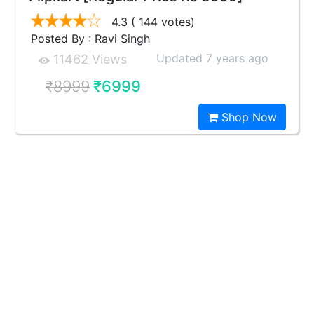
4.3
( 144 votes)
Posted By : Ravi Singh
Updated 7 years ago
11462 Views
₹8999
₹6999
Shop Now