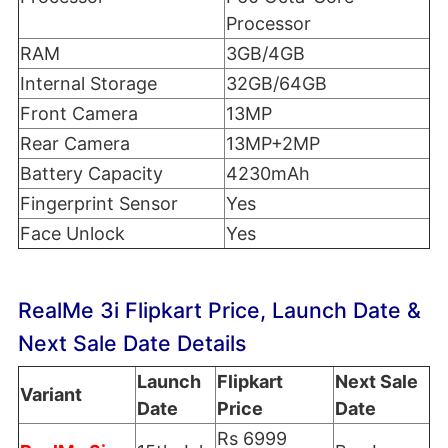
Processor
RAM
3GB/4GB
Internal Storage
32GB/64GB
Front Camera
13MP
Rear Camera
13MP+2MP
Battery Capacity
4230mAh
Fingerprint Sensor
Yes
Face Unlock
Yes
RealMe 3i Flipkart Price, Launch Date &
Next Sale Date Details
Launch
Flipkart
Next Sale
Variant
Date
Price
Date
Rs 6999