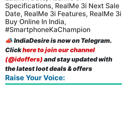
Specifications, RealMe 3i Next Sale
Date, RealMe 3i Features, RealMe 3i
Buy Online In India,
#SmartphoneKaChampion
📣
IndiaDesire is now on Telegram.
Click
here to join our channel
(@idoffers)
and stay updated with
the latest loot deals & offers
Raise Your Voice: