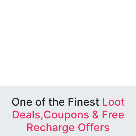
One of the Finest
Loot
Deals,Coupons & Free
Recharge Offers