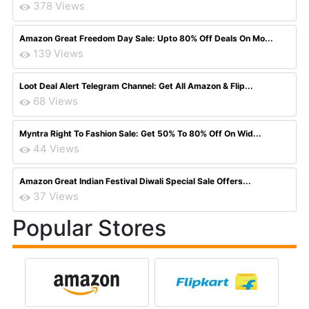
378 Views
Amazon Great Freedom Day Sale: Upto 80% Off Deals On Mo...
139 Views
Loot Deal Alert Telegram Channel: Get All Amazon & Flip...
68 Views
Myntra Right To Fashion Sale: Get 50% To 80% Off On Wid...
44 Views
Amazon Great Indian Festival Diwali Special Sale Offers...
37 Views
Popular Stores