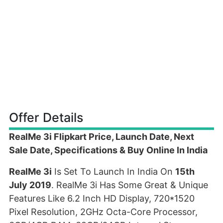
Offer Details
RealMe 3i Flipkart Price, Launch Date, Next
Sale Date, Specifications & Buy Online In India
RealMe 3i
Is Set To Launch In India On
15th
July 2019
. RealMe 3i Has Some Great & Unique
Features Like 6.2 Inch HD Display, 720*1520
Pixel Resolution, 2GHz Octa-Core Processor,