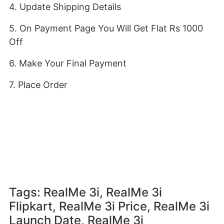
4. Update Shipping Details
5. On Payment Page You Will Get Flat Rs 1000
Off
6. Make Your Final Payment
7. Place Order
Tags: RealMe 3i, RealMe 3i
Flipkart, RealMe 3i Price, RealMe 3i
Launch Date, RealMe 3i