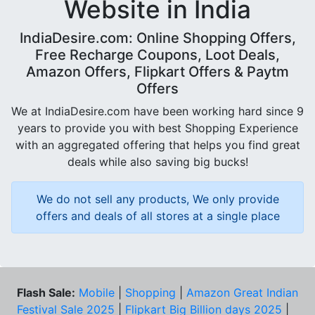
Website in India
IndiaDesire.com: Online Shopping Offers,
Free Recharge Coupons, Loot Deals,
Amazon Offers, Flipkart Offers & Paytm
Offers
We at IndiaDesire.com have been working hard since 9
years to provide you with best Shopping Experience
with an aggregated offering that helps you find great
deals while also saving big bucks!
We do not sell any products, We only provide
offers and deals of all stores at a single place
Flash Sale:
Mobile
|
Shopping
|
Amazon Great Indian
Festival Sale 2025
|
Flipkart Big Billion days 2025
|