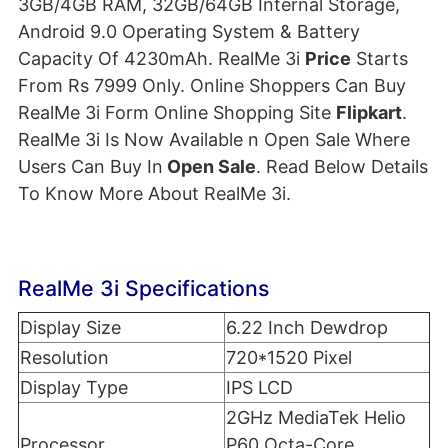
3GB/4GB RAM, 32GB/64GB Internal Storage,
Android 9.0 Operating System & Battery
Capacity Of 4230mAh. RealMe 3i
Price
Starts
From Rs 7999 Only. Online Shoppers Can Buy
RealMe 3i Form Online Shopping Site
Flipkart
.
RealMe 3i Is Now Available n Open Sale Where
Users Can Buy In
Open Sale
. Read Below Details
To Know More About RealMe 3i.
RealMe 3i Specifications
Display Size
6.22 Inch Dewdrop
Resolution
720*1520 Pixel
Display Type
IPS LCD
2GHz MediaTek Helio
Processor
P60 Octa-Core