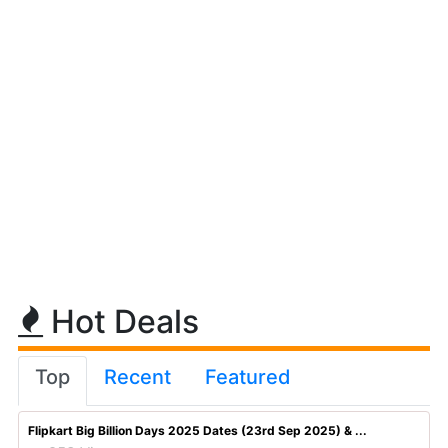
Hot Deals
Top
Recent
Featured
Flipkart Big Billion Days 2025 Dates (23rd Sep 2025) & ...