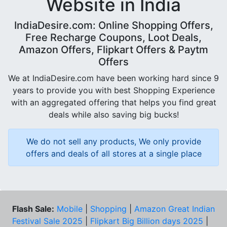
Website in India
IndiaDesire.com: Online Shopping Offers,
Free Recharge Coupons, Loot Deals,
Amazon Offers, Flipkart Offers & Paytm
Offers
We at IndiaDesire.com have been working hard since 9
years to provide you with best Shopping Experience
with an aggregated offering that helps you find great
deals while also saving big bucks!
We do not sell any products, We only provide
offers and deals of all stores at a single place
Flash Sale:
Mobile
|
Shopping
|
Amazon Great Indian
Festival Sale 2025
|
Flipkart Big Billion days 2025
|