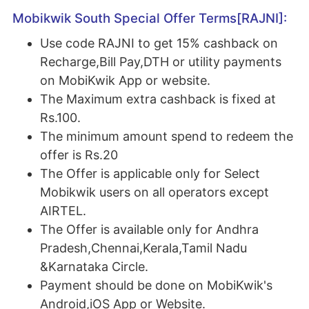
Mobikwik South Special Offer Terms[RAJNI]:
Use code RAJNI to get 15% cashback on
Recharge,Bill Pay,DTH or utility payments
on MobiKwik App or website.
The Maximum extra cashback is fixed at
Rs.100.
The minimum amount spend to redeem the
offer is Rs.20
The Offer is applicable only for Select
Mobikwik users on all operators except
AIRTEL.
The Offer is available only for Andhra
Pradesh,Chennai,Kerala,Tamil Nadu
&Karnataka Circle.
Payment should be done on MobiKwik's
Android,iOS App or Website.