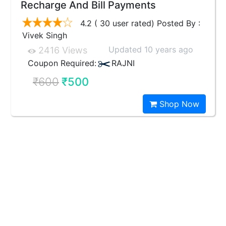
Recharge And Bill Payments
4.2 ( 30 user rated) Posted By :
Vivek Singh
Updated 10 years ago
2416 Views
Coupon Required:
RAJNI
₹600
₹500
Shop Now