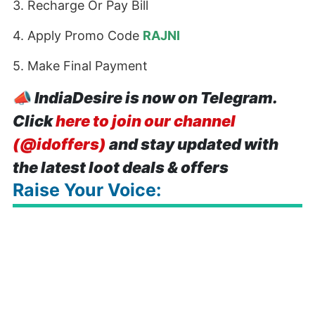
3. Recharge Or Pay Bill
4. Apply Promo Code
RAJNI
5. Make Final Payment
📣
IndiaDesire is now on Telegram.
Click
here to join our channel
(@idoffers)
and stay updated with
the latest loot deals & offers
Raise Your Voice: