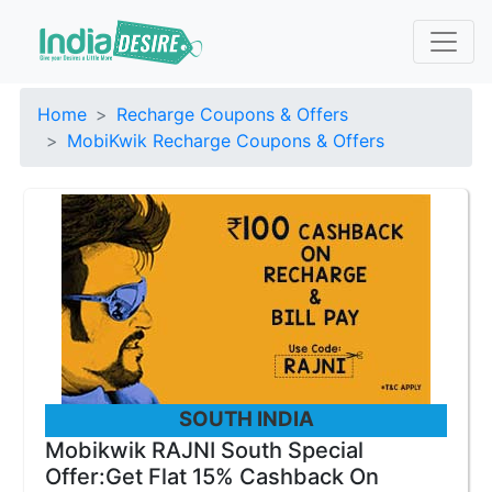
Home
Recharge Coupons & Offers
MobiKwik Recharge Coupons & Offers
SOUTH INDIA
Mobikwik RAJNI South Special
Offer:Get Flat 15% Cashback On