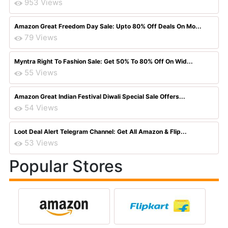
953 Views
Amazon Great Freedom Day Sale: Upto 80% Off Deals On Mo...
79 Views
Myntra Right To Fashion Sale: Get 50% To 80% Off On Wid...
55 Views
Amazon Great Indian Festival Diwali Special Sale Offers...
54 Views
Loot Deal Alert Telegram Channel: Get All Amazon & Flip...
53 Views
Popular Stores