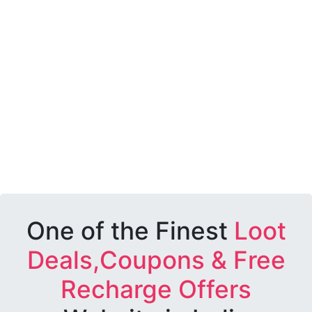
One of the Finest
Loot
Deals,Coupons & Free
Recharge Offers