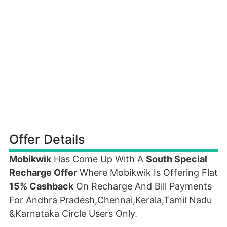
Offer Details
Mobikwik
Has Come Up With A
South Special
Recharge Offer
Where Mobikwik Is Offering Flat
15% Cashback
On Recharge And Bill Payments
For Andhra Pradesh,Chennai,Kerala,Tamil Nadu
&Karnataka Circle Users Only.