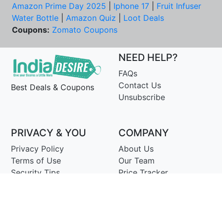
Amazon Prime Day 2025
|
Iphone 17
|
Fruit Infuser
Water Bottle
|
Amazon Quiz
|
Loot Deals
Coupons:
Zomato Coupons
NEED HELP?
FAQs
Contact Us
Best Deals & Coupons
Unsubscribe
PRIVACY & YOU
COMPANY
Privacy Policy
About Us
Terms of Use
Our Team
Security Tips
Price Tracker
Best Products
Join Telegram