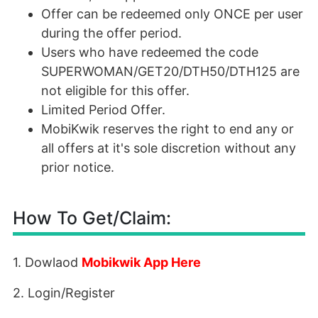
Offer can be redeemed only ONCE per user
during the offer period.
Users who have redeemed the code
SUPERWOMAN/GET20/DTH50/DTH125 are
not eligible for this offer.
Limited Period Offer.
MobiKwik reserves the right to end any or
all offers at it's sole discretion without any
prior notice.
How To Get/Claim:
1. Dowlaod
Mobikwik App Here
2. Login/Register