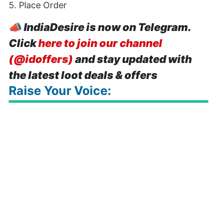
5. Place Order
📣
IndiaDesire is now on Telegram.
Click
here to join our channel
(@idoffers)
and stay updated with
the latest loot deals & offers
Raise Your Voice: