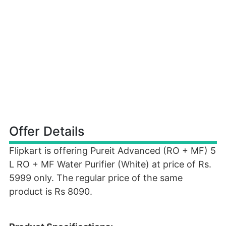
Offer Details
Flipkart is offering Pureit Advanced (RO + MF) 5
L RO + MF Water Purifier (White) at price of Rs.
5999 only. The regular price of the same
product is Rs 8090.