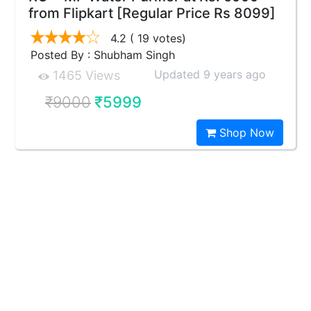
from Flipkart [Regular Price Rs 8099]
4.2
( 19 votes)
Posted By : Shubham Singh
Updated 9 years ago
1465 Views
₹9000
₹5999
Shop Now