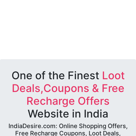
One of the Finest
Loot
Deals,Coupons & Free
Recharge Offers
Website in India
IndiaDesire.com: Online Shopping Offers,
Free Recharge Coupons, Loot Deals,