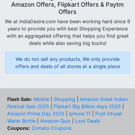
Amazon Offers, Flipkart Offers & Paytm
Offers
We at IndiaDesire.com have been working hard since 9
years to provide you with best Shopping Experience
with an aggregated offering that helps you find great
deals while also saving big bucks!
We do not sell any products, We only provide
offers and deals of all stores at a single place
Flash Sale:
Mobile
|
Shopping
|
Amazon Great Indian
Festival Sale 2025
|
Flipkart Big Billion days 2025
|
Amazon Prime Day 2025
|
Iphone 17
|
Fruit Infuser
Water Bottle
|
Amazon Quiz
|
Loot Deals
Coupons:
Zomato Coupons