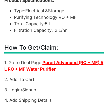
Product Specifications:
Type:Electrical &Storage
Purifying Technology:RO + MF
Total Capacity:5 L
Filtration Capacity:12 L/hr
How To Get/Claim:
1. Go to Deal Page
Pureit Advanced (RO + MF) 5
L RO + MF Water Purifier
2. Add To Cart
3. Login/Signup
4. Add Shipping Details