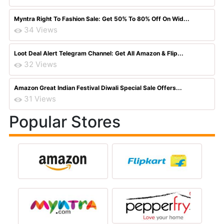
Myntra Right To Fashion Sale: Get 50% To 80% Off On Wid...
34 Views
Loot Deal Alert Telegram Channel: Get All Amazon & Flip...
32 Views
Amazon Great Indian Festival Diwali Special Sale Offers...
31 Views
Popular Stores