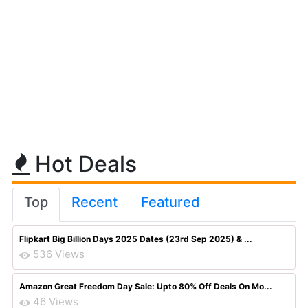
Hot Deals
Top
Recent
Featured
Flipkart Big Billion Days 2025 Dates (23rd Sep 2025) & ...
536 Views
Amazon Great Freedom Day Sale: Upto 80% Off Deals On Mo...
46 Views