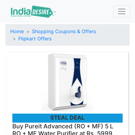
Home
Shopping Coupons & Offers
Flipkart Offers
STEAL DEAL
Buy Pureit Advanced (RO + MF) 5 L
RO + MF Water Purifier at Rs. 5999