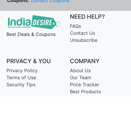
Coupons:
Zomato Coupons
NEED HELP?
FAQs
Contact Us
Best Deals & Coupons
Unsubscribe
PRIVACY & YOU
COMPANY
Privacy Policy
About Us
Terms of Use
Our Team
Security Tips
Price Tracker
Best Products
Join Telegram
© Copyright 2014-25 Proudly Make ♥ in India