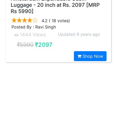
Luggage - 20 inch at Rs. 2097 [MRP
Rs 5990]
4.2
( 18 votes)
Posted By : Ravi Singh
Updated 9 years ago
1444 Views
₹5990
₹2097
Shop Now