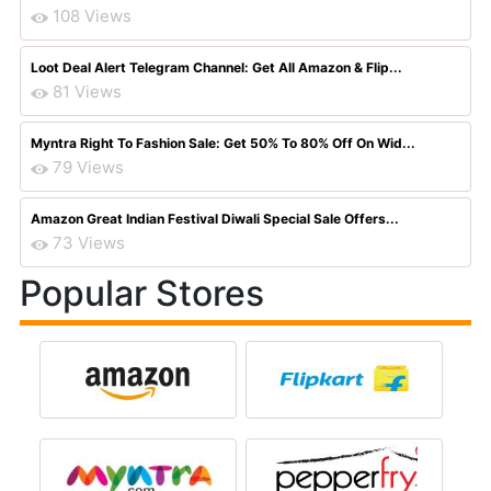
108 Views
Loot Deal Alert Telegram Channel: Get All Amazon & Flip...
81 Views
Myntra Right To Fashion Sale: Get 50% To 80% Off On Wid...
79 Views
Amazon Great Indian Festival Diwali Special Sale Offers...
73 Views
Popular Stores