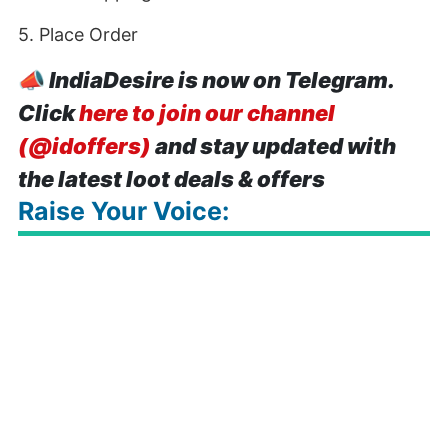
5. Place Order
📣
IndiaDesire is now on Telegram.
Click
here to join our channel
(@idoffers)
and stay updated with
the latest loot deals & offers
Raise Your Voice: