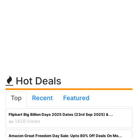
Hot Deals
Top
Recent
Featured
Flipkart Big Billion Days 2025 Dates (23rd Sep 2025) & ...
1428 Views
Amazon Great Freedom Day Sale: Upto 80% Off Deals On Mo...