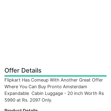
Offer Details
Flipkart Has Comeup With Another Great Offer
Where You Can Buy Pronto Amsterdam
Expandable Cabin Luggage - 20 inch Worth Rs
5990 at Rs. 2097 Only.
Product Details