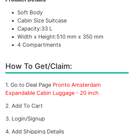
Soft Body
Cabin Size Suitcase
Capacity:33 L
Width x Height:510 mm x 350 mm
4 Compartments
How To Get/Claim:
1. Go to Deal Page
Pronto Amsterdam
Expandable Cabin Luggage - 20 inch
2. Add To Cart
3. Login/Signup
4. Add Shipping Details