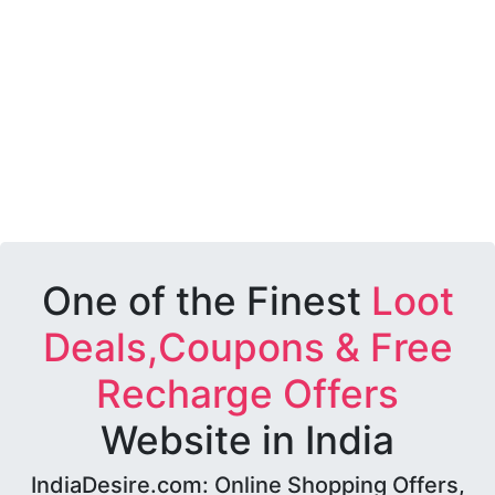
One of the Finest
Loot
Deals,Coupons & Free
Recharge Offers
Website in India
IndiaDesire.com: Online Shopping Offers,