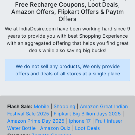
Free Recharge Coupons, Loot Deals,
Amazon Offers, Flipkart Offers & Paytm
Offers
We at IndiaDesire.com have been working hard since 9
years to provide you with best Shopping Experience
with an aggregated offering that helps you find great
deals while also saving big bucks!
We do not sell any products, We only provide
offers and deals of all stores at a single place
Flash Sale:
Mobile
|
Shopping
|
Amazon Great Indian
Festival Sale 2025
|
Flipkart Big Billion days 2025
|
Amazon Prime Day 2025
|
Iphone 17
|
Fruit Infuser
Water Bottle
|
Amazon Quiz
|
Loot Deals