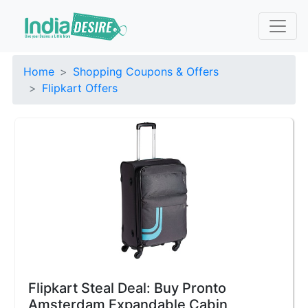
Home
Shopping Coupons & Offers
Flipkart Offers
Flipkart Steal Deal: Buy Pronto
Amsterdam Expandable Cabin