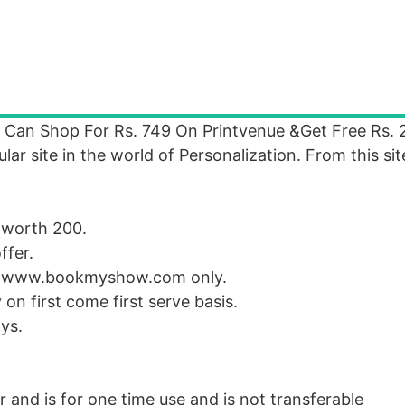
Can Shop For Rs. 749 On Printvenue &Get Free Rs. 
 site in the world of Personalization. From this sit
 worth 200.
ffer.
at www.bookmyshow.com only.
 on first come first serve basis.
ys.
 and is for one time use and is not transferable