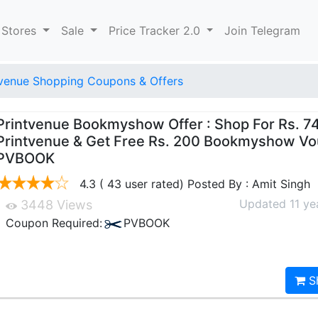
 Stores
Sale
Price Tracker 2.0
Join Telegram
tvenue Shopping Coupons & Offers
Printvenue Bookmyshow Offer : Shop For Rs. 7
Printvenue & Get Free Rs. 200 Bookmyshow Vo
PVBOOK
4.3 ( 43 user rated) Posted By : Amit Singh
Updated 11 ye
3448 Views
Coupon Required:
PVBOOK
S