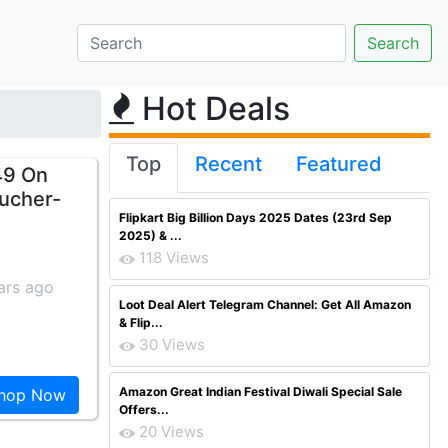
Hot Deals
Top
Recent
Featured
49 On
ucher-
Flipkart Big Billion Days 2025 Dates (23rd Sep
2025) & ...
118 Views
ars ago
Loot Deal Alert Telegram Channel: Get All Amazon
& Flip...
30 Views
Amazon Great Indian Festival Diwali Special Sale
hop Now
Offers...
20 Views