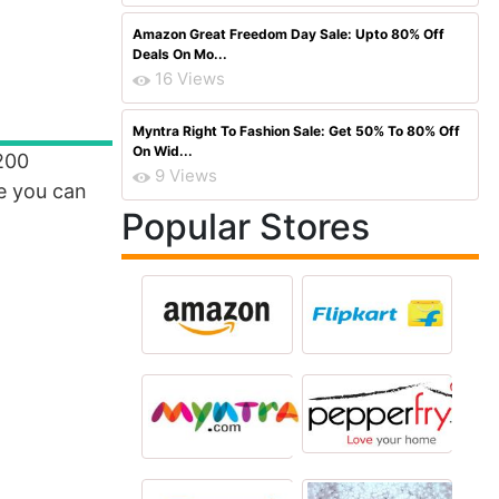
Amazon Great Freedom Day Sale: Upto 80% Off
Deals On Mo...
16 Views
Myntra Right To Fashion Sale: Get 50% To 80% Off
On Wid...
200
9 Views
e you can
Popular Stores