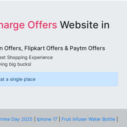
harge Offers
Website in
Offers, Flipkart Offers & Paytm Offers
best Shopping Experience
ving big bucks!
at a single place
rime Day 2025
|
Iphone 17
|
Fruit Infuser Water Bottle
|