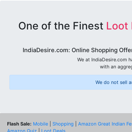
One of the Finest
Loot
IndiaDesire.com: Online Shopping Offe
We at IndiaDesire.com h
with an aggreg
We do not sell a
Flash Sale:
Mobile
|
Shopping
|
Amazon Great Indian Fe
Amazon Quiz
|
Loot Deals