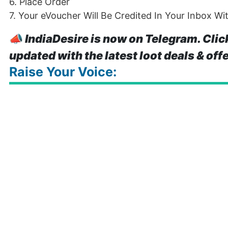
6. Place Order
7. Your eVoucher Will Be Credited In Your Inbox Wi
📣
IndiaDesire is now on Telegram. Clic
updated with the latest loot deals & off
Raise Your Voice: