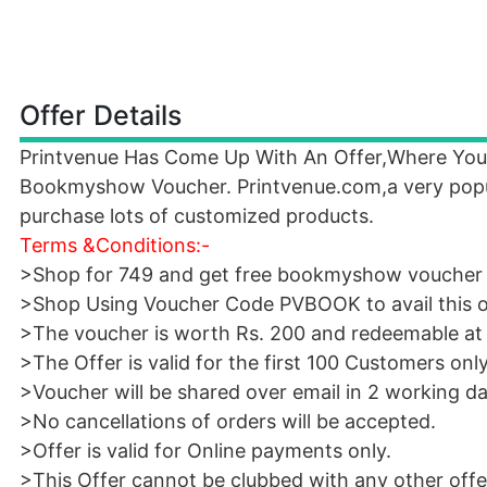
Offer Details
Printvenue Has Come Up With An Offer,Where You 
Bookmyshow Voucher. Printvenue.com,a very popular
purchase lots of customized products.
Terms &Conditions:-
>Shop for 749 and get free bookmyshow voucher
>Shop Using Voucher Code PVBOOK to avail this o
>The voucher is worth Rs. 200 and redeemable 
>The Offer is valid for the first 100 Customers only
>Voucher will be shared over email in 2 working da
>No cancellations of orders will be accepted.
>Offer is valid for Online payments only.
>This Offer cannot be clubbed with any other offer