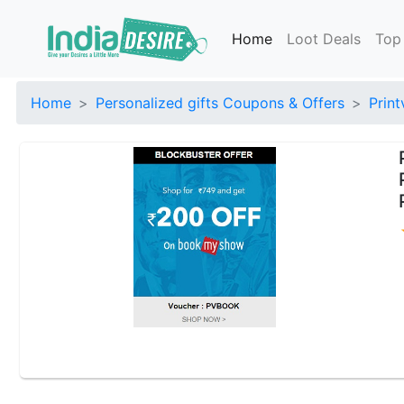
Home
Loot Deals
Top
Home
Personalized gifts Coupons & Offers
Prin