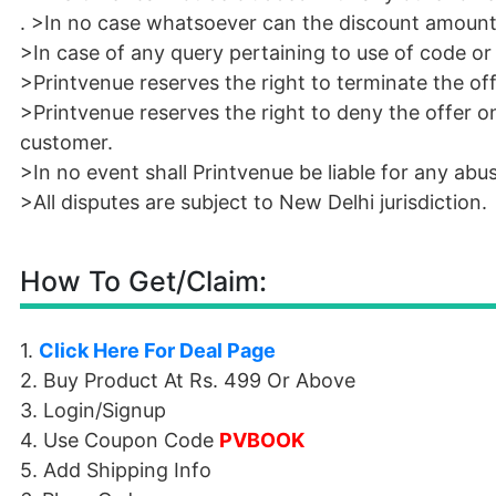
. >In no case whatsoever can the discount amount
>In case of any query pertaining to use of code o
>Printvenue reserves the right to terminate the of
>Printvenue reserves the right to deny the offer o
customer.
>In no event shall Printvenue be liable for any ab
>All disputes are subject to New Delhi jurisdiction.
How To Get/Claim:
1.
Click Here For Deal Page
2. Buy Product At Rs. 499 Or Above
3. Login/Signup
4. Use Coupon Code
PVBOOK
5. Add Shipping Info