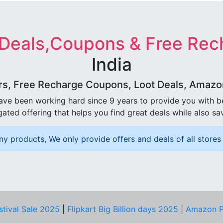
 Deals,Coupons & Free Rec
India
rs, Free Recharge Coupons, Loot Deals, Amazon 
ave been working hard since 9 years to provide you with 
ated offering that helps you find great deals while also sa
ny products, We only provide offers and deals of all stores 
stival Sale 2025
|
Flipkart Big Billion days 2025
|
Amazon P