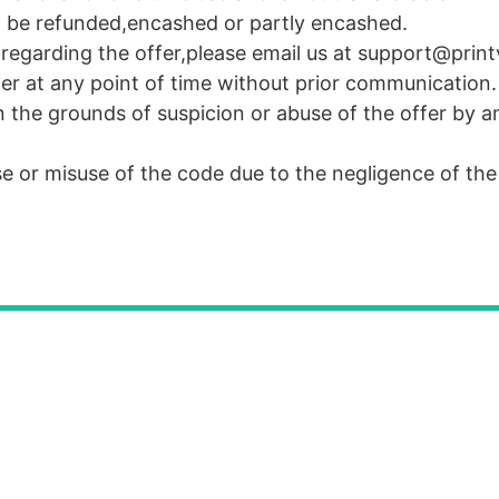
 be refunded,encashed or partly encashed.
r regarding the offer,please email us at support@pri
fer at any point of time without prior communication.
n the grounds of suspicion or abuse of the offer by a
use or misuse of the code due to the negligence of th