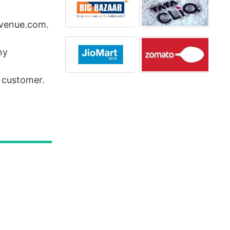
ntvenue.com.
ny
e customer.