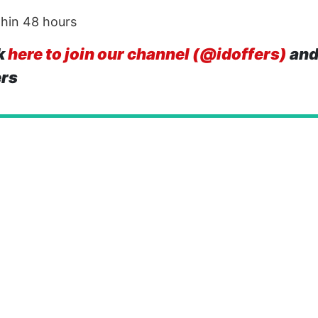
thin 48 hours
k
here to join our channel (@idoffers)
and
ers