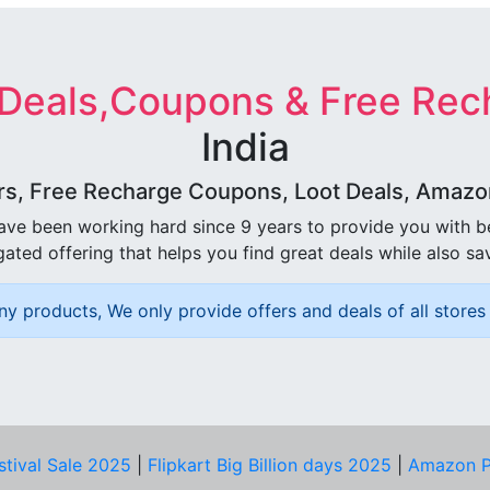
 Deals,Coupons & Free Rec
India
rs, Free Recharge Coupons, Loot Deals, Amazon 
ave been working hard since 9 years to provide you with 
ated offering that helps you find great deals while also sa
ny products, We only provide offers and deals of all stores 
stival Sale 2025
|
Flipkart Big Billion days 2025
|
Amazon P