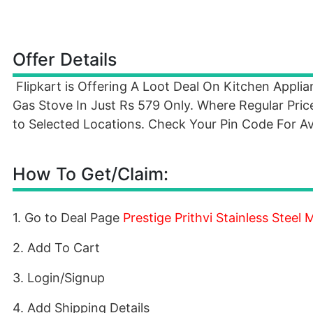
Offer Details
Flipkart is Offering A Loot Deal On Kitchen Appli
Gas Stove In Just Rs 579 Only. Where Regular Price
to Selected Locations. Check Your Pin Code For Ava
How To Get/Claim:
1. Go to Deal Page
Prestige Prithvi Stainless Steel
2. Add To Cart
3. Login/Signup
4. Add Shipping Details