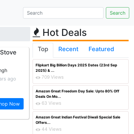
Hot Deals
Top
Recent
Featured
 Stove
Flipkart Big Billion Days 2025 Dates (23rd Sep
ingh
2025) & ...
709 Views
ars ago
Amazon Great Freedom Day Sale: Upto 80% Off
Deals On Mo...
63 Views
hop Now
Amazon Great Indian Festival Diwali Special Sale
Offers...
44 Views