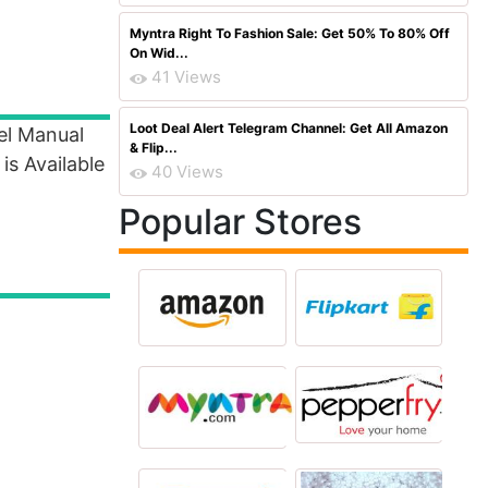
Myntra Right To Fashion Sale: Get 50% To 80% Off
On Wid...
41 Views
Loot Deal Alert Telegram Channel: Get All Amazon
el Manual
& Flip...
is Available
40 Views
Popular Stores