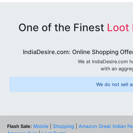
One of the Finest
Loot
IndiaDesire.com: Online Shopping Offe
We at IndiaDesire.com h
with an aggreg
We do not sell a
Flash Sale:
Mobile
|
Shopping
|
Amazon Great Indian Fe