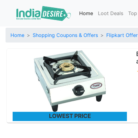
Home
Loot Deals
Top
Home
Shopping Coupons & Offers
Flipkart Offer
LOWEST PRICE