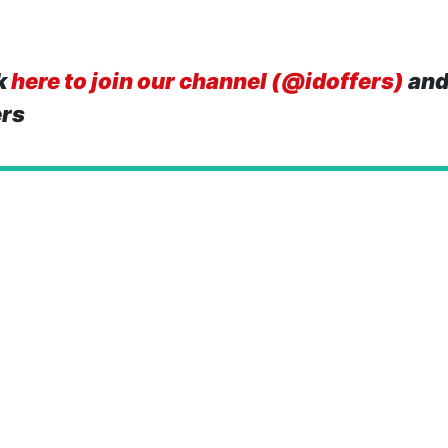
k
here to join our channel (@idoffers)
and
ers