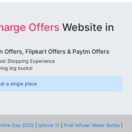
harge Offers
Website in
Offers, Flipkart Offers & Paytm Offers
best Shopping Experience
ving big bucks!
at a single place
rime Day 2025
|
Iphone 17
|
Fruit Infuser Water Bottle
|