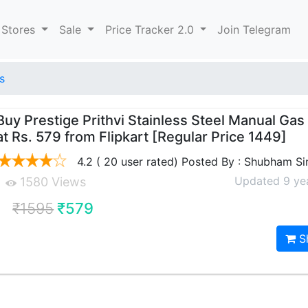
 Stores
Sale
Price Tracker 2.0
Join Telegram
s
Buy Prestige Prithvi Stainless Steel Manual Gas
at Rs. 579 from Flipkart [Regular Price 1449]
4.2 ( 20 user rated) Posted By : Shubham S
Updated 9 ye
1580 Views
₹1595
₹579
S