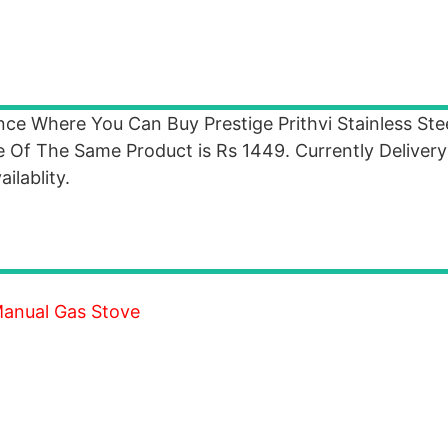
ance Where You Can Buy Prestige Prithvi Stainless Ste
 Of The Same Product is Rs 1449. Currently Delivery 
ilablity.
 Manual Gas Stove