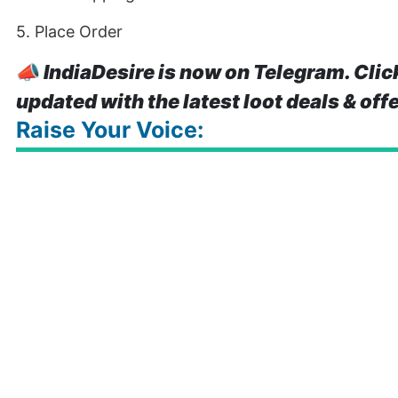
5. Place Order
📣
IndiaDesire is now on Telegram. Clic
updated with the latest loot deals & off
Raise Your Voice: