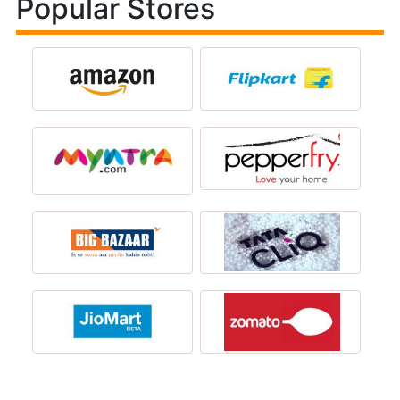
Popular Stores