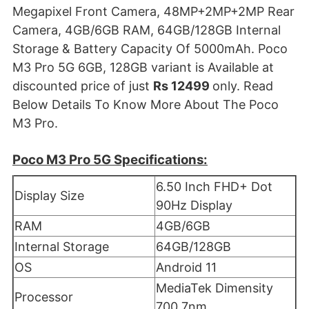
Megapixel Front Camera, 48MP+2MP+2MP Rear
Camera, 4GB/6GB RAM, 64GB/128GB Internal
Storage & Battery Capacity Of 5000mAh. Poco
M3 Pro 5G 6GB, 128GB variant is Available at
discounted price of just
Rs 12499
only. Read
Below Details To Know More About The Poco
M3 Pro.
Poco M3 Pro 5G Specifications:
6.50 Inch FHD+ Dot
Display Size
90Hz Display
RAM
4GB/6GB
Internal Storage
64GB/128GB
OS
Android 11
MediaTek Dimensity
Processor
700 7nm