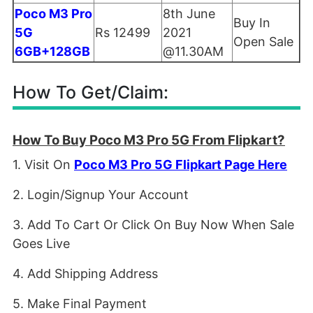
Poco M3 Pro
8th June
Buy In
5G
Rs 12499
2021
Open Sale
6GB+128GB
@11.30AM
How To Get/Claim:
How To Buy Poco M3 Pro 5G From Flipkart?
1. Visit On
Poco M3 Pro 5G Flipkart Page Here
2. Login/Signup Your Account
3. Add To Cart Or Click On Buy Now When Sale
Goes Live
4. Add Shipping Address
5. Make Final Payment