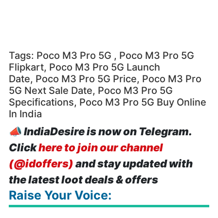
Tags: Poco M3 Pro 5G , Poco M3 Pro 5G
Flipkart, Poco M3 Pro 5G Launch
Date, Poco M3 Pro 5G Price, Poco M3 Pro
5G Next Sale Date, Poco M3 Pro 5G
Specifications, Poco M3 Pro 5G Buy Online
In India
📣
IndiaDesire is now on Telegram.
Click
here to join our channel
(@idoffers)
and stay updated with
the latest loot deals & offers
Raise Your Voice: