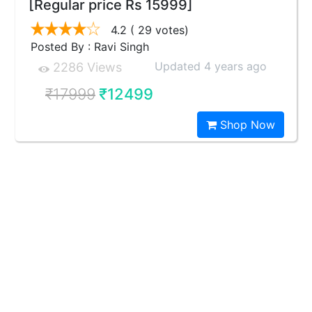
[Regular price Rs 15999]
4.2
( 29 votes)
Posted By : Ravi Singh
Updated 4 years ago
2286 Views
₹17999
₹12499
Shop Now