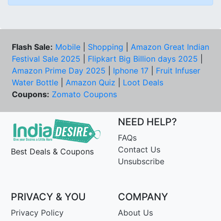
Flash Sale:
Mobile
|
Shopping
|
Amazon Great Indian
Festival Sale 2025
|
Flipkart Big Billion days 2025
|
Amazon Prime Day 2025
|
Iphone 17
|
Fruit Infuser
Water Bottle
|
Amazon Quiz
|
Loot Deals
Coupons:
Zomato Coupons
NEED HELP?
FAQs
Contact Us
Best Deals & Coupons
Unsubscribe
PRIVACY & YOU
COMPANY
Privacy Policy
About Us