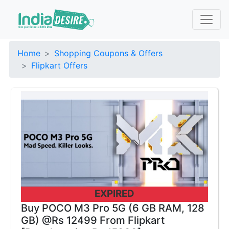
Home
Shopping Coupons & Offers
Flipkart Offers
EXPIRED
Buy POCO M3 Pro 5G (6 GB RAM, 128
GB) @Rs 12499 From Flipkart