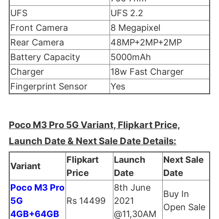
UFS
UFS 2.2
Front Camera
8 Megapixel
Rear Camera
48MP+2MP+2MP
Battery Capacity
5000mAh
Charger
18w Fast Charger
Fingerprint Sensor
Yes
Poco M3 Pro 5G Variant, Flipkart Price,
Launch Date & Next Sale Date Details:
Flipkart
Launch
Next Sale
Variant
Price
Date
Date
Poco M3 Pro
8th June
Buy In
5G
Rs 14499
2021
Open Sale
4GB+64GB
@11,30AM