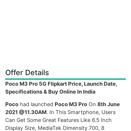
Offer Details
Poco M3 Pro 5G Flipkart Price, Launch Date,
Specifications & Buy Online In India
Poco
had launched
Poco M3 Pro
On
8th June
2021 @11.30AM
. In This Smartphone, Users
Can Get Some Great Features Like 6.5 Inch
Display Size, MediaTek Dimensity 700, 8