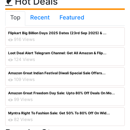
Hot Deals
Top
Recent
Featured
Flipkart Big Billion Days 2025 Dates (23rd Sep 2025) & ...
916 Views
Loot Deal Alert Telegram Channel: Get All Amazon & Flip...
124 Views
Amazon Great Indian Festival Diwali Special Sale Offers...
109 Views
Amazon Great Freedom Day Sale: Upto 80% Off Deals On Mo...
99 Views
Myntra Right To Fashion Sale: Get 50% To 80% Off On Wid...
82 Views