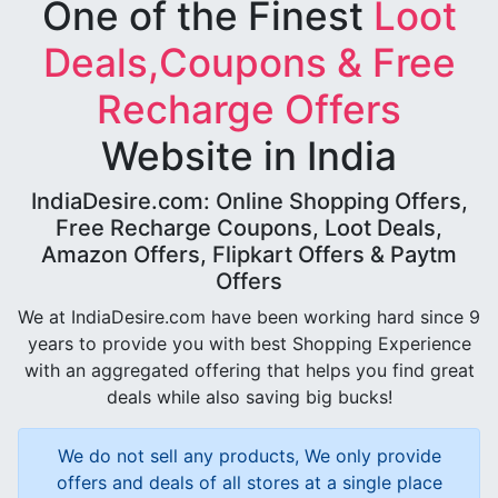
One of the Finest
Loot
Deals,Coupons & Free
Recharge Offers
Website in India
IndiaDesire.com: Online Shopping Offers,
Free Recharge Coupons, Loot Deals,
Amazon Offers, Flipkart Offers & Paytm
Offers
We at IndiaDesire.com have been working hard since 9
years to provide you with best Shopping Experience
with an aggregated offering that helps you find great
deals while also saving big bucks!
We do not sell any products, We only provide
offers and deals of all stores at a single place