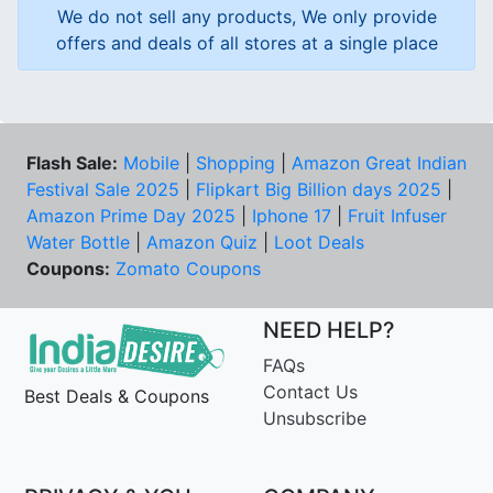
We do not sell any products, We only provide
offers and deals of all stores at a single place
Flash Sale:
Mobile
|
Shopping
|
Amazon Great Indian
Festival Sale 2025
|
Flipkart Big Billion days 2025
|
Amazon Prime Day 2025
|
Iphone 17
|
Fruit Infuser
Water Bottle
|
Amazon Quiz
|
Loot Deals
Coupons:
Zomato Coupons
NEED HELP?
FAQs
Contact Us
Best Deals & Coupons
Unsubscribe