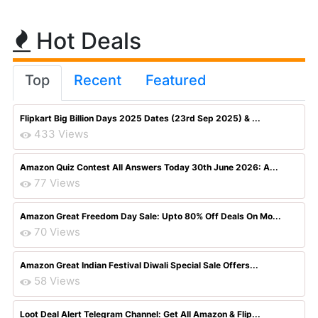
Hot Deals
Top
Recent
Featured
Flipkart Big Billion Days 2025 Dates (23rd Sep 2025) & ...
433 Views
Amazon Quiz Contest All Answers Today 30th June 2026: A...
77 Views
Amazon Great Freedom Day Sale: Upto 80% Off Deals On Mo...
70 Views
Amazon Great Indian Festival Diwali Special Sale Offers...
58 Views
Loot Deal Alert Telegram Channel: Get All Amazon & Flip...