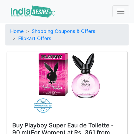
Home
Shopping Coupons & Offers
Flipkart Offers
Buy Playboy Super Eau de Toilette -
90 ml(For Women) at Rs. 361 from