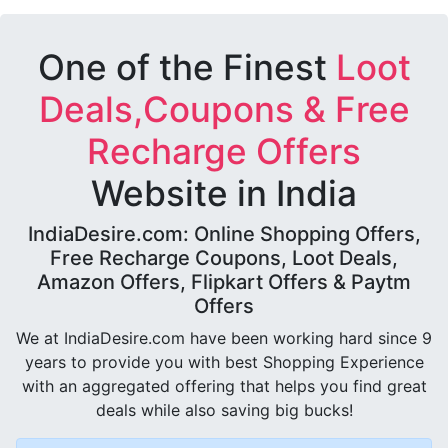
One of the Finest
Loot
Deals,Coupons & Free
Recharge Offers
Website in India
IndiaDesire.com: Online Shopping Offers,
Free Recharge Coupons, Loot Deals,
Amazon Offers, Flipkart Offers & Paytm
Offers
We at IndiaDesire.com have been working hard since 9
years to provide you with best Shopping Experience
with an aggregated offering that helps you find great
deals while also saving big bucks!