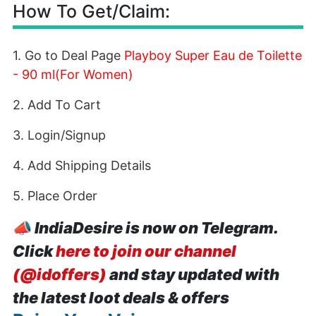
How To Get/Claim:
1. Go to Deal Page
Playboy Super Eau de Toilette
- 90 ml(For Women)
2. Add To Cart
3. Login/Signup
4. Add Shipping Details
5. Place Order
📣
IndiaDesire is now on Telegram.
Click
here to join our channel
(@idoffers)
and stay updated with
the latest loot deals & offers