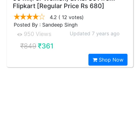
Flipkart [Regular Price Rs 680]
4.2
( 12 votes)
Posted By : Sandeep Singh
Updated 7 years ago
950 Views
₹849
₹361
Shop Now