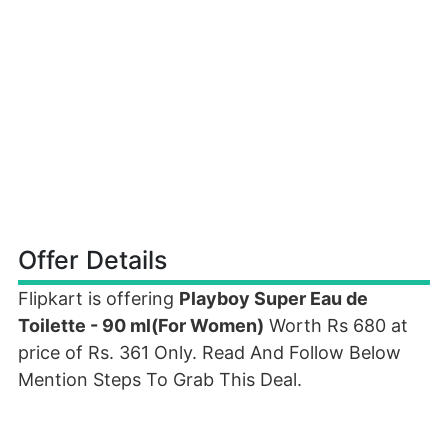
Offer Details
Flipkart is offering
Playboy Super Eau de
Toilette - 90 ml(For Women)
Worth Rs 680 at
price of Rs. 361 Only. Read And Follow Below
Mention Steps To Grab This Deal.