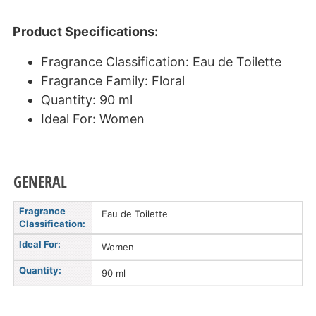
Product Specifications:
Fragrance Classification: Eau de Toilette
Fragrance Family: Floral
Quantity: 90 ml
Ideal For: Women
GENERAL
Fragrance
Eau de Toilette
Classification:
Ideal For:
Women
Quantity:
90 ml