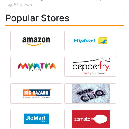
51 Views
Popular Stores