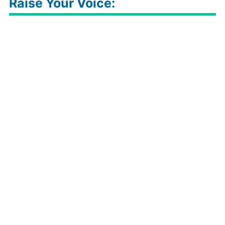
Raise Your Voice: