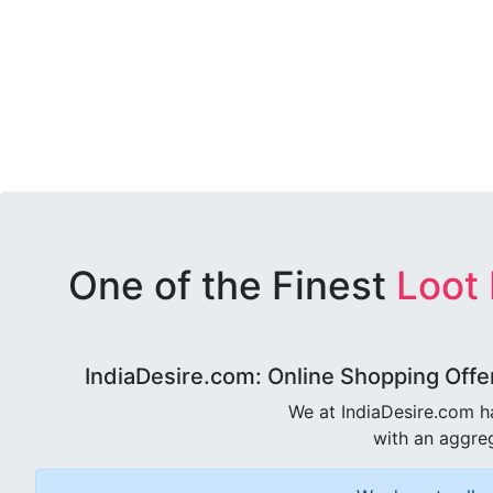
One of the Finest
Loot
IndiaDesire.com: Online Shopping Offe
We at IndiaDesire.com h
with an aggreg