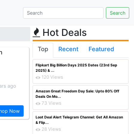
Hot Deals
Top
Recent
Featured
h
Flipkart Big Billion Days 2025 Dates (23rd Sep
2025) & ...
120 Views
ars ago
Amazon Great Freedom Day Sale: Upto 80% Off
Deals On Mo...
73 Views
hop Now
Loot Deal Alert Telegram Channel: Get All Amazon
& Flip...
28 Views