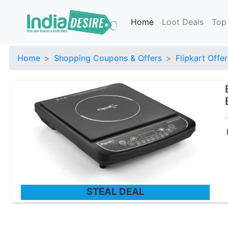
Home
Loot Deals
Top
Home
Shopping Coupons & Offers
Flipkart Offer
STEAL DEAL