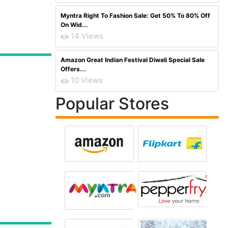
Myntra Right To Fashion Sale: Get 50% To 80% Off
On Wid...
14 Views
Amazon Great Indian Festival Diwali Special Sale
Offers...
10 Views
Popular Stores