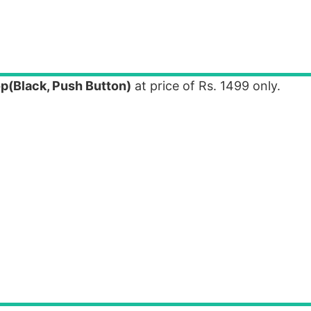
p(Black, Push Button)
at price of Rs. 1499 only.