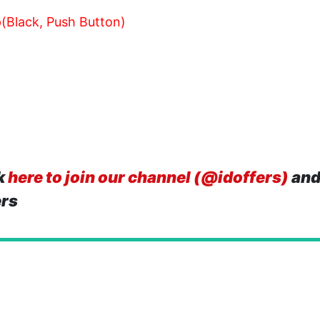
(Black, Push Button)
k
here to join our channel (@idoffers)
and
ers