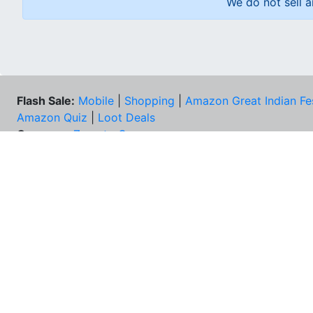
We do not sell a
Flash Sale:
Mobile
|
Shopping
|
Amazon Great Indian Fe
Amazon Quiz
|
Loot Deals
Coupons:
Zomato Coupons
NEE
FAQs
Cont
Best Deals & Coupons
Unsu