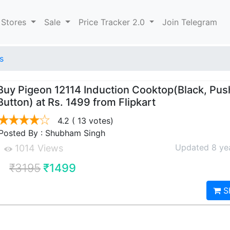
 Stores
Sale
Price Tracker 2.0
Join Telegram
s
Buy Pigeon 12114 Induction Cooktop(Black, Pus
Button) at Rs. 1499 from Flipkart
4.2
( 13 votes)
Posted By : Shubham Singh
Updated 8 ye
1014 Views
₹3195
₹1499
S