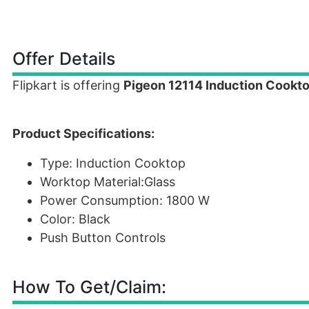
Offer Details
Flipkart is offering
Pigeon 12114 Induction Cookto
Product Specifications:
Type: Induction Cooktop
Worktop Material:Glass
Power Consumption: 1800 W
Color: Black
Push Button Controls
How To Get/Claim: