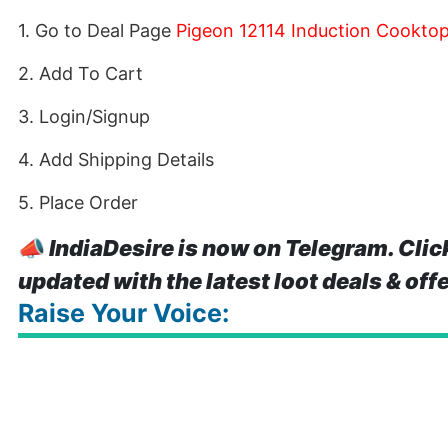
1. Go to Deal Page
Pigeon 12114 Induction Cooktop
2. Add To Cart
3. Login/Signup
4. Add Shipping Details
5. Place Order
📣
IndiaDesire is now on Telegram. Clic
updated with the latest loot deals & off
Raise Your Voice: