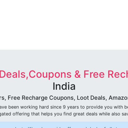
 Deals,Coupons & Free Rec
India
rs, Free Recharge Coupons, Loot Deals, Amazon 
ave been working hard since 9 years to provide you with 
ated offering that helps you find great deals while also sa