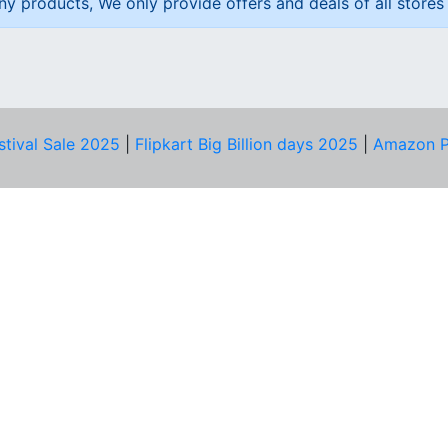
ny products, We only provide offers and deals of all stores 
stival Sale 2025
|
Flipkart Big Billion days 2025
|
Amazon P
D HELP?
PRIVACY & YOU
Privacy Policy
act Us
Terms of Use
bscribe
Security Tips
© Copyright 2014-25 Proudly Make ♥ in India