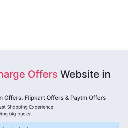
harge Offers
Website in
Offers, Flipkart Offers & Paytm Offers
best Shopping Experience
ving big bucks!