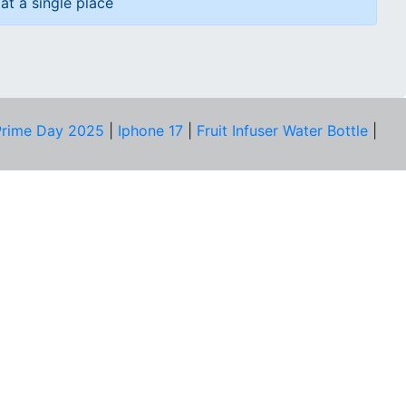
at a single place
rime Day 2025
|
Iphone 17
|
Fruit Infuser Water Bottle
|
COMPANY
About Us
Our Team
Price Tracker
Best Products
Join Telegram