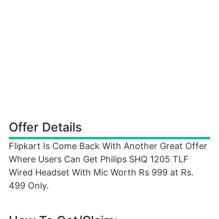
Offer Details
Flipkart Is Come Back With Another Great Offer
Where Users Can Get Philips SHQ 1205 TLF
Wired Headset With Mic Worth Rs 999 at Rs.
499 Only.