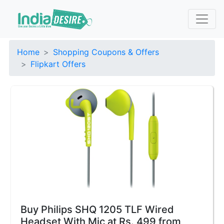
Home
Shopping Coupons & Offers
Flipkart Offers
Buy Philips SHQ 1205 TLF Wired
Headset With Mic at Rs. 499 from