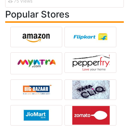
75 Views
Popular Stores