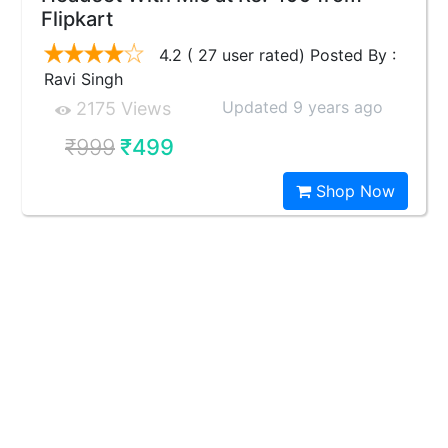
Flipkart
4.2 ( 27 user rated) Posted By :
Ravi Singh
Updated 9 years ago
2175 Views
₹999
₹499
Shop Now