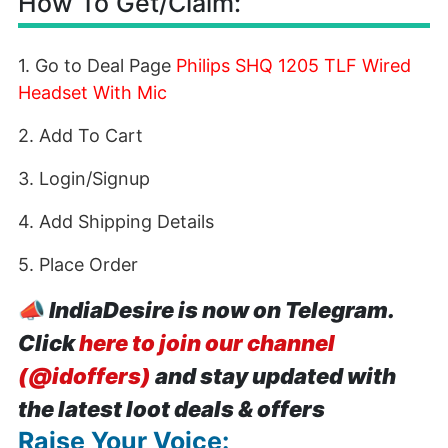
How To Get/Claim:
1. Go to Deal Page
Philips SHQ 1205 TLF Wired
Headset With Mic
2. Add To Cart
3. Login/Signup
4. Add Shipping Details
5. Place Order
📣
IndiaDesire is now on Telegram.
Click
here to join our channel
(@idoffers)
and stay updated with
the latest loot deals & offers
Raise Your Voice: