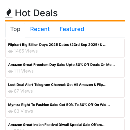
Hot Deals
Top
Recent
Featured
Flipkart Big Billion Days 2025 Dates (23rd Sep 2025) & ...
1485 Views
Amazon Great Freedom Day Sale: Upto 80% Off Deals On Mo...
111 Views
Loot Deal Alert Telegram Channel: Get All Amazon & Flip...
87 Views
Myntra Right To Fashion Sale: Get 50% To 80% Off On Wid...
83 Views
Amazon Great Indian Festival Diwali Special Sale Offers...