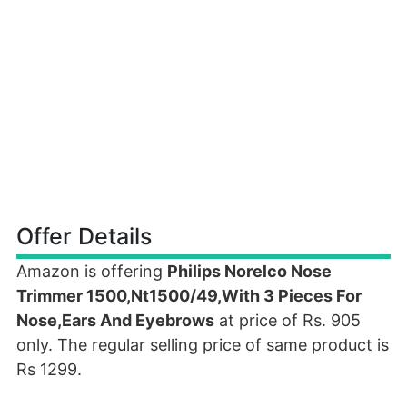
Offer Details
Amazon is offering
Philips Norelco Nose
Trimmer 1500,Nt1500/49,With 3 Pieces For
Nose,Ears And Eyebrows
at price of Rs. 905
only. The regular selling price of same product is
Rs 1299.