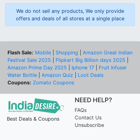
We do not sell any products, We only provide
offers and deals of all stores at a single place
Flash Sale:
Mobile
|
Shopping
|
Amazon Great Indian
Festival Sale 2025
|
Flipkart Big Billion days 2025
|
Amazon Prime Day 2025
|
Iphone 17
|
Fruit Infuser
Water Bottle
|
Amazon Quiz
|
Loot Deals
Coupons:
Zomato Coupons
NEED HELP?
FAQs
Contact Us
Best Deals & Coupons
Unsubscribe