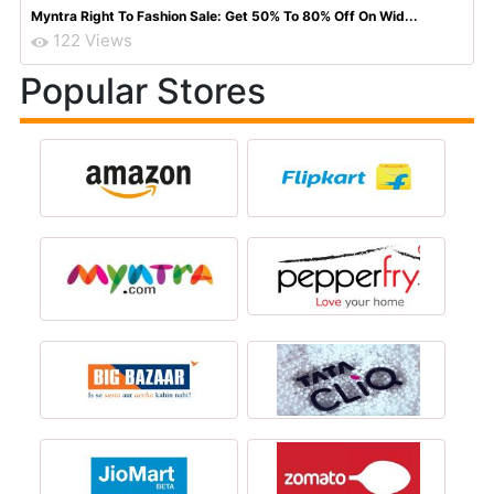
Myntra Right To Fashion Sale: Get 50% To 80% Off On Wid...
122 Views
Popular Stores