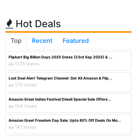
Hot Deals
Top
Recent
Featured
Flipkart Big Billion Days 2025 Dates (23rd Sep 2025) & ...
1278 Views
Loot Deal Alert Telegram Channel: Get All Amazon & Flip...
170 Views
Amazon Great Indian Festival Diwali Special Sale Offers...
154 Views
Amazon Great Freedom Day Sale: Upto 80% Off Deals On Mo...
141 Views