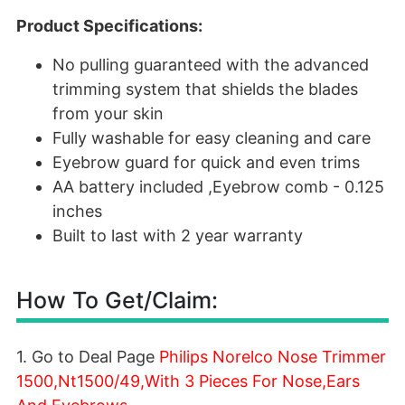
Product Specifications:
No pulling guaranteed with the advanced
trimming system that shields the blades
from your skin
Fully washable for easy cleaning and care
Eyebrow guard for quick and even trims
AA battery included ,Eyebrow comb - 0.125
inches
Built to last with 2 year warranty
How To Get/Claim:
1. Go to Deal Page
Philips Norelco Nose Trimmer
1500,Nt1500/49,With 3 Pieces For Nose,Ears