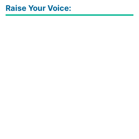
Raise Your Voice: