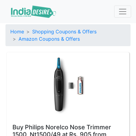
Home
Shopping Coupons & Offers
Amazon Coupons & Offers
Buy Philips Norelco Nose Trimmer
1500, Nt1500/49 at Rs. 905 from