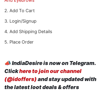
And Eyebrows
2. Add To Cart
3. Login/Signup
4. Add Shipping Details
5. Place Order
📣
IndiaDesire is now on Telegram.
Click
here to join our channel
(@idoffers)
and stay updated with
the latest loot deals & offers