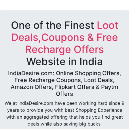
One of the Finest
Loot
Deals,Coupons & Free
Recharge Offers
Website in India
IndiaDesire.com: Online Shopping Offers,
Free Recharge Coupons, Loot Deals,
Amazon Offers, Flipkart Offers & Paytm
Offers
We at IndiaDesire.com have been working hard since 9
years to provide you with best Shopping Experience
with an aggregated offering that helps you find great
deals while also saving big bucks!