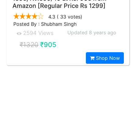
Amazon [Regular Price Rs 1299]
4.3
( 33 votes)
Posted By : Shubham Singh
Updated 8 years ago
2594 Views
₹1320
₹905
Shop Now