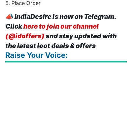
5. Place Order
📣
IndiaDesire is now on Telegram.
Click
here to join our channel
(@idoffers)
and stay updated with
the latest loot deals & offers
Raise Your Voice: