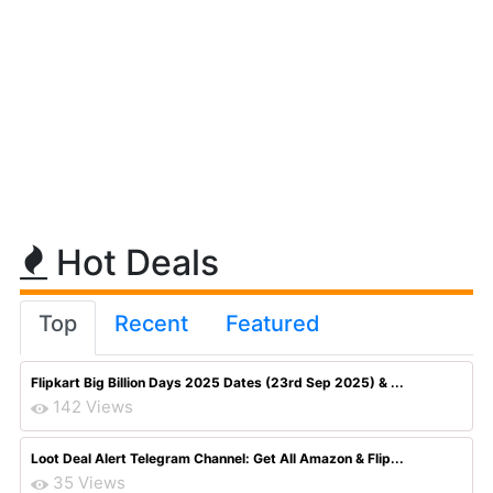
Hot Deals
Top
Recent
Featured
Flipkart Big Billion Days 2025 Dates (23rd Sep 2025) & ...
142 Views
Loot Deal Alert Telegram Channel: Get All Amazon & Flip...
35 Views