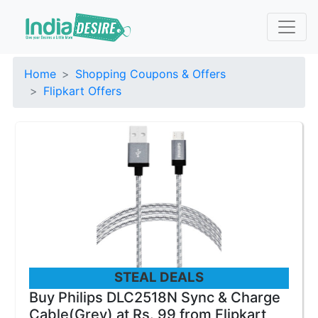
Home
Shopping Coupons & Offers
Flipkart Offers
STEAL DEALS
Buy Philips DLC2518N Sync & Charge
Cable(Grey) at Rs. 99 from Flipkart