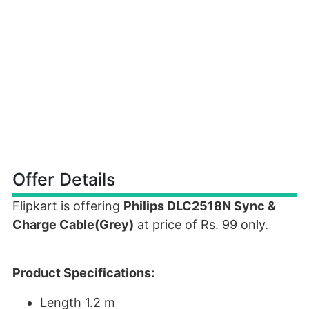
Offer Details
Flipkart is offering
Philips DLC2518N Sync &
Charge Cable(Grey)
at price of Rs. 99 only.
Product Specifications:
Length 1.2 m