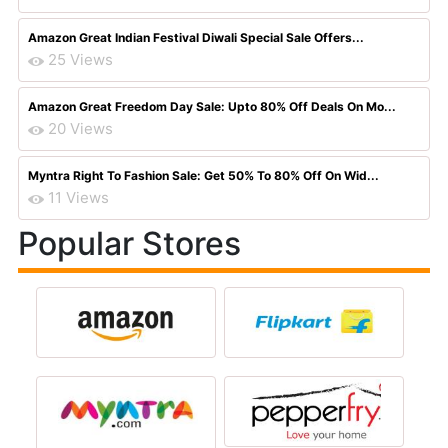
Amazon Great Indian Festival Diwali Special Sale Offers...
25 Views
Amazon Great Freedom Day Sale: Upto 80% Off Deals On Mo...
20 Views
Myntra Right To Fashion Sale: Get 50% To 80% Off On Wid...
11 Views
Popular Stores