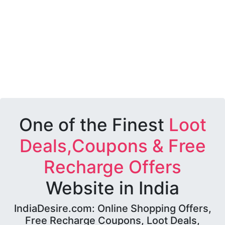
One of the Finest
Loot
Deals,Coupons & Free
Recharge Offers
Website in India
IndiaDesire.com: Online Shopping Offers,
Free Recharge Coupons, Loot Deals,