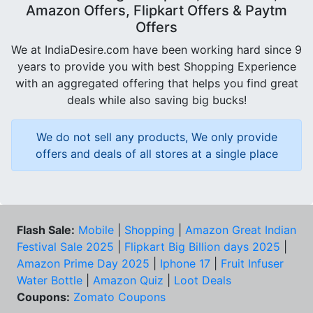
Amazon Offers, Flipkart Offers & Paytm
Offers
We at IndiaDesire.com have been working hard since 9
years to provide you with best Shopping Experience
with an aggregated offering that helps you find great
deals while also saving big bucks!
We do not sell any products, We only provide
offers and deals of all stores at a single place
Flash Sale:
Mobile
|
Shopping
|
Amazon Great Indian
Festival Sale 2025
|
Flipkart Big Billion days 2025
|
Amazon Prime Day 2025
|
Iphone 17
|
Fruit Infuser
Water Bottle
|
Amazon Quiz
|
Loot Deals
Coupons:
Zomato Coupons