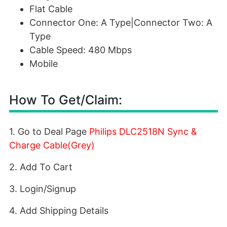
Flat Cable
Connector One: A Type|Connector Two: A
Type
Cable Speed: 480 Mbps
Mobile
How To Get/Claim:
1. Go to Deal Page
Philips DLC2518N Sync &
Charge Cable(Grey)
2. Add To Cart
3. Login/Signup
4. Add Shipping Details