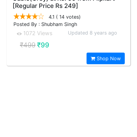
[Regular Price Rs 249]
4.1
( 14 votes)
Posted By : Shubham Singh
Updated 8 years ago
1072 Views
₹499
₹99
Shop Now