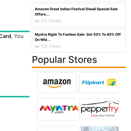
Amazon Great Indian Festival Diwali Special Sale
Offers...
112 Views
Myntra Right To Fashion Sale: Get 50% To 80% Off
 Card
, You
On Wid...
110 Views
Popular Stores