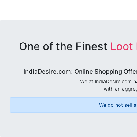
One of the Finest
Loot
IndiaDesire.com: Online Shopping Offe
We at IndiaDesire.com h
with an aggreg
We do not sell a