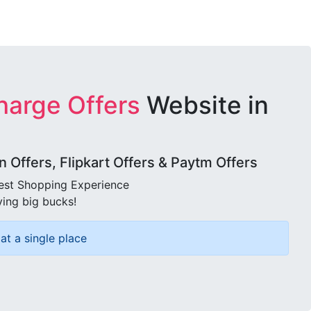
harge Offers
Website in
Offers, Flipkart Offers & Paytm Offers
best Shopping Experience
ving big bucks!
at a single place