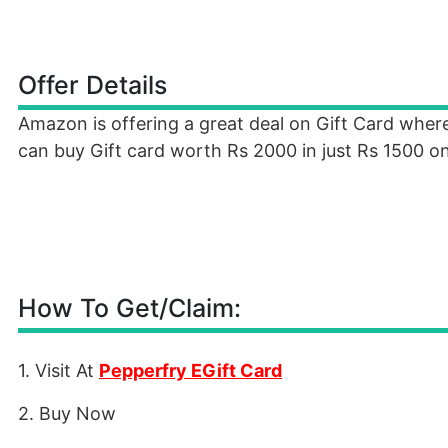
Offer Details
Amazon is offering a great deal on Gift Card wher
can buy Gift card worth Rs 2000 in just Rs 1500 on
How To Get/Claim:
1. Visit At
Pepperfry EGift Card
2. Buy Now