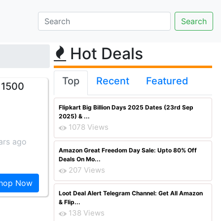
Hot Deals
Top
Recent
Featured
 1500
Flipkart Big Billion Days 2025 Dates (23rd Sep
2025) & ...
1078 Views
ars ago
Amazon Great Freedom Day Sale: Upto 80% Off
Deals On Mo...
207 Views
hop Now
Loot Deal Alert Telegram Channel: Get All Amazon
& Flip...
138 Views