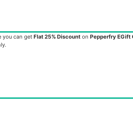
e you can get
Flat 25% Discount
on
Pepperfry EGift
ly.