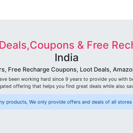
 Deals,Coupons & Free Rec
India
rs, Free Recharge Coupons, Loot Deals, Amazon 
ave been working hard since 9 years to provide you with 
ated offering that helps you find great deals while also sa
ny products, We only provide offers and deals of all stores 