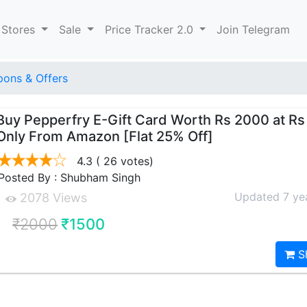
 Stores
Sale
Price Tracker 2.0
Join Telegram
ons & Offers
Buy Pepperfry E-Gift Card Worth Rs 2000 at Rs
Only From Amazon [Flat 25% Off]
4.3
( 26 votes)
Posted By : Shubham Singh
Updated 7 ye
2078 Views
₹2000
₹1500
S