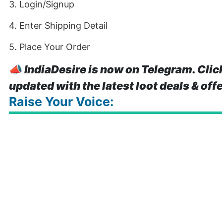
3. Login/Signup
4. Enter Shipping Detail
5. Place Your Order
📣
IndiaDesire is now on Telegram. Clic
updated with the latest loot deals & off
Raise Your Voice: