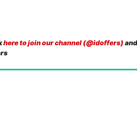
k
here to join our channel (@idoffers)
and
ers