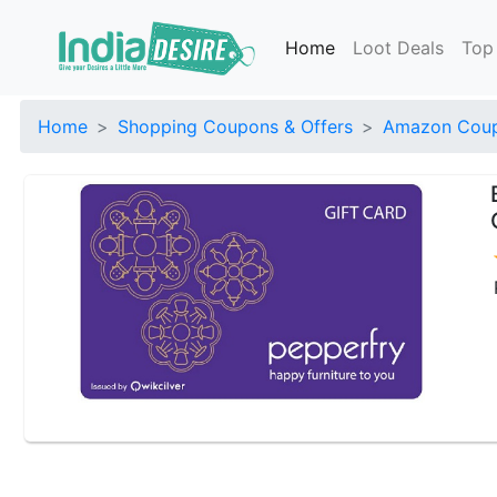
Home
Loot Deals
Top
Home
Shopping Coupons & Offers
Amazon Coup