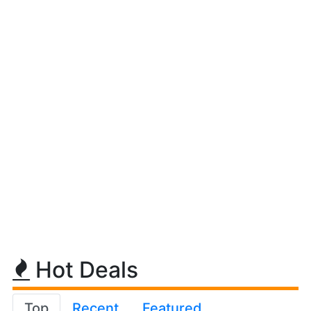
Hot Deals
Top
Recent
Featured