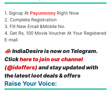
1. Signup At
Payumoney
Right Now
2. Complete Registration
3. Fill New Email &Mobile No.
4. Get Rs. 100 Movie Voucher At Your Registered
E-mail
📣
IndiaDesire is now on Telegram.
Click
here to join our channel
(@idoffers)
and stay updated with
the latest loot deals & offers
Raise Your Voice: