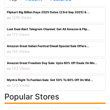
Flipkart Big Billion Days 2025 Dates (23rd Sep 2025) & ...
1295 Views
Loot Deal Alert Telegram Channel: Get All Amazon & Flip...
172 Views
Amazon Great Indian Festival Diwali Special Sale Offers...
155 Views
Amazon Great Freedom Day Sale: Upto 80% Off Deals On Mo...
143 Views
Myntra Right To Fashion Sale: Get 50% To 80% Off On Wid...
123 Views
Popular Stores