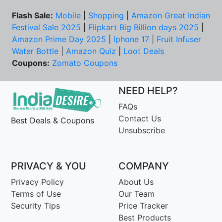
Flash Sale:
Mobile
|
Shopping
|
Amazon Great Indian
Festival Sale 2025
|
Flipkart Big Billion days 2025
|
Amazon Prime Day 2025
|
Iphone 17
|
Fruit Infuser
Water Bottle
|
Amazon Quiz
|
Loot Deals
Coupons:
Zomato Coupons
NEED HELP?
FAQs
Contact Us
Best Deals & Coupons
Unsubscribe
PRIVACY & YOU
COMPANY
Privacy Policy
About Us
Terms of Use
Our Team
Security Tips
Price Tracker
Best Products