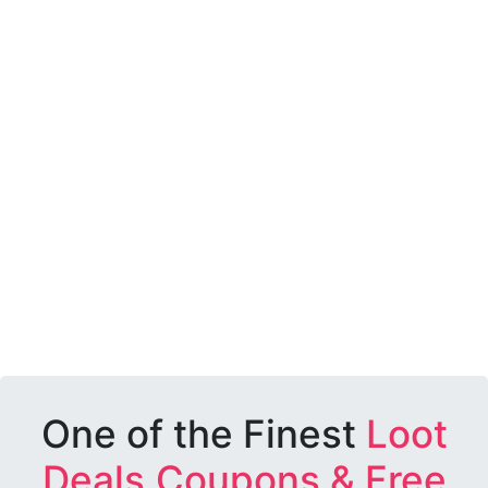
One of the Finest
Loot
Deals,Coupons & Free