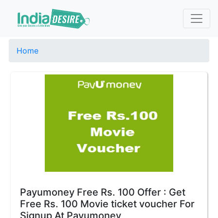
Home
Payumoney Free Rs. 100 Offer : Get
Free Rs. 100 Movie ticket voucher For
Signup At Payumoney