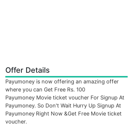
Offer Details
Payumoney is now offering an amazing offer
where you can Get Free Rs. 100
Payumoney Movie ticket voucher For Signup At
Payumoney. So Don't Wait Hurry Up Signup At
Payumoney
Right Now &Get Free Movie ticket
voucher.