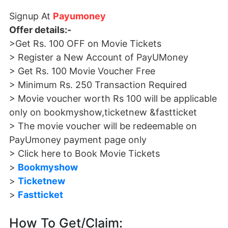
Signup At
Payumoney
Offer details:-
>Get Rs. 100 OFF on Movie Tickets
> Register a New Account of PayUMoney
> Get Rs. 100 Movie Voucher Free
> Minimum Rs. 250 Transaction Required
> Movie voucher worth Rs 100 will be applicable
only on bookmyshow,ticketnew &fastticket
> The movie voucher will be redeemable on
PayUmoney payment page only
> Click here to Book Movie Tickets
>
Bookmyshow
>
Ticketnew
>
Fastticket
How To Get/Claim: