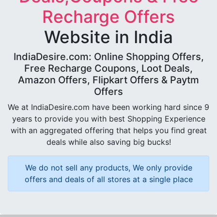
Recharge Offers
Website in India
IndiaDesire.com: Online Shopping Offers,
Free Recharge Coupons, Loot Deals,
Amazon Offers, Flipkart Offers & Paytm
Offers
We at IndiaDesire.com have been working hard since 9
years to provide you with best Shopping Experience
with an aggregated offering that helps you find great
deals while also saving big bucks!
We do not sell any products, We only provide
offers and deals of all stores at a single place