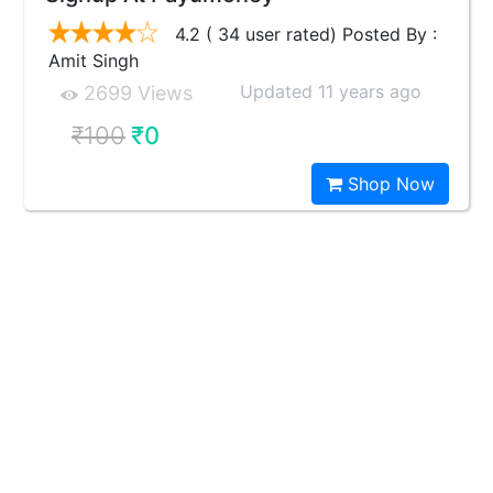
4.2 ( 34 user rated) Posted By :
Amit Singh
Updated 11 years ago
2699 Views
₹100
₹0
Shop Now