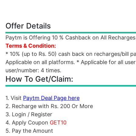
Offer Details
Paytm is Offering 10 % Cashback on All Recharges F
Terms & Condition:
* 10% (up to Rs. 50) cash back on recharges/bill 
Applicable on all platforms. * Applicable for all us
user/number: 4 times.
How To Get/Claim:
1. Visit
Paytm Deal Page here
2. Recharge with Rs. 200 Or More
3. Login / Register
4. Apply Coupon
GET10
5. Pay the Amount