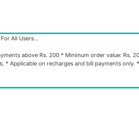
or All Users...
payments above Rs. 200 * Minimum order value: Rs. 2
ers. * Applicable on recharges and bill payments only.