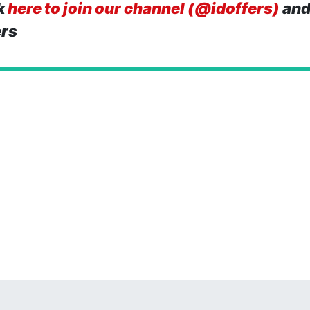
k
here to join our channel (@idoffers)
and
ers