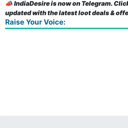
📣
IndiaDesire is now on Telegram. Clic
updated with the latest loot deals & off
Raise Your Voice: