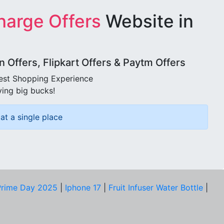
harge Offers
Website in
Offers, Flipkart Offers & Paytm Offers
best Shopping Experience
ving big bucks!
at a single place
rime Day 2025
|
Iphone 17
|
Fruit Infuser Water Bottle
|