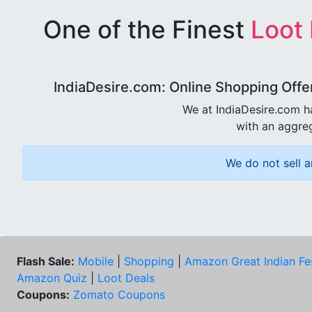
One of the Finest
Loot
IndiaDesire.com: Online Shopping Offe
We at IndiaDesire.com h
with an aggreg
We do not sell a
Flash Sale:
Mobile
|
Shopping
|
Amazon Great Indian Fe
Amazon Quiz
|
Loot Deals
Coupons:
Zomato Coupons