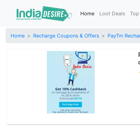
Home
Loot Deals
Top
Home
Recharge Coupons & Offers
PayTm Rechar