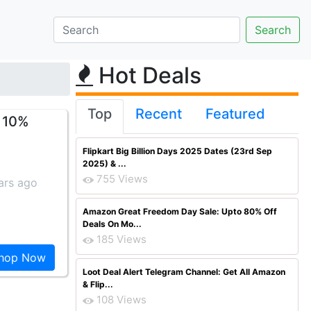
Hot Deals
Top
Recent
Featured
t 10%
Flipkart Big Billion Days 2025 Dates (23rd Sep
2025) & ...
755 Views
ars ago
Amazon Great Freedom Day Sale: Upto 80% Off
Deals On Mo...
185 Views
hop Now
Loot Deal Alert Telegram Channel: Get All Amazon
& Flip...
108 Views