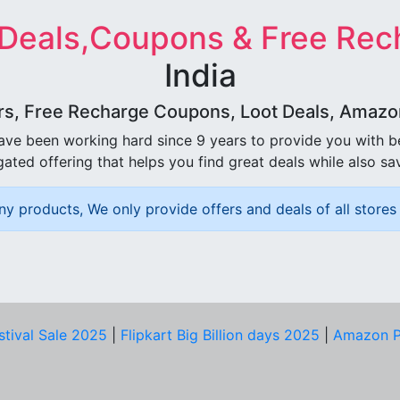
 Deals,Coupons & Free Rec
India
rs, Free Recharge Coupons, Loot Deals, Amazon 
ave been working hard since 9 years to provide you with 
ated offering that helps you find great deals while also sa
ny products, We only provide offers and deals of all stores 
stival Sale 2025
|
Flipkart Big Billion days 2025
|
Amazon P