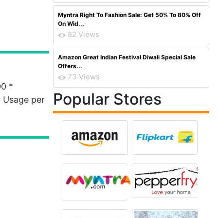
Myntra Right To Fashion Sale: Get 50% To 80% Off
On Wid...
82 Views
Amazon Great Indian Festival Diwali Special Sale
Offers...
73 Views
00 *
Popular Stores
 * Usage per