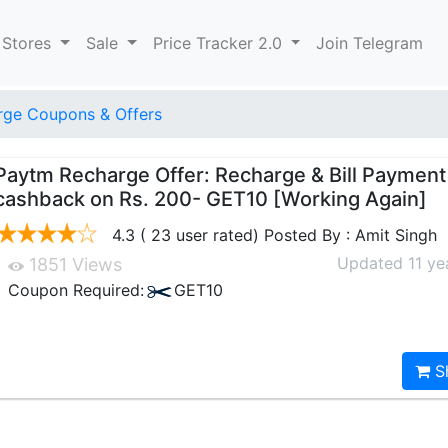
 Stores
Sale
Price Tracker 2.0
Join Telegram
ge Coupons & Offers
Paytm Recharge Offer: Recharge & Bill Paymen
cashback on Rs. 200- GET10 [Working Again]
4.3 ( 23 user rated) Posted By : Amit Singh
Updated 11 ye
1851 Views
Coupon Required:
GET10
S