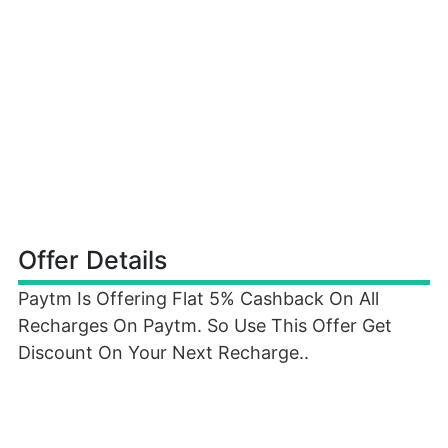
Offer Details
Paytm Is Offering Flat 5% Cashback On All
Recharges On Paytm. So Use This Offer Get
Discount On Your Next Recharge..