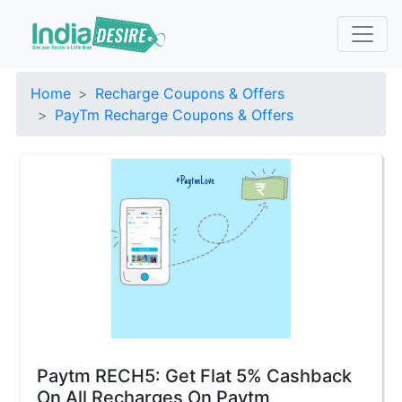
Home
Recharge Coupons & Offers
PayTm Recharge Coupons & Offers
Paytm RECH5: Get Flat 5% Cashback
On All Recharges On Paytm