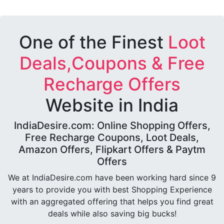
One of the Finest
Loot
Deals,Coupons & Free
Recharge Offers
Website in India
IndiaDesire.com: Online Shopping Offers,
Free Recharge Coupons, Loot Deals,
Amazon Offers, Flipkart Offers & Paytm
Offers
We at IndiaDesire.com have been working hard since 9
years to provide you with best Shopping Experience
with an aggregated offering that helps you find great
deals while also saving big bucks!