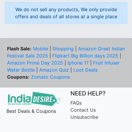
We do not sell any products, We only provide
offers and deals of all stores at a single place
Flash Sale:
Mobile
|
Shopping
|
Amazon Great Indian
Festival Sale 2025
|
Flipkart Big Billion days 2025
|
Amazon Prime Day 2025
|
Iphone 17
|
Fruit Infuser
Water Bottle
|
Amazon Quiz
|
Loot Deals
Coupons:
Zomato Coupons
NEED HELP?
FAQs
Contact Us
Best Deals & Coupons
Unsubscribe