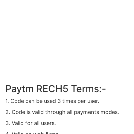
Paytm RECH5 Terms:-
1. Code can be used 3 times per user.
2. Code is valid through all payments modes.
3. Valid for all users.