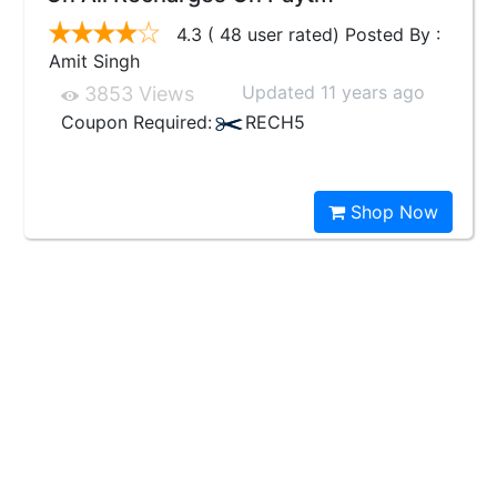
4.3 ( 48 user rated) Posted By :
Amit Singh
Updated 11 years ago
3853 Views
Coupon Required:
RECH5
Shop Now