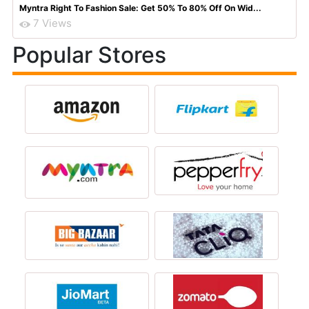
Myntra Right To Fashion Sale: Get 50% To 80% Off On Wid...
7 Views
Popular Stores