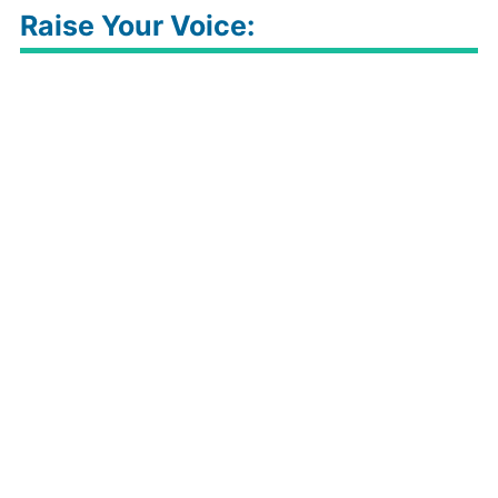
Raise Your Voice: