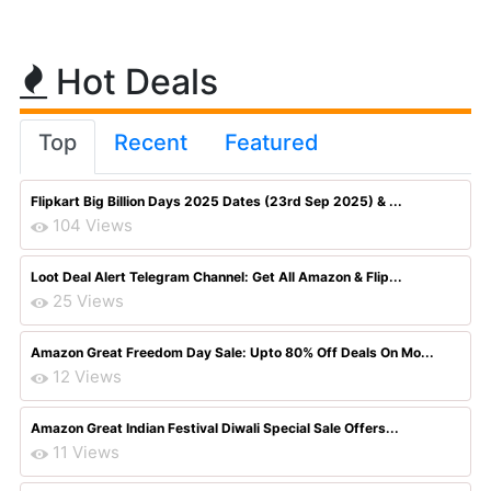
Hot Deals
Top
Recent
Featured
Flipkart Big Billion Days 2025 Dates (23rd Sep 2025) & ...
104 Views
Loot Deal Alert Telegram Channel: Get All Amazon & Flip...
25 Views
Amazon Great Freedom Day Sale: Upto 80% Off Deals On Mo...
12 Views
Amazon Great Indian Festival Diwali Special Sale Offers...
11 Views