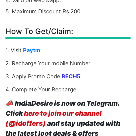
4. Valid on web &app.
5. Maximum Discount Rs 200
How To Get/Claim:
1. Visit
Paytm
2. Recharge Your mobile Number
3. Apply Promo Code
RECH5
4. Complete Your Recharge
📣
IndiaDesire is now on Telegram.
Click
here to join our channel
(@idoffers)
and stay updated with
the latest loot deals & offers