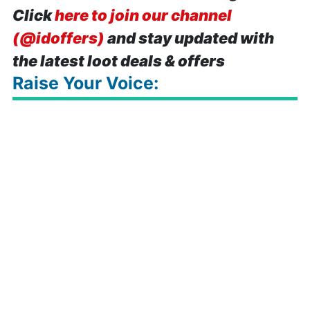
Click
here to join our channel
(@idoffers)
and stay updated with
the latest loot deals & offers
Raise Your Voice: