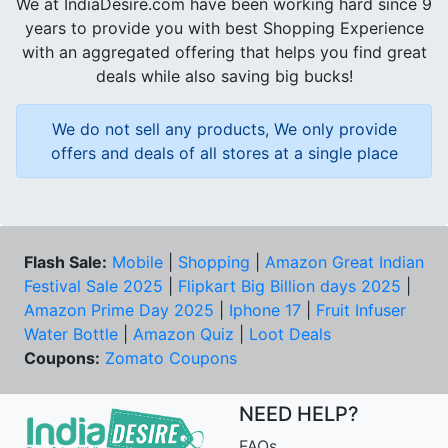
We at IndiaDesire.com have been working hard since 9
years to provide you with best Shopping Experience
with an aggregated offering that helps you find great
deals while also saving big bucks!
We do not sell any products, We only provide
offers and deals of all stores at a single place
Flash Sale:
Mobile
|
Shopping
|
Amazon Great Indian
Festival Sale 2025
|
Flipkart Big Billion days 2025
|
Amazon Prime Day 2025
|
Iphone 17
|
Fruit Infuser
Water Bottle
|
Amazon Quiz
|
Loot Deals
Coupons:
Zomato Coupons
NEED HELP?
FAQs