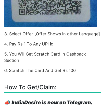
3. Select Offer [Offer Shows In other Language]
4. Pay Rs 1 To Any UPI id
5. You Will Get Scratch Card In Cashback
Section
6. Scratch The Card And Get Rs 100
How To Get/Claim:
📣
IndiaDesire is now on Telegram.