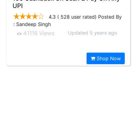
UPI
4.3 ( 528 user rated) Posted By
: Sandeep Singh
Updated 5 years ago
41116 Views
Shop Now