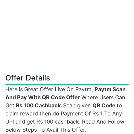
Offer Details
Here is Great Offer Live On Paytm,
Paytm Scan
And Pay With QR Code Offer
Where Users Can
Get
Rs 100 Cashback.
Scan given
QR Code
to
claim reward then do Payment Of Rs 1 To Any
UPI and get Rs 100 cashback. Read And Follow
Below Steps To Avail This Offer.