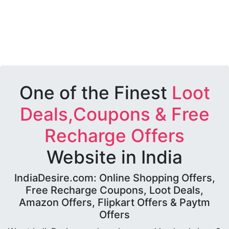
One of the Finest
Loot
Deals,Coupons & Free
Recharge Offers
Website in India
IndiaDesire.com: Online Shopping Offers,
Free Recharge Coupons, Loot Deals,
Amazon Offers, Flipkart Offers & Paytm
Offers