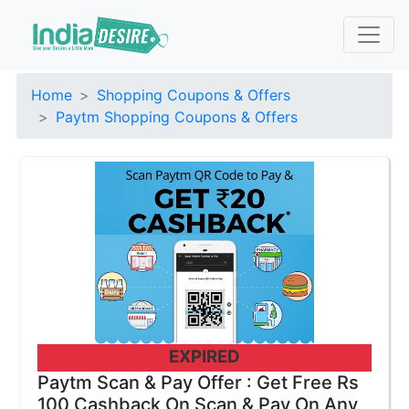
Home
Shopping Coupons & Offers
Paytm Shopping Coupons & Offers
EXPIRED
Paytm Scan & Pay Offer : Get Free Rs
100 Cashback On Scan & Pay On Any