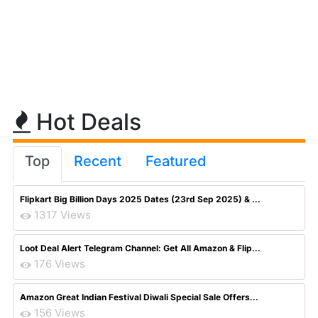
Hot Deals
Top
Recent
Featured
Flipkart Big Billion Days 2025 Dates (23rd Sep 2025) & ...
1317 Views
Loot Deal Alert Telegram Channel: Get All Amazon & Flip...
176 Views
Amazon Great Indian Festival Diwali Special Sale Offers...
156 Views