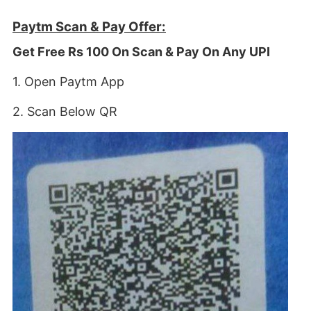
Paytm Scan & Pay Offer:
Get Free Rs 100 On Scan & Pay On Any UPI
1. Open Paytm App
2. Scan Below QR