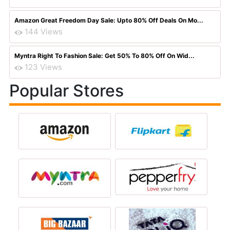
Amazon Great Freedom Day Sale: Upto 80% Off Deals On Mo...
144 Views
Myntra Right To Fashion Sale: Get 50% To 80% Off On Wid...
123 Views
Popular Stores