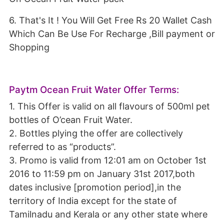
6. That's It ! You Will Get Free Rs 20 Wallet Cash
Which Can Be Use For Recharge ,Bill payment or
Shopping
Paytm Ocean Fruit Water Offer Terms:
1. This Offer is valid on all flavours of 500ml pet
bottles of O’cean Fruit Water.
2. Bottles plying the offer are collectively
referred to as “products”.
3. Promo is valid from 12:01 am on October 1st
2016 to 11:59 pm on January 31st 2017,both
dates inclusive [promotion period],in the
territory of India except for the state of
Tamilnadu and Kerala or any other state where