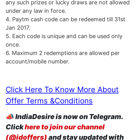
any such prizes or lucky draws are not allowed
under any law in force.
4. Paytm cash code can be redeemed till 31st
Jan 2017.
5. Each code is unique and can be used only
once.
6. Maximum 2 redemptions are allowed per
account/mobile number.
Click Here To Know More About
Offer Terms &Conditions
📣
IndiaDesire is now on Telegram.
Click
here to join our channel
(@idoffers)
and stay updated with