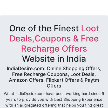
One of the Finest
Loot
Deals,Coupons & Free
Recharge Offers
Website in India
IndiaDesire.com: Online Shopping Offers,
Free Recharge Coupons, Loot Deals,
Amazon Offers, Flipkart Offers & Paytm
Offers
We at IndiaDesire.com have been working hard since 9
years to provide you with best Shopping Experience
with an aggregated offering that helps you find great