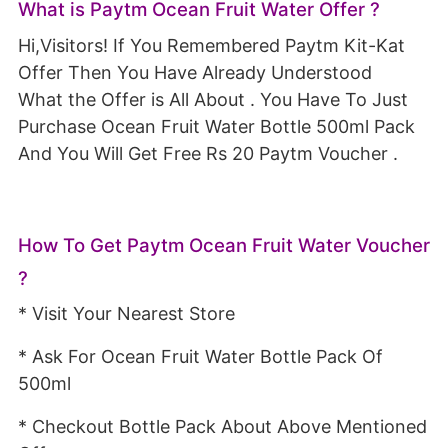
What is Paytm Ocean Fruit Water Offer ?
Hi,Visitors! If You Remembered Paytm Kit-Kat
Offer Then You Have Already Understood
What the Offer is All About . You Have To Just
Purchase Ocean Fruit Water Bottle 500ml Pack
And You Will Get Free Rs 20 Paytm Voucher .
How To Get Paytm Ocean Fruit Water Voucher
?
* Visit Your Nearest Store
* Ask For Ocean Fruit Water Bottle Pack Of
500ml
* Checkout Bottle Pack About Above Mentioned