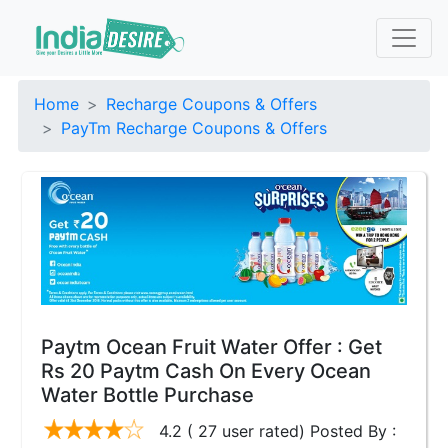
Home
Recharge Coupons & Offers
PayTm Recharge Coupons & Offers
Paytm Ocean Fruit Water Offer : Get
Rs 20 Paytm Cash On Every Ocean
Water Bottle Purchase
4.2 ( 27 user rated) Posted By :