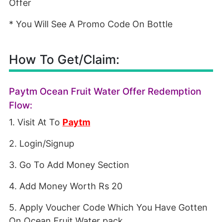
Offer
* You Will See A Promo Code On Bottle
How To Get/Claim:
Paytm Ocean Fruit Water Offer Redemption
Flow:
1. Visit At To
Paytm
2. Login/Signup
3. Go To Add Money Section
4. Add Money Worth Rs 20
5. Apply Voucher Code Which You Have Gotten
On Ocean Fruit Water pack