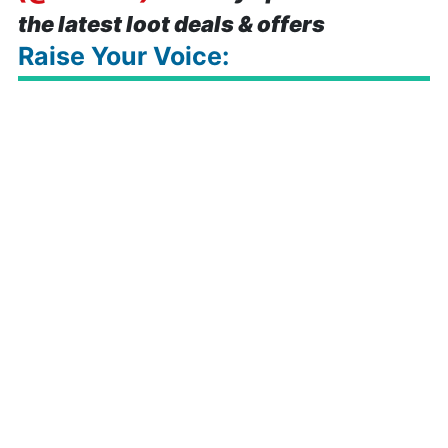
the latest loot deals & offers
Raise Your Voice: