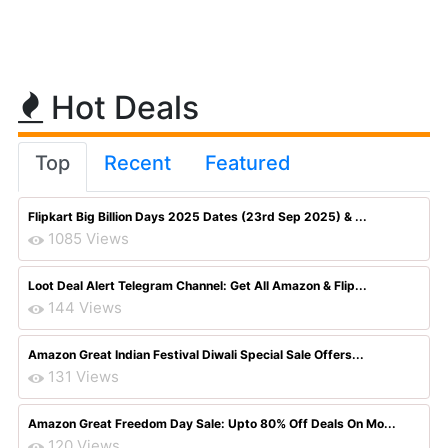
Hot Deals
Top
Recent
Featured
Flipkart Big Billion Days 2025 Dates (23rd Sep 2025) & ...
1085 Views
Loot Deal Alert Telegram Channel: Get All Amazon & Flip...
144 Views
Amazon Great Indian Festival Diwali Special Sale Offers...
131 Views
Amazon Great Freedom Day Sale: Upto 80% Off Deals On Mo...
120 Views