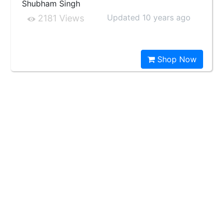
Shubham Singh
Updated 10 years ago
2181 Views
Shop Now