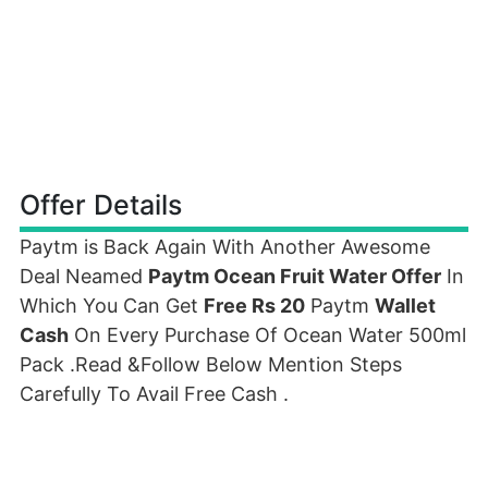
Offer Details
Paytm is Back Again With Another Awesome
Deal Neamed
Paytm Ocean Fruit Water Offer
In
Which You Can Get
Free Rs 20
Paytm
Wallet
Cash
On Every Purchase Of Ocean Water 500ml
Pack .Read &Follow Below Mention Steps
Carefully To Avail Free Cash .