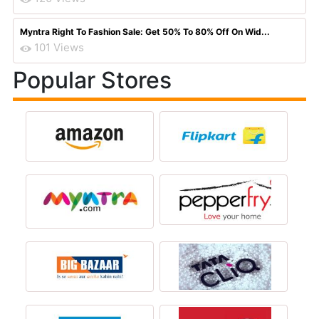
Myntra Right To Fashion Sale: Get 50% To 80% Off On Wid...
101 Views
Popular Stores