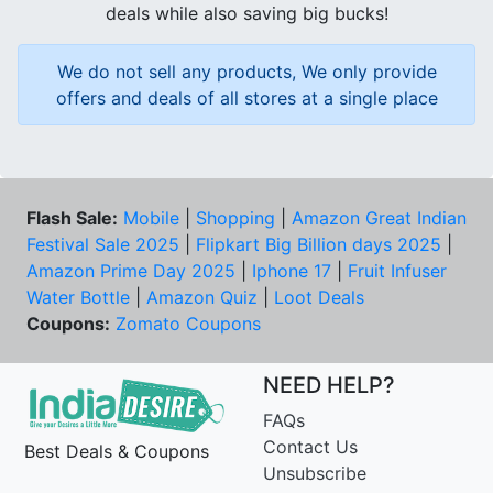
deals while also saving big bucks!
We do not sell any products, We only provide
offers and deals of all stores at a single place
Flash Sale:
Mobile
|
Shopping
|
Amazon Great Indian
Festival Sale 2025
|
Flipkart Big Billion days 2025
|
Amazon Prime Day 2025
|
Iphone 17
|
Fruit Infuser
Water Bottle
|
Amazon Quiz
|
Loot Deals
Coupons:
Zomato Coupons
NEED HELP?
FAQs
Contact Us
Best Deals & Coupons
Unsubscribe