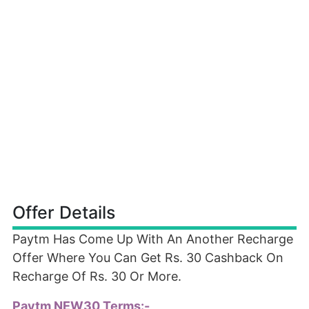
Offer Details
Paytm Has Come Up With An Another Recharge
Offer Where You Can Get Rs. 30 Cashback On
Recharge Of Rs. 30 Or More.
Paytm NEW30 Terms:-