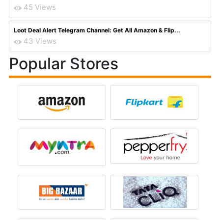
45 Views
Loot Deal Alert Telegram Channel: Get All Amazon & Flip...
43 Views
Popular Stores