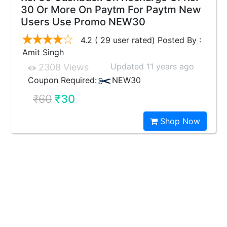
30 Or More On Paytm For Paytm New
Users Use Promo NEW30
4.2 ( 29 user rated) Posted By :
Amit Singh
Updated 11 years ago
2308 Views
Coupon Required:
NEW30
₹60
₹30
Shop Now