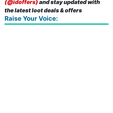
(@idoffers)
and stay updated with
the latest loot deals & offers
Raise Your Voice: