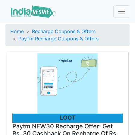
Home
Recharge Coupons & Offers
PayTm Recharge Coupons & Offers
LOOT
Paytm NEW30 Recharge Offer: Get
Rs. 30 Cashback On Recharge Of Rs.