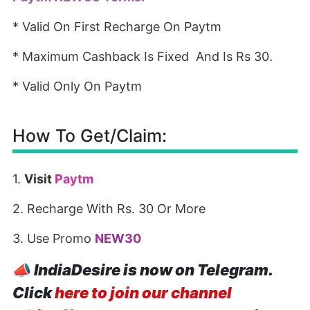
* Valid On First Recharge On Paytm
* Maximum Cashback Is Fixed And Is Rs 30.
* Valid Only On Paytm
How To Get/Claim:
1.
Visit
Paytm
2. Recharge With Rs. 30 Or More
3. Use Promo
NEW30
📣
IndiaDesire is now on Telegram.
Click
here to join our channel