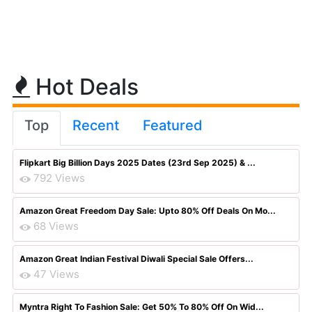
Hot Deals
Top
Recent
Featured
Flipkart Big Billion Days 2025 Dates (23rd Sep 2025) & ...
792 Views
Amazon Great Freedom Day Sale: Upto 80% Off Deals On Mo...
68 Views
Amazon Great Indian Festival Diwali Special Sale Offers...
47 Views
Myntra Right To Fashion Sale: Get 50% To 80% Off On Wid...