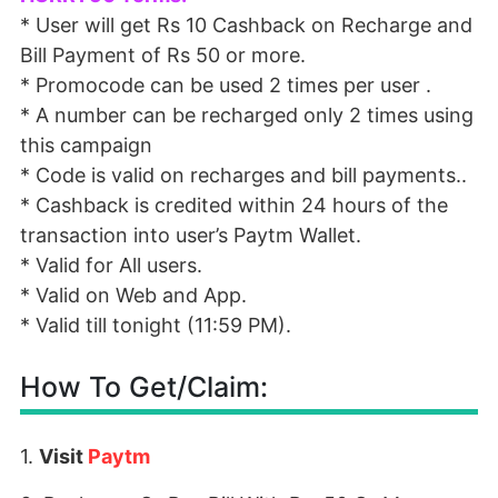
* User will get Rs 10 Cashback on Recharge and
Bill Payment of Rs 50 or more.
* Promocode can be used 2 times per user .
* A number can be recharged only 2 times using
this campaign
* Code is valid on recharges and bill payments..
* Cashback is credited within 24 hours of the
transaction into user’s Paytm Wallet.
* Valid for All users.
* Valid on Web and App.
* Valid till tonight (11:59 PM).
How To Get/Claim:
1.
Visit
Paytm