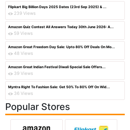
Flipkart Big Billion Days 2025 Dates (23rd Sep 2025) & ...
239 Views
Amazon Quiz Contest All Answers Today 30th June 2026: A...
59 Views
Amazon Great Freedom Day Sale: Upto 80% Off Deals On Mo...
48 Views
Amazon Great Indian Festival Diwali Special Sale Offers...
39 Views
Myntra Right To Fashion Sale: Get 50% To 80% Off On Wid...
36 Views
Popular Stores