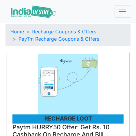
Home
Recharge Coupons & Offers
PayTm Recharge Coupons & Offers
RECHARGE LOOT
Paytm HURRY50 Offer: Get Rs. 10
Cashback On Recharge And Bill