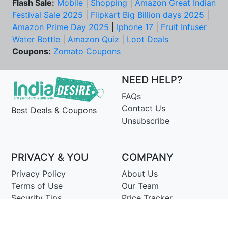
Flash Sale:
Mobile
|
Shopping
|
Amazon Great Indian
Festival Sale 2025
|
Flipkart Big Billion days 2025
|
Amazon Prime Day 2025
|
Iphone 17
|
Fruit Infuser
Water Bottle
|
Amazon Quiz
|
Loot Deals
Coupons:
Zomato Coupons
NEED HELP?
FAQs
Contact Us
Best Deals & Coupons
Unsubscribe
PRIVACY & YOU
COMPANY
Privacy Policy
About Us
Terms of Use
Our Team
Security Tips
Price Tracker
Best Products
Join Telegram