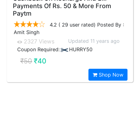
Payments Of Rs. 50 & More From
Paytm
4.2 ( 29 user rated) Posted By :
Amit Singh
Updated 11 years ago
2327 Views
Coupon Required:
HURRY50
₹50
₹40
Shop Now