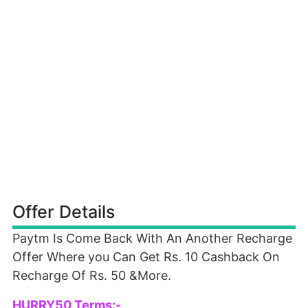
Offer Details
Paytm Is Come Back With An Another Recharge
Offer Where you Can Get Rs. 10 Cashback On
Recharge Of Rs. 50 &More.
HURRY50 Terms:-