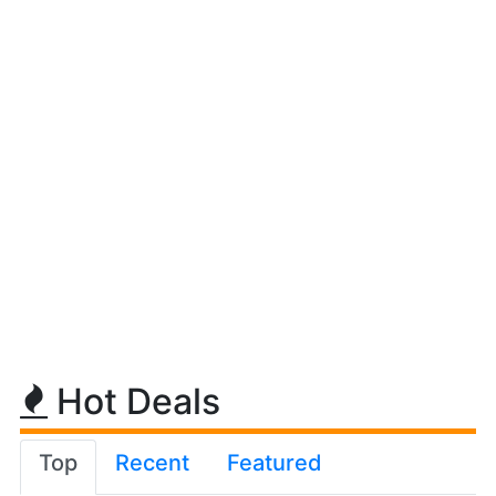
Hot Deals
Top
Recent
Featured