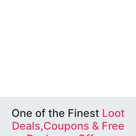
One of the Finest
Loot
Deals,Coupons & Free