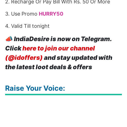
2. Recharge Or Pay Bill With Rs. 50 Or More
3. Use Promo
HURRY50
4. Valid Till tonight
📣
IndiaDesire is now on Telegram.
Click
here to join our channel
(@idoffers)
and stay updated with
the latest loot deals & offers
Raise Your Voice: