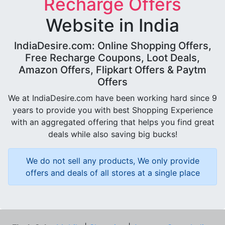
Recharge Offers
Website in India
IndiaDesire.com: Online Shopping Offers,
Free Recharge Coupons, Loot Deals,
Amazon Offers, Flipkart Offers & Paytm
Offers
We at IndiaDesire.com have been working hard since 9
years to provide you with best Shopping Experience
with an aggregated offering that helps you find great
deals while also saving big bucks!
We do not sell any products, We only provide
offers and deals of all stores at a single place