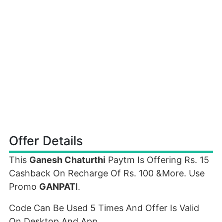
Offer Details
This
Ganesh Chaturthi
Paytm Is Offering Rs. 15
Cashback On Recharge Of Rs. 100 &More. Use
Promo
GANPATI
.
Code Can Be Used 5 Times And Offer Is Valid
On Desktop And App.