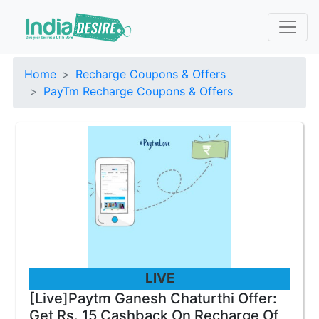
Home
Recharge Coupons & Offers
PayTm Recharge Coupons & Offers
LIVE
[Live]Paytm Ganesh Chaturthi Offer:
Get Rs. 15 Cashback On Recharge Of