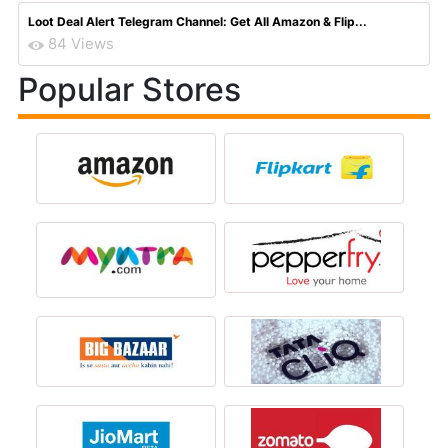
Loot Deal Alert Telegram Channel: Get All Amazon & Flip...
84 Views
Popular Stores