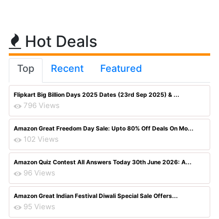
Hot Deals
Top
Recent
Featured
Flipkart Big Billion Days 2025 Dates (23rd Sep 2025) & ...
796 Views
Amazon Great Freedom Day Sale: Upto 80% Off Deals On Mo...
102 Views
Amazon Quiz Contest All Answers Today 30th June 2026: A...
96 Views
Amazon Great Indian Festival Diwali Special Sale Offers...
95 Views