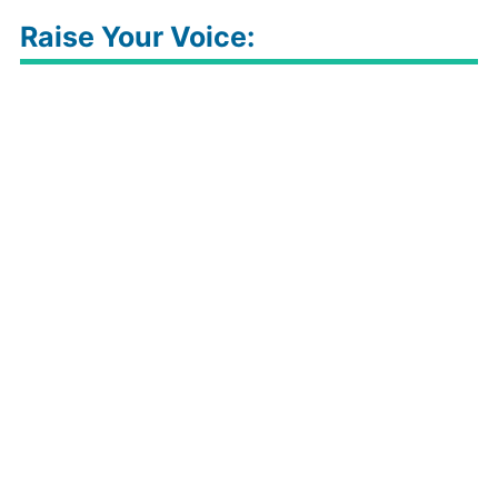
Raise Your Voice: