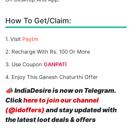
How To Get/Claim:
1. Visit
Paytm
2. Recharge With Rs. 100 Or More
3. Use Coupon
GANPATI
4. Enjoy This Ganesh Chaturthi Offer
📣
IndiaDesire is now on Telegram.
Click
here to join our channel
(@idoffers)
and stay updated with
the latest loot deals & offers