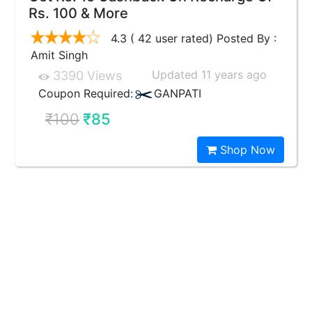
Rs. 100 & More
4.3 ( 42 user rated) Posted By :
Amit Singh
Updated 11 years ago
3390 Views
Coupon Required:
GANPATI
₹100
₹85
Shop Now