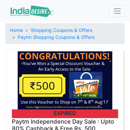
Home
Shopping Coupons & Offers
Paytm Shopping Coupons & Offers
EXPIRED
Paytm Independence Day Sale : Upto
80% Cashback & Free Rs. 500