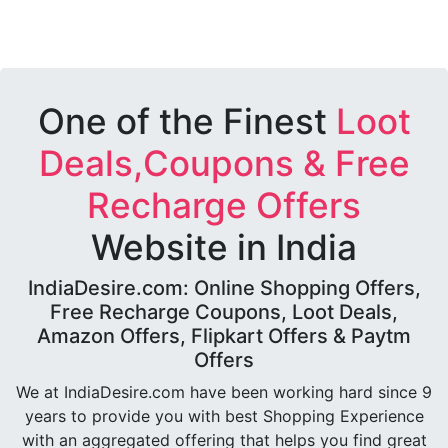
One of the Finest
Loot
Deals,Coupons & Free
Recharge Offers
Website in India
IndiaDesire.com: Online Shopping Offers,
Free Recharge Coupons, Loot Deals,
Amazon Offers, Flipkart Offers & Paytm
Offers
We at IndiaDesire.com have been working hard since 9
years to provide you with best Shopping Experience
with an aggregated offering that helps you find great