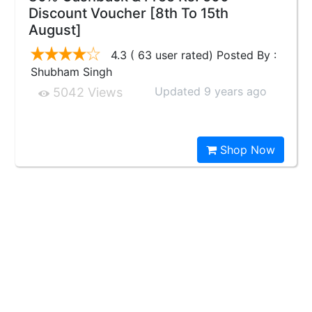
Discount Voucher [8th To 15th
August]
4.3 ( 63 user rated) Posted By :
Shubham Singh
Updated 9 years ago
5042 Views
Shop Now