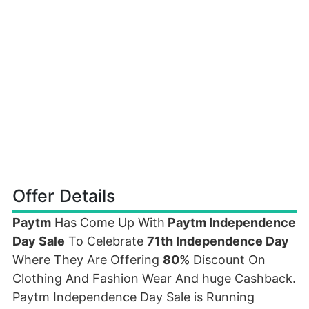
Offer Details
Paytm
Has Come Up With
Paytm Independence
Day Sale
To Celebrate
71th Independence Day
Where They Are Offering
80%
Discount On
Clothing And Fashion Wear And huge Cashback.
Paytm Independence Day Sale is Running