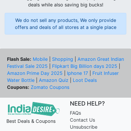
deals while also saving big bucks!
We do not sell any products, We only provide
offers and deals of all stores at a single place
Flash Sale:
Mobile
|
Shopping
|
Amazon Great Indian
Festival Sale 2025
|
Flipkart Big Billion days 2025
|
Amazon Prime Day 2025
|
Iphone 17
|
Fruit Infuser
Water Bottle
|
Amazon Quiz
|
Loot Deals
Coupons:
Zomato Coupons
NEED HELP?
FAQs
Contact Us
Best Deals & Coupons
Unsubscribe