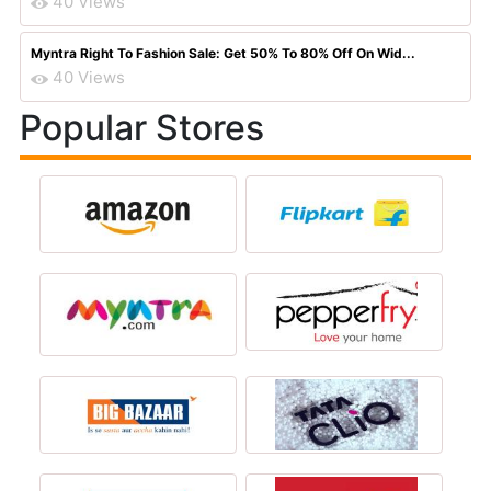
40 Views
Myntra Right To Fashion Sale: Get 50% To 80% Off On Wid...
40 Views
Popular Stores