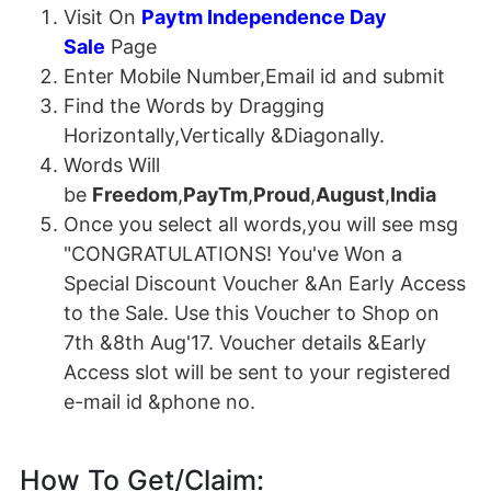
Visit On
Paytm Independence Day
Sale
Page
Enter Mobile Number,Email id and submit
Find the Words by Dragging
Horizontally,Vertically &Diagonally.
Words Will
be
Freedom
,
PayTm
,
Proud
,
August
,
India
Once you select all words,you will see msg
"CONGRATULATIONS! You've Won a
Special Discount Voucher &An Early Access
to the Sale. Use this Voucher to Shop on
7th &8th Aug'17. Voucher details &Early
Access slot will be sent to your registered
e-mail id &phone no.
How To Get/Claim: