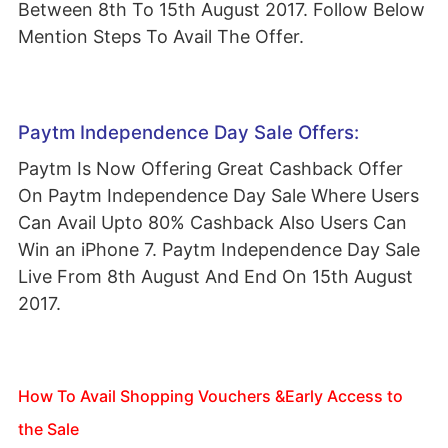
Between 8th To 15th August 2017. Follow Below
Mention Steps To Avail The Offer.
Paytm Independence Day Sale Offers:
Paytm Is Now Offering Great Cashback Offer
On Paytm Independence Day Sale Where Users
Can Avail Upto 80% Cashback Also Users Can
Win an iPhone 7. Paytm Independence Day Sale
Live From 8th August And End On 15th August
2017.
How To Avail Shopping Vouchers &Early Access to
the Sale