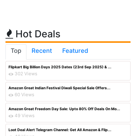
Hot Deals
Top
Recent
Featured
Flipkart Big Billion Days 2025 Dates (23rd Sep 2025) & ...
302 Views
Amazon Great Indian Festival Diwali Special Sale Offers...
60 Views
Amazon Great Freedom Day Sale: Upto 80% Off Deals On Mo...
49 Views
Loot Deal Alert Telegram Channel: Get All Amazon & Flip...