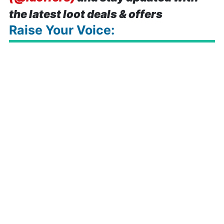
the latest loot deals & offers
Raise Your Voice: