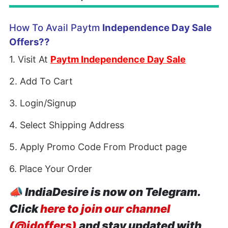
How To Avail Paytm
Independence Day Sale
Offers??
1. Visit At
Paytm Independence Day Sale
2. Add To Cart
3. Login/Signup
4. Select Shipping Address
5. Apply Promo Code From Product page
6. Place Your Order
📣
IndiaDesire is now on Telegram.
Click
here to join our channel
(@idoffers)
and stay updated with