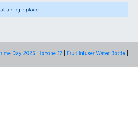
at a single place
rime Day 2025
|
Iphone 17
|
Fruit Infuser Water Bottle
|
COMPANY
About Us
Our Team
Price Tracker
Best Products
Join Telegram