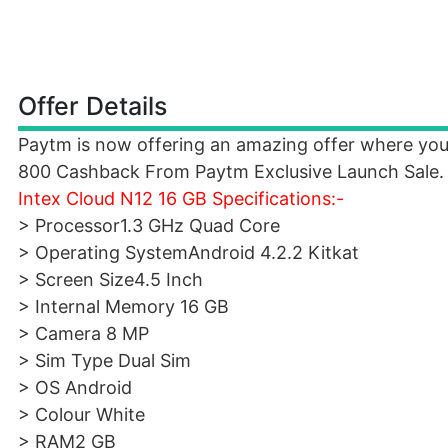
Offer Details
Paytm is now offering an amazing offer where you
800 Cashback From Paytm Exclusive Launch Sale.
Intex Cloud N12 16 GB Specifications:-
> Processor1.3 GHz Quad Core
> Operating SystemAndroid 4.2.2 Kitkat
> Screen Size4.5 Inch
> Internal Memory 16 GB
> Camera 8 MP
> Sim Type Dual Sim
> OS Android
> Colour White
> RAM2 GB