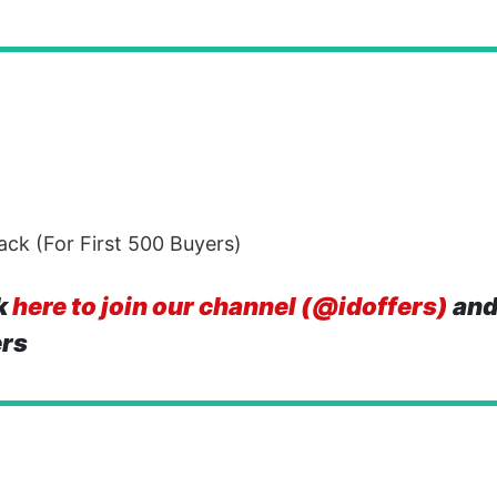
ck (For First 500 Buyers)
k
here to join our channel (@idoffers)
and
ers