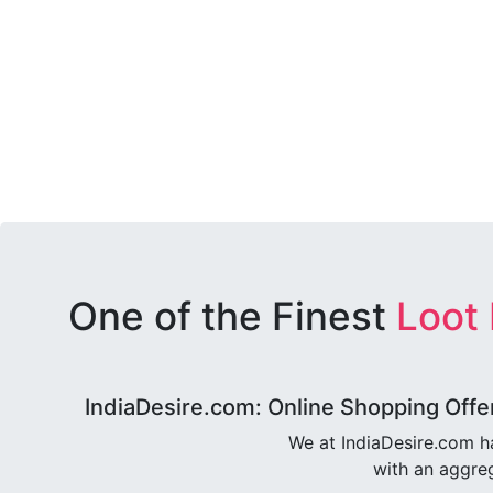
One of the Finest
Loot
IndiaDesire.com: Online Shopping Offe
We at IndiaDesire.com h
with an aggreg