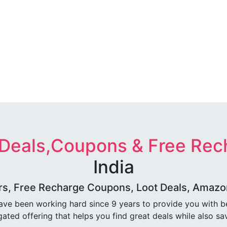
 Deals,Coupons & Free Rec
India
rs, Free Recharge Coupons, Loot Deals, Amazon 
ave been working hard since 9 years to provide you with 
ated offering that helps you find great deals while also sa