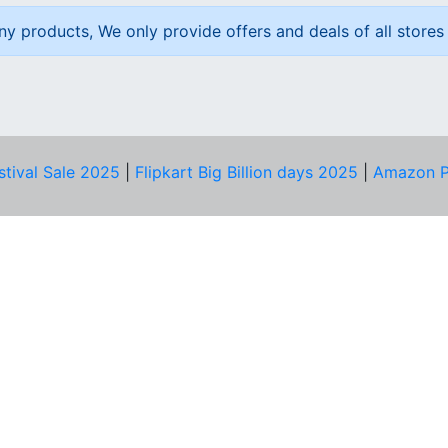
ny products, We only provide offers and deals of all stores 
stival Sale 2025
|
Flipkart Big Billion days 2025
|
Amazon P
D HELP?
PRIVACY & YOU
Privacy Policy
act Us
Terms of Use
bscribe
Security Tips