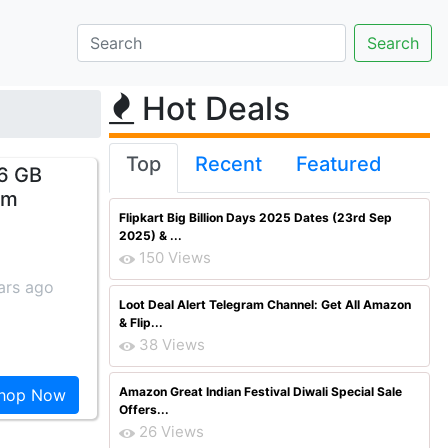
Hot Deals
Top
Recent
Featured
16 GB
om
Flipkart Big Billion Days 2025 Dates (23rd Sep
2025) & ...
150 Views
ars ago
Loot Deal Alert Telegram Channel: Get All Amazon
& Flip...
38 Views
Amazon Great Indian Festival Diwali Special Sale
hop Now
Offers...
26 Views