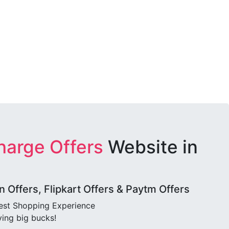
harge Offers
Website in
Offers, Flipkart Offers & Paytm Offers
best Shopping Experience
ving big bucks!