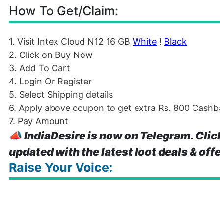
How To Get/Claim:
1. Visit Intex Cloud N12 16 GB
White
!
Black
2. Click on Buy Now
3. Add To Cart
4. Login Or Register
5. Select Shipping details
6. Apply above coupon to get extra Rs. 800 Cashba
7. Pay Amount
📣
IndiaDesire is now on Telegram. Clic
updated with the latest loot deals & off
Raise Your Voice: