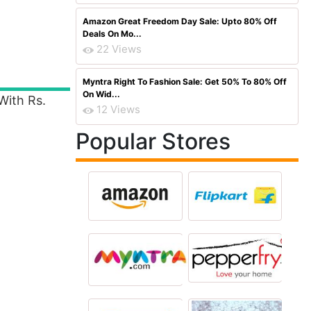
Amazon Great Freedom Day Sale: Upto 80% Off
Deals On Mo...
22 Views
Myntra Right To Fashion Sale: Get 50% To 80% Off
On Wid...
With Rs.
12 Views
Popular Stores