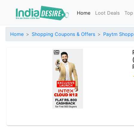
Home
Loot Deals
Top
Home
Shopping Coupons & Offers
Paytm Shoppi