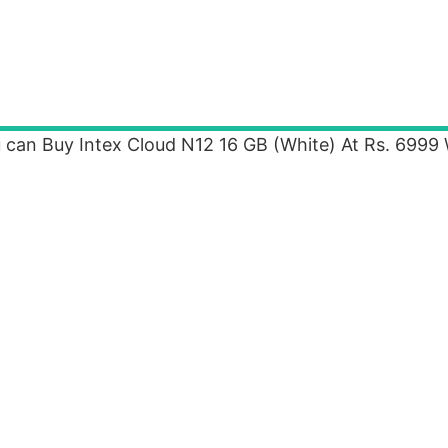
 can Buy Intex Cloud N12 16 GB (White) At Rs. 6999 