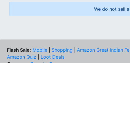
We do not sell a
Flash Sale:
Mobile
|
Shopping
|
Amazon Great Indian Fe
Amazon Quiz
|
Loot Deals
Coupons:
Zomato Coupons
NEE
FAQs
Cont
Best Deals & Coupons
Unsu