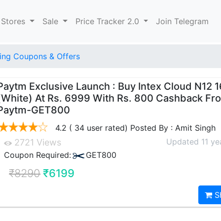
 Stores
Sale
Price Tracker 2.0
Join Telegram
ng Coupons & Offers
Paytm Exclusive Launch : Buy Intex Cloud N12 
(White) At Rs. 6999 With Rs. 800 Cashback Fr
Paytm-GET800
4.2 ( 34 user rated) Posted By : Amit Singh
Updated 11 ye
2721 Views
Coupon Required:
GET800
₹8290
₹6199
S