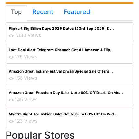
Top
Recent
Featured
Flipkart Big Billion Days 2025 Dates (23rd Sep 2025) & ...
1333 Views
Loot Deal Alert Telegram Channel: Get All Amazon & Flip...
176 Views
Amazon Great Indian Festival Diwali Special Sale Offers...
156 Views
Amazon Great Freedom Day Sale: Upto 80% Off Deals On Mo...
145 Views
Myntra Right To Fashion Sale: Get 50% To 80% Off On Wid...
123 Views
Popular Stores