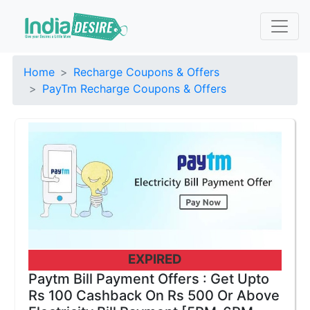
Home
Recharge Coupons & Offers
PayTm Recharge Coupons & Offers
EXPIRED
Paytm Bill Payment Offers : Get Upto
Rs 100 Cashback On Rs 500 Or Above