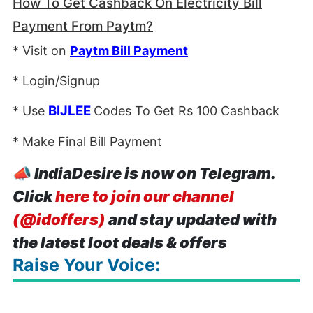
How To Get Cashback On Electricity Bill
Payment From Paytm?
* Visit on
Paytm Bill Payment
* Login/Signup
BIJLEE
* Use
Codes To Get Rs 100 Cashback
* Make Final Bill Payment
📣
IndiaDesire is now on Telegram.
Click
here to join our channel
(@idoffers)
and stay updated with
the latest loot deals & offers
Raise Your Voice: