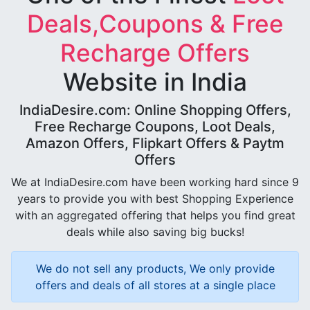
Deals,Coupons & Free
Recharge Offers
Website in India
IndiaDesire.com: Online Shopping Offers,
Free Recharge Coupons, Loot Deals,
Amazon Offers, Flipkart Offers & Paytm
Offers
We at IndiaDesire.com have been working hard since 9
years to provide you with best Shopping Experience
with an aggregated offering that helps you find great
deals while also saving big bucks!
We do not sell any products, We only provide
offers and deals of all stores at a single place