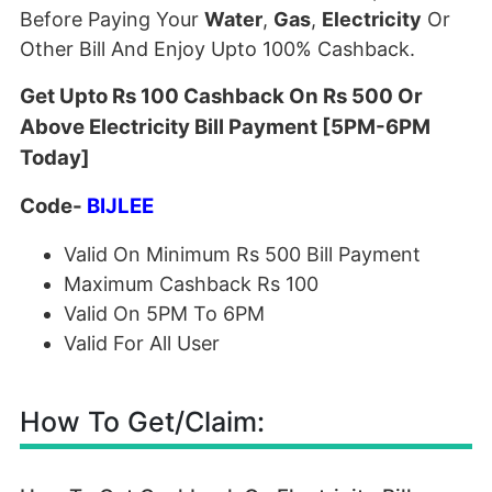
Before Paying Your
Water
,
Gas
,
Electricity
Or
Other Bill And Enjoy Upto 100% Cashback.
Get Upto Rs 100 Cashback On Rs 500 Or
Above Electricity Bill Payment [5PM-6PM
Today]
Code-
BIJLEE
Valid On Minimum Rs 500 Bill Payment
Maximum Cashback Rs 100
Valid On 5PM To 6PM
Valid For All User
How To Get/Claim: