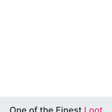
One of the Finest
Loot