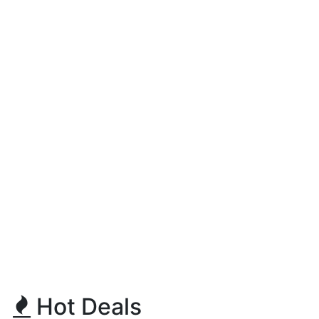
Hot Deals