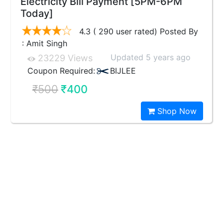
Electricity Bill Payment [5PM-6PM
Today]
4.3 ( 290 user rated) Posted By
: Amit Singh
Updated 5 years ago
23229 Views
Coupon Required:
BIJLEE
₹500
₹400
Shop Now