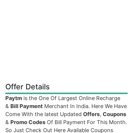
Offer Details
Paytm
is the One Of Largest Online Recharge
&
Bill Payment
Merchant In India. Here We Have
Come With the latest Updated
Offers
,
Coupons
&
Promo Codes
Of Bill Payment For This Month.
So Just Check Out Here Available Coupons