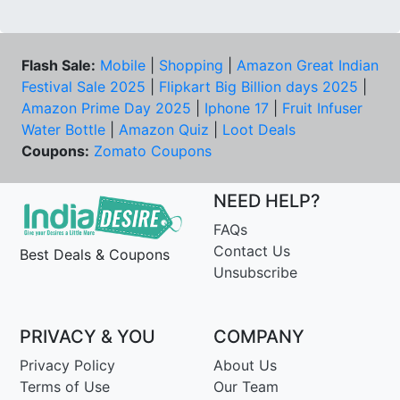
Flash Sale:
Mobile
|
Shopping
|
Amazon Great Indian
Festival Sale 2025
|
Flipkart Big Billion days 2025
|
Amazon Prime Day 2025
|
Iphone 17
|
Fruit Infuser
Water Bottle
|
Amazon Quiz
|
Loot Deals
Coupons:
Zomato Coupons
NEED HELP?
FAQs
Contact Us
Best Deals & Coupons
Unsubscribe
PRIVACY & YOU
COMPANY
Privacy Policy
About Us
Terms of Use
Our Team