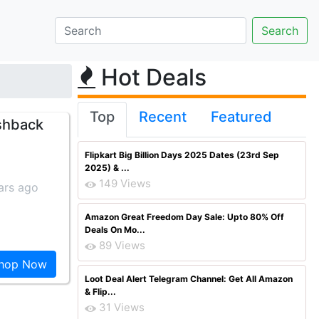
Hot Deals
Top
Recent
Featured
shback
Flipkart Big Billion Days 2025 Dates (23rd Sep
2025) & ...
149 Views
ars ago
Amazon Great Freedom Day Sale: Upto 80% Off
Deals On Mo...
89 Views
hop Now
Loot Deal Alert Telegram Channel: Get All Amazon
& Flip...
31 Views