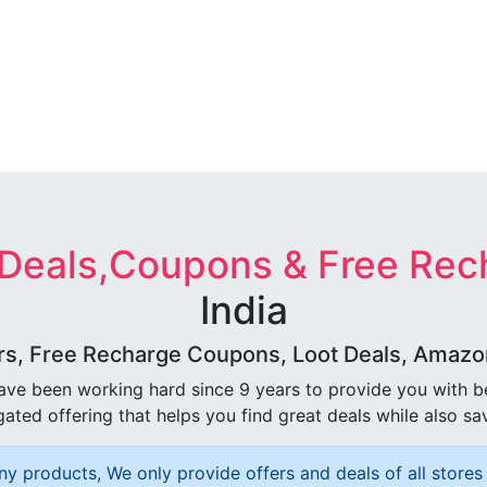
 Deals,Coupons & Free Rec
India
rs, Free Recharge Coupons, Loot Deals, Amazon 
ave been working hard since 9 years to provide you with 
ated offering that helps you find great deals while also sa
ny products, We only provide offers and deals of all stores 