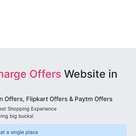
harge Offers
Website in
Offers, Flipkart Offers & Paytm Offers
best Shopping Experience
ving big bucks!
at a single place