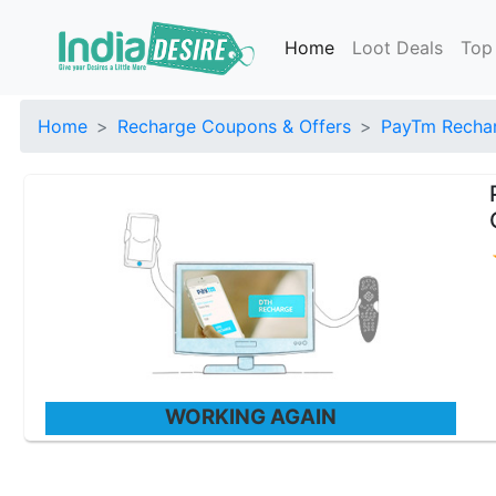
Home
Loot Deals
Top
Home
Recharge Coupons & Offers
PayTm Rechar
WORKING AGAIN