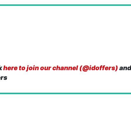
k
here to join our channel (@idoffers)
and
ers