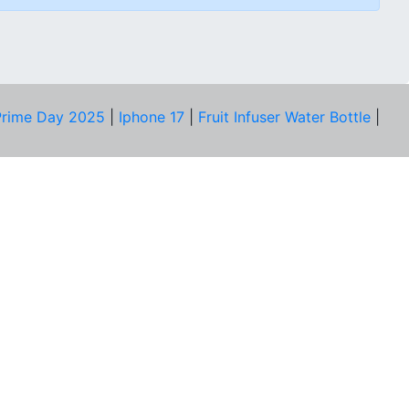
rime Day 2025
|
Iphone 17
|
Fruit Infuser Water Bottle
|
COMPANY
About Us
Our Team
Price Tracker
Best Products
Join Telegram