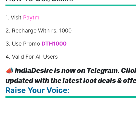
1. Visit
Paytm
2. Recharge With rs. 1000
3. Use Promo
DTH1000
4. Valid For All Users
📣
IndiaDesire is now on Telegram. Clic
updated with the latest loot deals & off
Raise Your Voice: