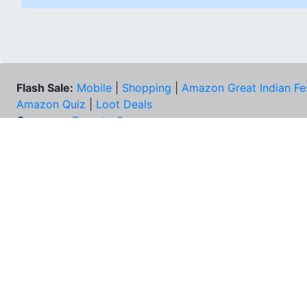
Flash Sale:
Mobile
|
Shopping
|
Amazon Great Indian Fe
Amazon Quiz
|
Loot Deals
Coupons:
Zomato Coupons
NEE
FAQs
Cont
Best Deals & Coupons
Unsu