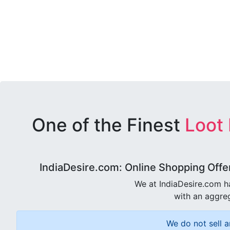
One of the Finest
Loot
IndiaDesire.com: Online Shopping Offe
We at IndiaDesire.com h
with an aggreg
We do not sell a