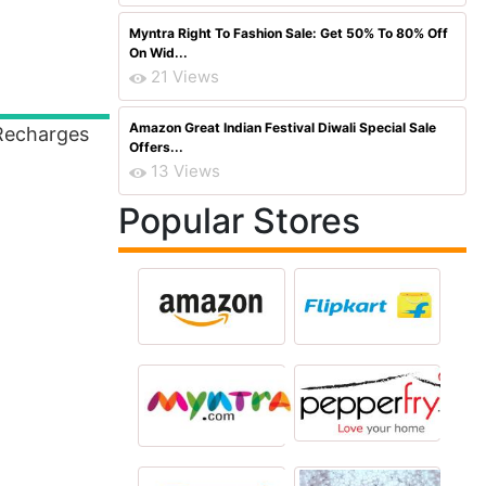
Myntra Right To Fashion Sale: Get 50% To 80% Off
On Wid...
21 Views
Amazon Great Indian Festival Diwali Special Sale
Recharges
Offers...
13 Views
Popular Stores