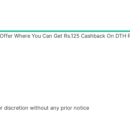
 Offer Where You Can Get Rs.125 Cashback On DTH 
ur discretion without any prior notice