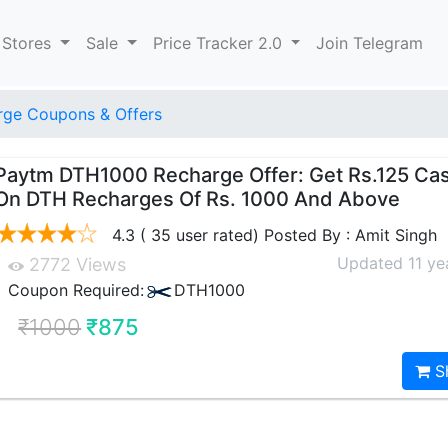
 Stores
Sale
Price Tracker 2.0
Join Telegram
ge Coupons & Offers
Paytm DTH1000 Recharge Offer: Get Rs.125 Ca
On DTH Recharges Of Rs. 1000 And Above
4.3 ( 35 user rated) Posted By : Amit Singh
Updated 11 ye
2772 Views
Coupon Required:
DTH1000
₹1000
₹875
S