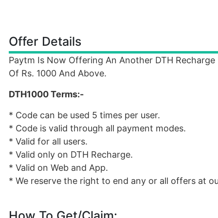
Offer Details
Paytm Is Now Offering An Another DTH Recharge
Of Rs. 1000 And Above.
DTH1000 Terms:-
* Code can be used 5 times per user.
* Code is valid through all payment modes.
* Valid for all users.
* Valid only on DTH Recharge.
* Valid on Web and App.
* We reserve the right to end any or all offers at o
How To Get/Claim: