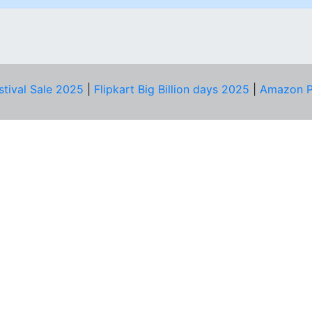
stival Sale 2025
|
Flipkart Big Billion days 2025
|
Amazon P
D HELP?
PRIVACY & YOU
Privacy Policy
act Us
Terms of Use
bscribe
Security Tips
© Copyright 2014-25 Proudly Make ♥ in India