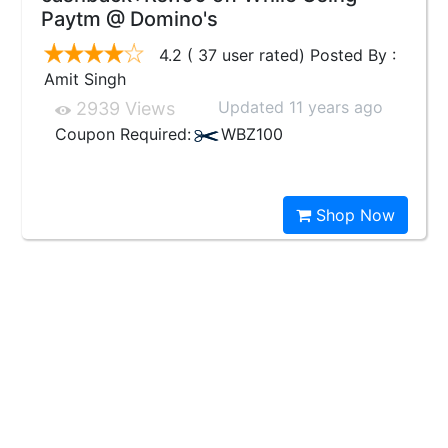
Paytm @ Domino's
4.2 ( 37 user rated) Posted By :
Amit Singh
Updated 11 years ago
2939 Views
Coupon Required:
WBZ100
Shop Now