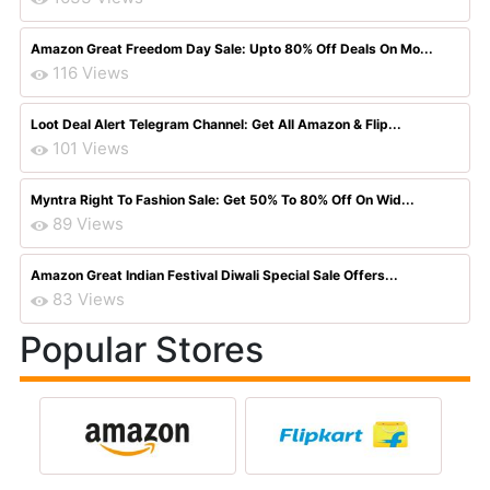
Amazon Great Freedom Day Sale: Upto 80% Off Deals On Mo...
116 Views
Loot Deal Alert Telegram Channel: Get All Amazon & Flip...
101 Views
Myntra Right To Fashion Sale: Get 50% To 80% Off On Wid...
89 Views
Amazon Great Indian Festival Diwali Special Sale Offers...
83 Views
Popular Stores