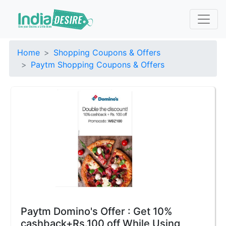
Home
Shopping Coupons & Offers
Paytm Shopping Coupons & Offers
Paytm Domino's Offer : Get 10%
cashback+Rs.100 off While Using