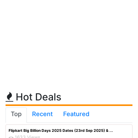
Hot Deals
Top
Recent
Featured
Flipkart Big Billion Days 2025 Dates (23rd Sep 2025) & ...
1633 Views