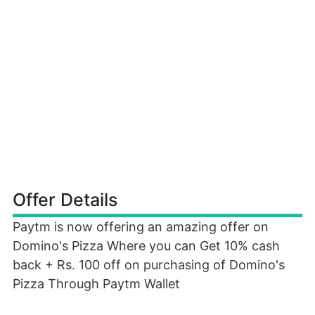
Offer Details
Paytm is now offering an amazing offer on
Domino's Pizza Where you can Get 10% cash
back + Rs. 100 off on purchasing of Domino's
Pizza Through Paytm Wallet