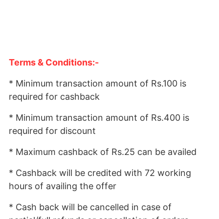
Terms & Conditions:-
* Minimum transaction amount of Rs.100 is
required for cashback
* Minimum transaction amount of Rs.400 is
required for discount
* Maximum cashback of Rs.25 can be availed
* Cashback will be credited with 72 working
hours of availing the offer
* Cash back will be cancelled in case of