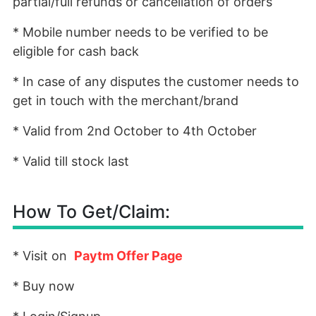
partial/full refunds or cancellation of orders
* Mobile number needs to be verified to be
eligible for cash back
* In case of any disputes the customer needs to
get in touch with the merchant/brand
* Valid from 2nd October to 4th October
* Valid till stock last
How To Get/Claim:
* Visit on
Paytm Offer Page
* Buy now