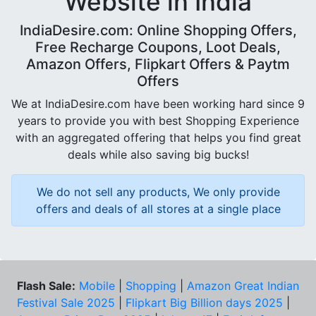
Website in India
IndiaDesire.com: Online Shopping Offers,
Free Recharge Coupons, Loot Deals,
Amazon Offers, Flipkart Offers & Paytm
Offers
We at IndiaDesire.com have been working hard since 9
years to provide you with best Shopping Experience
with an aggregated offering that helps you find great
deals while also saving big bucks!
We do not sell any products, We only provide
offers and deals of all stores at a single place
Flash Sale:
Mobile
|
Shopping
|
Amazon Great Indian
Festival Sale 2025
|
Flipkart Big Billion days 2025
|