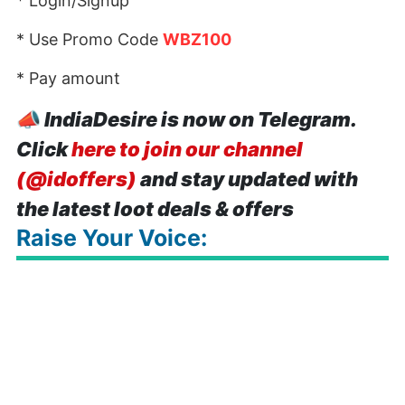
* Login/Signup
* Use Promo Code
WBZ100
* Pay amount
📣
IndiaDesire is now on Telegram.
Click
here to join our channel
(@idoffers)
and stay updated with
the latest loot deals & offers
Raise Your Voice: