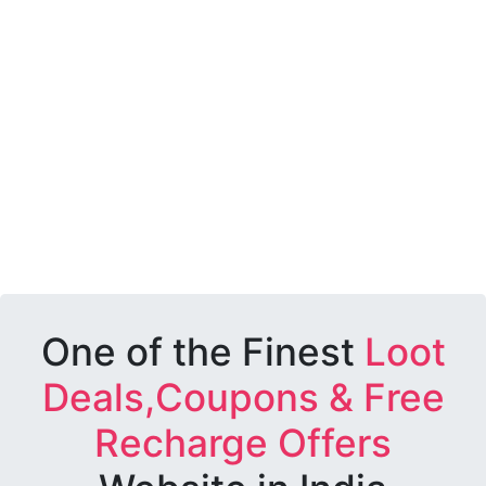
One of the Finest
Loot
Deals,Coupons & Free
Recharge Offers