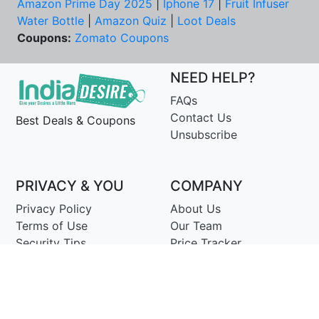
Amazon Prime Day 2025
|
Iphone 17
|
Fruit Infuser
Water Bottle
|
Amazon Quiz
|
Loot Deals
Coupons:
Zomato Coupons
NEED HELP?
FAQs
Contact Us
Best Deals & Coupons
Unsubscribe
PRIVACY & YOU
COMPANY
Privacy Policy
About Us
Terms of Use
Our Team
Security Tips
Price Tracker
Best Products
Join Telegram