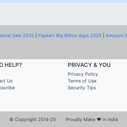
stival Sale 2025
|
Flipkart Big Billion days 2025
|
Amazon P
D HELP?
PRIVACY & YOU
Privacy Policy
act Us
Terms of Use
bscribe
Security Tips
© Copyright 2014-25 Proudly Make ♥ in India