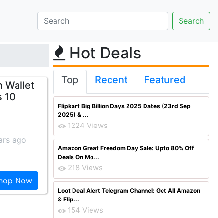
Hot Deals
Top
Recent
Featured
m Wallet
s 10
Flipkart Big Billion Days 2025 Dates (23rd Sep
2025) & ...
1224 Views
ars ago
Amazon Great Freedom Day Sale: Upto 80% Off
Deals On Mo...
218 Views
hop Now
Loot Deal Alert Telegram Channel: Get All Amazon
& Flip...
154 Views