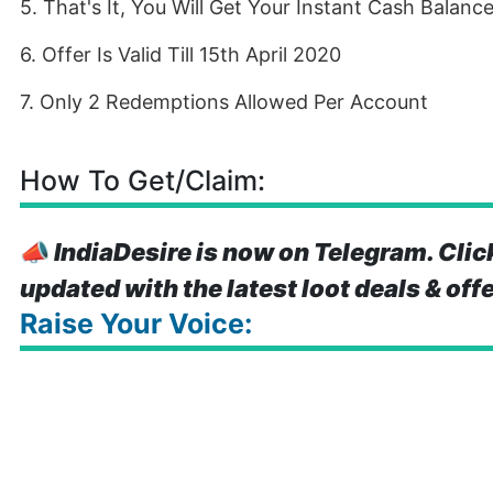
5. That's It, You Will Get Your Instant Cash Balanc
6. Offer Is Valid Till 15th April 2020
7. Only 2 Redemptions Allowed Per Account
How To Get/Claim:
📣
IndiaDesire is now on Telegram. Clic
updated with the latest loot deals & off
Raise Your Voice: