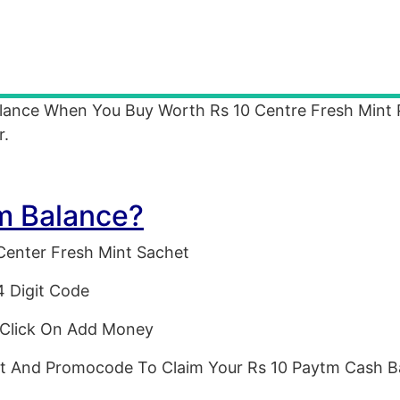
alance When You Buy Worth Rs 10 Centre Fresh Mint 
r.
m Balance?
Center Fresh Mint Sachet
4 Digit Code
Click On Add Money
t And Promocode To Claim Your Rs 10 Paytm Cash B