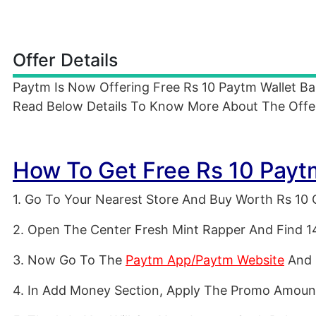
Offer Details
Paytm Is Now Offering Free Rs 10 Paytm Wallet B
Read Below Details To Know More About The Offe
How To Get Free Rs 10 Payt
1. Go To Your Nearest Store And Buy Worth Rs 10 
2. Open The Center Fresh Mint Rapper And Find 1
3. Now Go To The
Paytm App/Paytm Website
And 
4. In Add Money Section, Apply The Promo Amoun