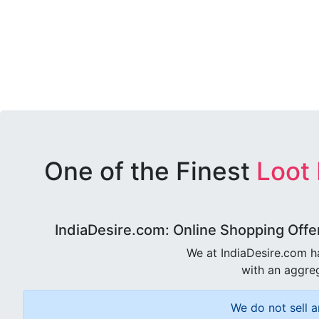
One of the Finest
Loot
IndiaDesire.com: Online Shopping Offe
We at IndiaDesire.com h
with an aggreg
We do not sell a