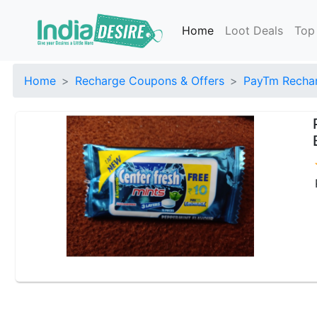
Home
Loot Deals
Top
Home
Recharge Coupons & Offers
PayTm Rechar