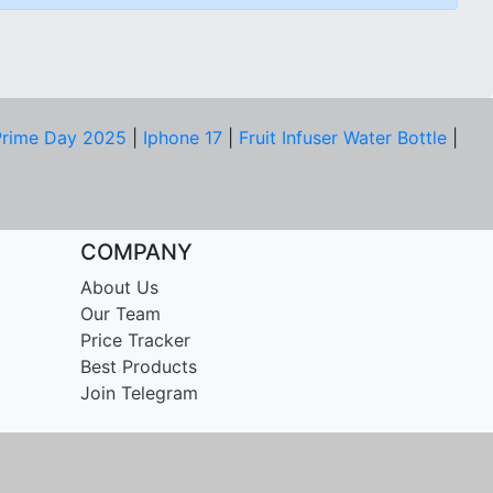
rime Day 2025
|
Iphone 17
|
Fruit Infuser Water Bottle
|
COMPANY
About Us
Our Team
Price Tracker
Best Products
Join Telegram