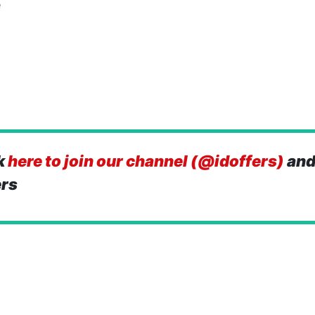
e
k
here to join our channel (@idoffers)
and
ers