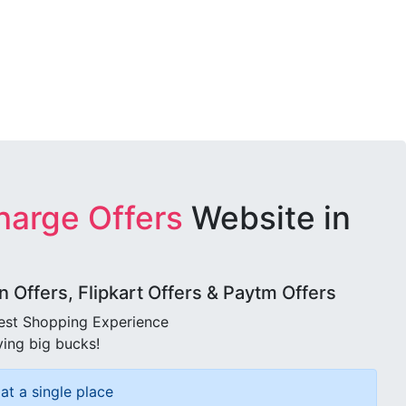
harge Offers
Website in
Offers, Flipkart Offers & Paytm Offers
best Shopping Experience
ving big bucks!
at a single place