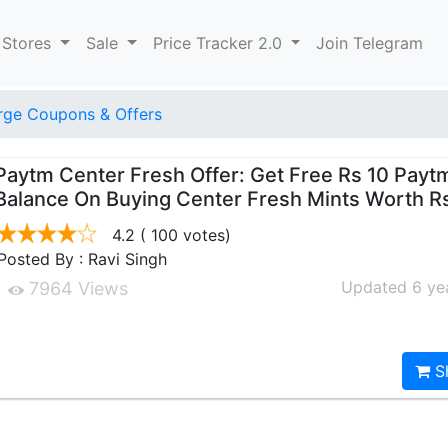
 Stores
Sale
Price Tracker 2.0
Join Telegram
ge Coupons & Offers
Paytm Center Fresh Offer: Get Free Rs 10 Payt
Balance On Buying Center Fresh Mints Worth R
4.2
( 100 votes)
Posted By : Ravi Singh
Updated 6 ye
7964 Views
S