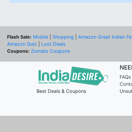
Flash Sale:
Mobile
|
Shopping
|
Amazon Great Indian Fe
Amazon Quiz
|
Loot Deals
Coupons:
Zomato Coupons
NEE
FAQs
Cont
Best Deals & Coupons
Unsu