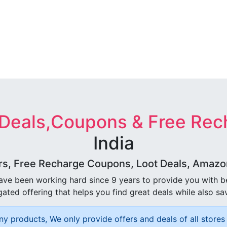
 Deals,Coupons & Free Rec
India
rs, Free Recharge Coupons, Loot Deals, Amazon 
ave been working hard since 9 years to provide you with 
ated offering that helps you find great deals while also sa
ny products, We only provide offers and deals of all stores 