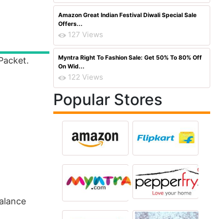
Amazon Great Indian Festival Diwali Special Sale
Offers...
127 Views
Myntra Right To Fashion Sale: Get 50% To 80% Off
Packet.
On Wid...
122 Views
Popular Stores
alance