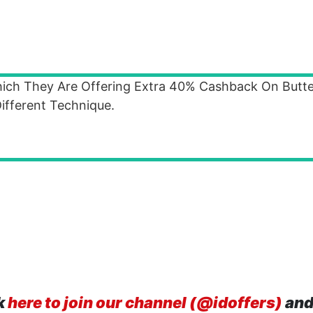
ich They Are Offering Extra 40% Cashback On Butter
fferent Technique.
k
here to join our channel (@idoffers)
and