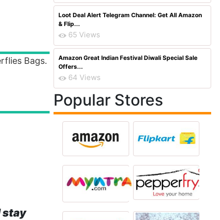
Loot Deal Alert Telegram Channel: Get All Amazon
& Flip...
65 Views
Amazon Great Indian Festival Diwali Special Sale
flies Bags.
Offers...
64 Views
Popular Stores
 stay