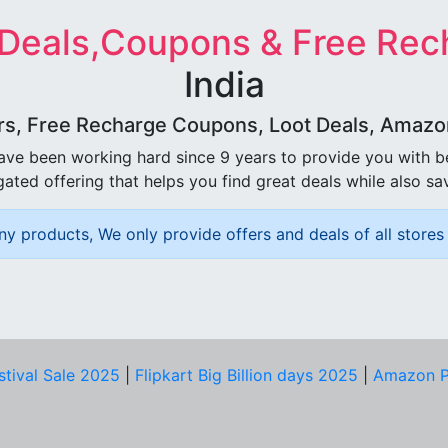
 Deals,Coupons & Free Rec
India
rs, Free Recharge Coupons, Loot Deals, Amazon 
ave been working hard since 9 years to provide you with 
ated offering that helps you find great deals while also sa
ny products, We only provide offers and deals of all stores 
stival Sale 2025
|
Flipkart Big Billion days 2025
|
Amazon P