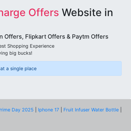
harge Offers
Website in
Offers, Flipkart Offers & Paytm Offers
best Shopping Experience
ving big bucks!
at a single place
rime Day 2025
|
Iphone 17
|
Fruit Infuser Water Bottle
|