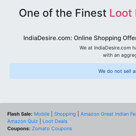
One of the Finest
Loot
IndiaDesire.com: Online Shopping Offe
We at IndiaDesire.com h
with an aggreg
We do not sell a
Flash Sale:
Mobile
|
Shopping
|
Amazon Great Indian Fe
Amazon Quiz
|
Loot Deals
Coupons:
Zomato Coupons