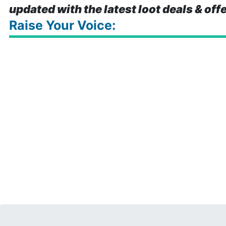
updated with the latest loot deals & off
Raise Your Voice: