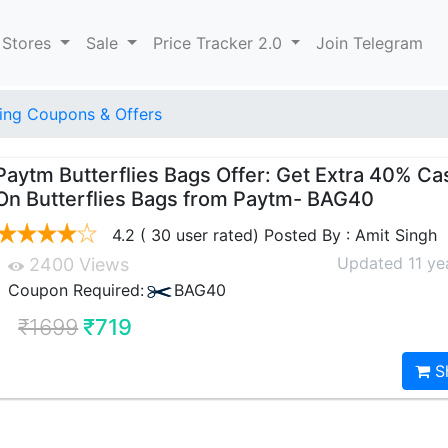
 Stores
Sale
Price Tracker 2.0
Join Telegram
ng Coupons & Offers
Paytm Butterflies Bags Offer: Get Extra 40% C
On Butterflies Bags from Paytm- BAG40
4.2 ( 30 user rated) Posted By : Amit Singh
Updated 11 ye
2400 Views
Coupon Required:
BAG40
₹1699
₹719
S