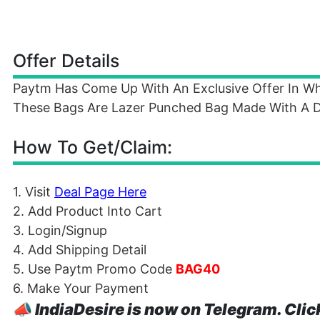
Offer Details
Paytm Has Come Up With An Exclusive Offer In Wh
These Bags Are Lazer Punched Bag Made With A Di
How To Get/Claim:
1. Visit
Deal Page Here
2. Add Product Into Cart
3. Login/Signup
4. Add Shipping Detail
5. Use Paytm Promo Code
BAG40
6. Make Your Payment
📣
IndiaDesire is now on Telegram. Clic