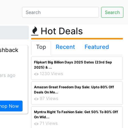
Hot Deals
Top
Recent
Featured
ashback
Flipkart Big Billion Days 2025 Dates (23rd Sep
2025) & ...
1230 Views
ars ago
Amazon Great Freedom Day Sale: Upto 80% Off
Deals On Mo...
97 Views
hop Now
Myntra Right To Fashion Sale: Get 50% To 80% Off
On Wid...
71 Views