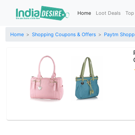
Home
Loot Deals
Top
Home
Shopping Coupons & Offers
Paytm Shoppi