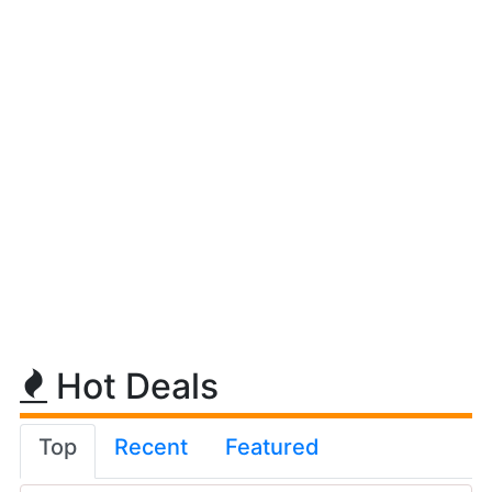
Hot Deals
Top
Recent
Featured