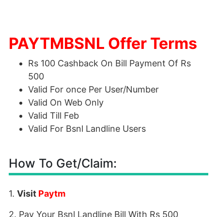
PAYTMBSNL Offer Terms
Rs 100 Cashback On Bill Payment Of Rs
500
Valid For once Per User/Number
Valid On Web Only
Valid Till Feb
Valid For Bsnl Landline Users
How To Get/Claim:
1.
Visit
Paytm
2. Pay Your Bsnl Landline Bill With Rs 500