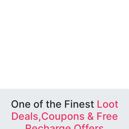
One of the Finest
Loot
Deals,Coupons & Free
Recharge Offers