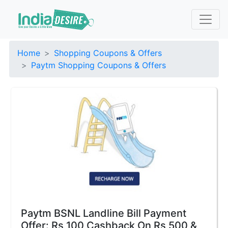
Home
Shopping Coupons & Offers
Paytm Shopping Coupons & Offers
Paytm BSNL Landline Bill Payment
Offer: Rs 100 Cashback On Rs 500 &