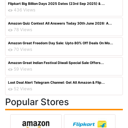
Flipkart Big Billion Days 2025 Dates (23rd Sep 2025) & ...
436 Views
Amazon Quiz Contest All Answers Today 30th June 2026: A...
78 Views
Amazon Great Freedom Day Sale: Upto 80% Off Deals On Mo...
70 Views
Amazon Great Indian Festival Diwali Special Sale Offers...
59 Views
Loot Deal Alert Telegram Channel: Get All Amazon & Flip...
52 Views
Popular Stores