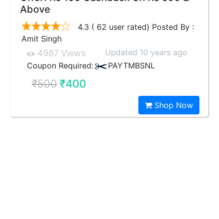
Above
4.3 ( 62 user rated) Posted By :
Amit Singh
Updated 10 years ago
4987 Views
Coupon Required:
PAYTMBSNL
₹500
₹400
Shop Now