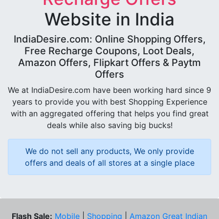
Website in India
IndiaDesire.com: Online Shopping Offers,
Free Recharge Coupons, Loot Deals,
Amazon Offers, Flipkart Offers & Paytm
Offers
We at IndiaDesire.com have been working hard since 9
years to provide you with best Shopping Experience
with an aggregated offering that helps you find great
deals while also saving big bucks!
We do not sell any products, We only provide
offers and deals of all stores at a single place
Flash Sale:
Mobile
|
Shopping
|
Amazon Great Indian