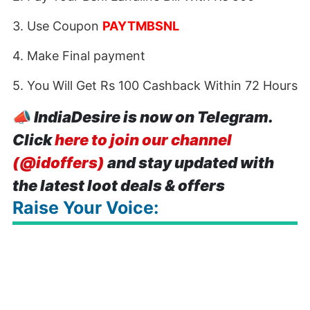
3. Use Coupon
PAYTMBSNL
4. Make Final payment
5. You Will Get Rs 100 Cashback Within 72 Hours
📣
IndiaDesire is now on Telegram.
Click
here to join our channel
(@idoffers)
and stay updated with
the latest loot deals & offers
Raise Your Voice: