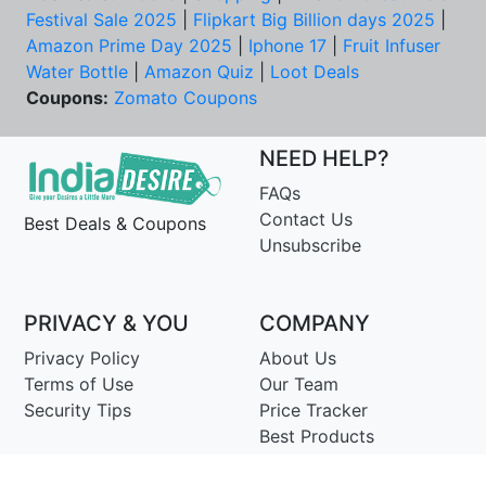
Festival Sale 2025
|
Flipkart Big Billion days 2025
|
Amazon Prime Day 2025
|
Iphone 17
|
Fruit Infuser
Water Bottle
|
Amazon Quiz
|
Loot Deals
Coupons:
Zomato Coupons
NEED HELP?
FAQs
Contact Us
Best Deals & Coupons
Unsubscribe
PRIVACY & YOU
COMPANY
Privacy Policy
About Us
Terms of Use
Our Team
Security Tips
Price Tracker
Best Products
Join Telegram