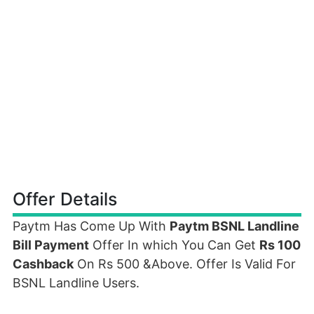
Offer Details
Paytm Has Come Up With
Paytm BSNL Landline
Bill Payment
Offer In which You Can Get
Rs 100
Cashback
On Rs 500 &Above. Offer Is Valid For
BSNL Landline Users.