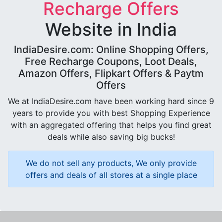
Recharge Offers
Website in India
IndiaDesire.com: Online Shopping Offers,
Free Recharge Coupons, Loot Deals,
Amazon Offers, Flipkart Offers & Paytm
Offers
We at IndiaDesire.com have been working hard since 9
years to provide you with best Shopping Experience
with an aggregated offering that helps you find great
deals while also saving big bucks!
We do not sell any products, We only provide
offers and deals of all stores at a single place