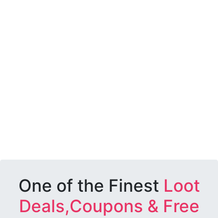
One of the Finest
Loot
Deals,Coupons & Free