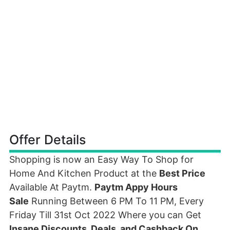
Offer Details
Shopping is now an Easy Way To Shop for
Home And Kitchen Product at the
Best Price
Available At Paytm.
Paytm Appy Hours
Sale
Running Between 6 PM To 11 PM, Every
Friday Till 31st Oct 2022 Where you can Get
Insane Discounts, Deals, and Cashback On