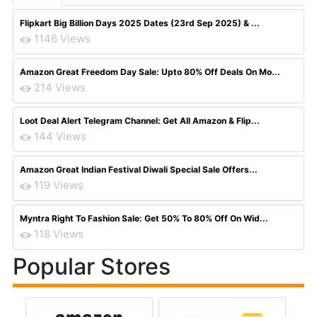
Flipkart Big Billion Days 2025 Dates (23rd Sep 2025) & ...
1146 Views
Amazon Great Freedom Day Sale: Upto 80% Off Deals On Mo...
214 Views
Loot Deal Alert Telegram Channel: Get All Amazon & Flip...
144 Views
Amazon Great Indian Festival Diwali Special Sale Offers...
119 Views
Myntra Right To Fashion Sale: Get 50% To 80% Off On Wid...
118 Views
Popular Stores