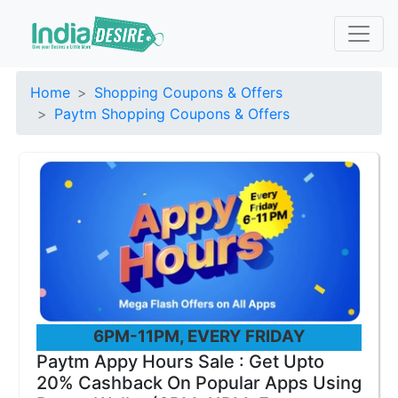
Home
Shopping Coupons & Offers
Paytm Shopping Coupons & Offers
6PM-11PM, EVERY FRIDAY
Paytm Appy Hours Sale : Get Upto
20% Cashback On Popular Apps Using