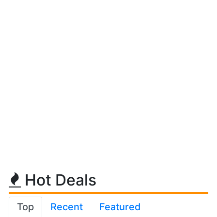
Hot Deals
Top
Recent
Featured