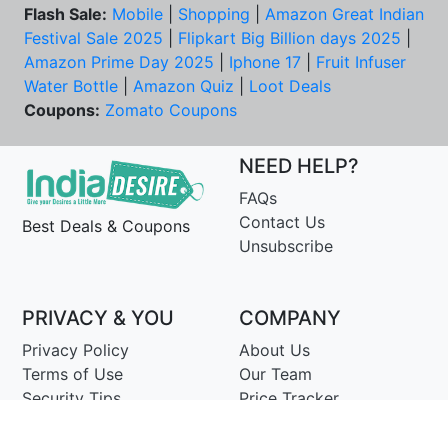
Flash Sale:
Mobile
|
Shopping
|
Amazon Great Indian
Festival Sale 2025
|
Flipkart Big Billion days 2025
|
Amazon Prime Day 2025
|
Iphone 17
|
Fruit Infuser
Water Bottle
|
Amazon Quiz
|
Loot Deals
Coupons:
Zomato Coupons
NEED HELP?
FAQs
Contact Us
Best Deals & Coupons
Unsubscribe
PRIVACY & YOU
COMPANY
Privacy Policy
About Us
Terms of Use
Our Team
Security Tips
Price Tracker
Best Products
Join Telegram