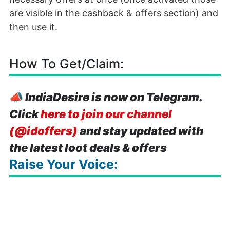
are visible in the cashback & offers section) and
then use it.
How To Get/Claim:
📣
IndiaDesire is now on Telegram.
Click
here to join our channel
(@idoffers)
and stay updated with
the latest loot deals & offers
Raise Your Voice: