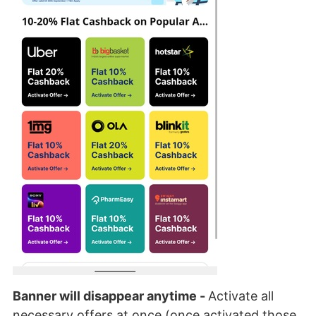
Banner will disappear anytime -
Activate all
necessary offers at once (once activated those