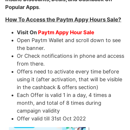
Popular Apps
.
How To Access the Paytm Appy Hours Sale?
Visit On
Paytm Appy Hour Sale
Open Paytm Wallet and scroll down to see
the banner.
Or Check notifications in phone and access
from there.
Offers need to activate every time before
using it (after activation, that will be visible
in the cashback & offers section)
Each Offer is valid 1 in a day, 4 times a
month, and total of 8 times during
campaign validity
Offer valid till 31st Oct 2022