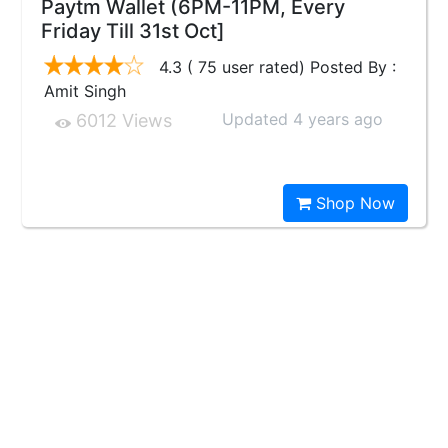
Paytm Wallet (6PM-11PM, Every
Friday Till 31st Oct]
4.3 ( 75 user rated) Posted By :
Amit Singh
Updated 4 years ago
6012 Views
Shop Now