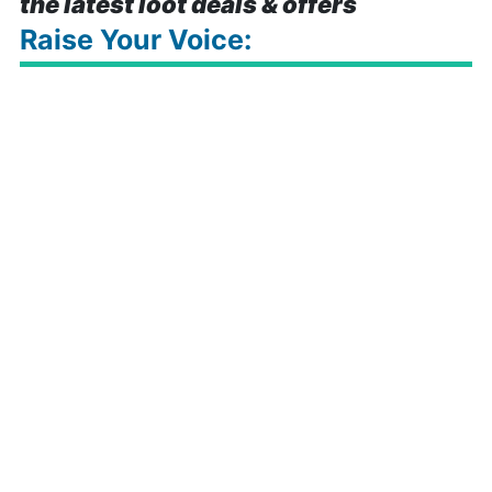
the latest loot deals & offers
Raise Your Voice: