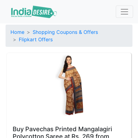
Home
Shopping Coupons & Offers
Flipkart Offers
Buy Pavechas Printed Mangalagiri
Polycotton Saree at Rs. 269 from