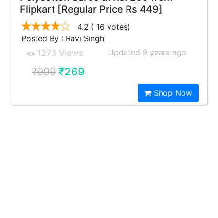
Flipkart [Regular Price Rs 449]
4.2
( 16 votes)
Posted By : Ravi Singh
Updated 9 years ago
1273 Views
₹999
₹269
Shop Now