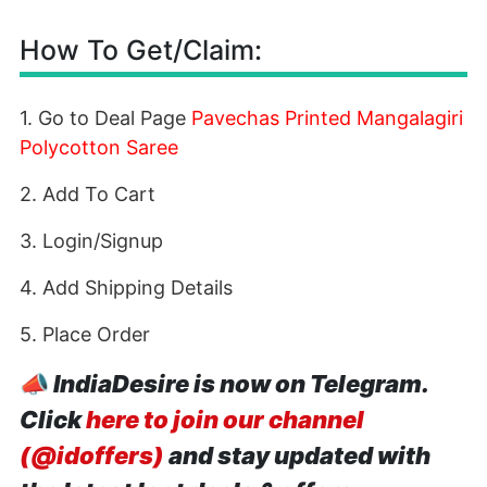
How To Get/Claim:
1. Go to Deal Page
Pavechas Printed Mangalagiri
Polycotton Saree
2. Add To Cart
3. Login/Signup
4. Add Shipping Details
5. Place Order
📣
IndiaDesire is now on Telegram.
Click
here to join our channel
(@idoffers)
and stay updated with