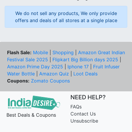
We do not sell any products, We only provide
offers and deals of all stores at a single place
Flash Sale:
Mobile
|
Shopping
|
Amazon Great Indian
Festival Sale 2025
|
Flipkart Big Billion days 2025
|
Amazon Prime Day 2025
|
Iphone 17
|
Fruit Infuser
Water Bottle
|
Amazon Quiz
|
Loot Deals
Coupons:
Zomato Coupons
NEED HELP?
FAQs
Contact Us
Best Deals & Coupons
Unsubscribe