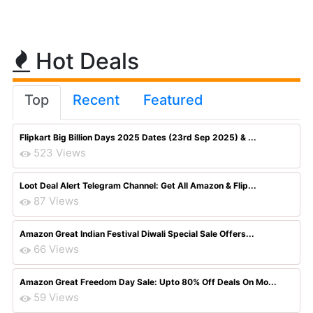
Hot Deals
Top
Recent
Featured
Flipkart Big Billion Days 2025 Dates (23rd Sep 2025) & ...
523 Views
Loot Deal Alert Telegram Channel: Get All Amazon & Flip...
87 Views
Amazon Great Indian Festival Diwali Special Sale Offers...
66 Views
Amazon Great Freedom Day Sale: Upto 80% Off Deals On Mo...
59 Views