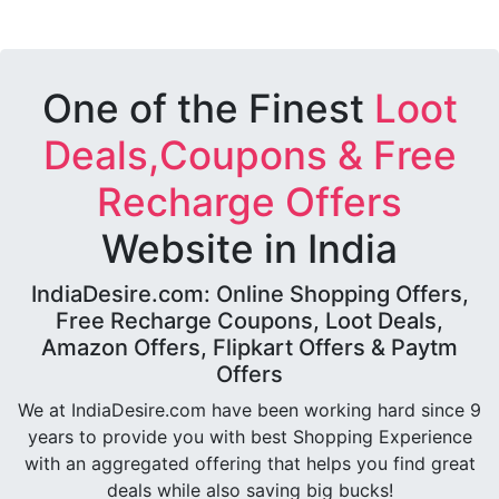
One of the Finest
Loot
Deals,Coupons & Free
Recharge Offers
Website in India
IndiaDesire.com: Online Shopping Offers,
Free Recharge Coupons, Loot Deals,
Amazon Offers, Flipkart Offers & Paytm
Offers
We at IndiaDesire.com have been working hard since 9
years to provide you with best Shopping Experience
with an aggregated offering that helps you find great
deals while also saving big bucks!