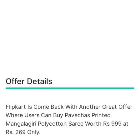
Offer Details
Flipkart Is Come Back With Another Great Offer
Where Users Can Buy Pavechas Printed
Mangalagiri Polycotton Saree Worth Rs 999 at
Rs. 269 Only.