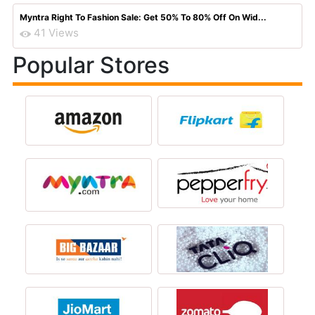
Myntra Right To Fashion Sale: Get 50% To 80% Off On Wid...
41 Views
Popular Stores