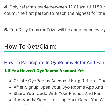
4.
Only referrals made between 12.01 am till 11.59 p
count, the first person to reach the highest for th
5.
Top Daily Referrer Prize will be announced ever
How To Get/Claim:
How To Participate In OyoRooms Refer And Ear
1. If You Haven't OyoRooms Account Yet
Create OyoRooms Account Using Referral C
After Signup Open your Oyo Rooms App And F
Share Your Code With Your Friends And Famil
If Anybody Signs Up Using Your Code, You Wi