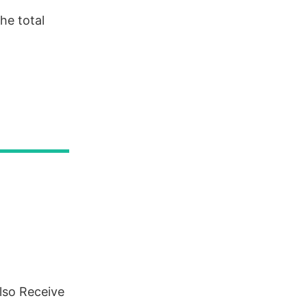
he total
lso Receive