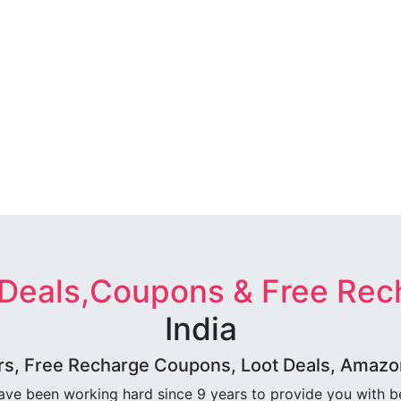
 Deals,Coupons & Free Rec
India
rs, Free Recharge Coupons, Loot Deals, Amazon 
ave been working hard since 9 years to provide you with 