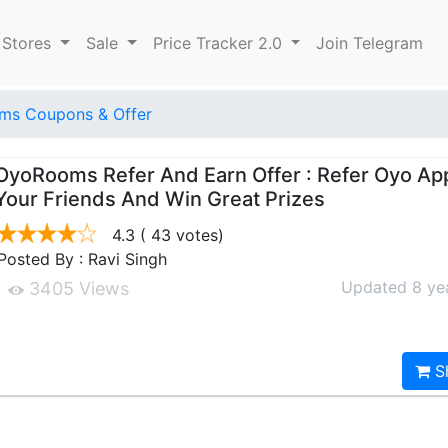
 Stores
Sale
Price Tracker 2.0
Join Telegram
ms Coupons & Offer
OyoRooms Refer And Earn Offer : Refer Oyo Ap
Your Friends And Win Great Prizes
4.3
( 43 votes)
Posted By : Ravi Singh
Updated 8 ye
3405 Views
S