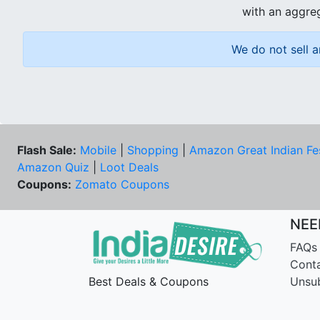
with an aggreg
We do not sell a
Flash Sale:
Mobile
|
Shopping
|
Amazon Great Indian Fe
Amazon Quiz
|
Loot Deals
Coupons:
Zomato Coupons
NEE
FAQs
Cont
Best Deals & Coupons
Unsu