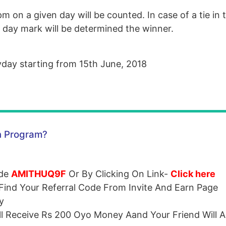
m on a given day will be counted. In case of a tie in t
e day mark will be determined the winner.
yday starting from 15th June, 2018
n Program?
ode
AMITHUQ9F
Or By Clicking On Link-
Click here
ind Your Referral Code From Invite And Earn Page
y
ll Receive Rs 200 Oyo Money Aand Your Friend Will A