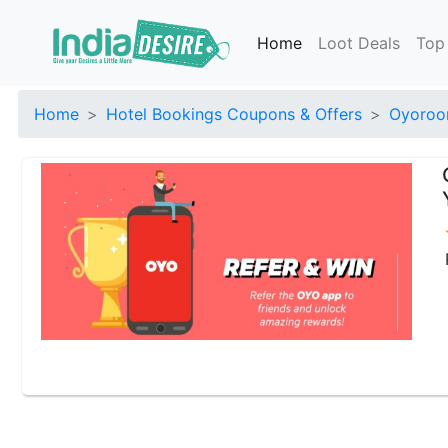
Home
Loot Deals
Top
Home
Hotel Bookings Coupons & Offers
Oyoroo