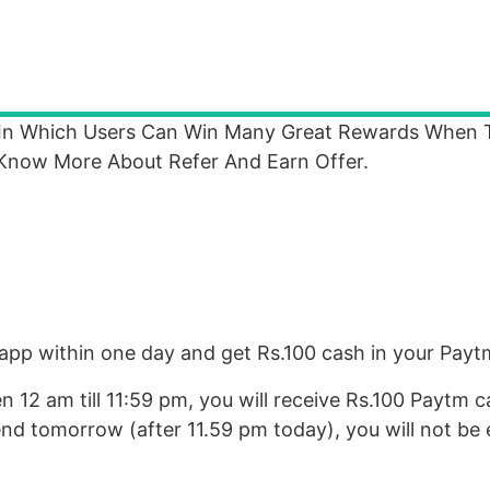
 In Which Users Can Win Many Great Rewards When 
 Know More About Refer And Earn Offer.
 app within one day and get Rs.100 cash in your Payt
 12 am till 11:59 pm, you will receive Rs.100 Paytm c
nd tomorrow (after 11.59 pm today), you will not be e