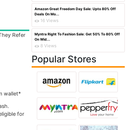
Amazon Great Freedom Day Sale: Upto 80% Off
Deals On Mo...
16 Views
They Refer
Myntra Right To Fashion Sale: Get 50% To 80% Off
On Wid...
8 Views
Popular Stores
m wallet*
ash.
ligible for