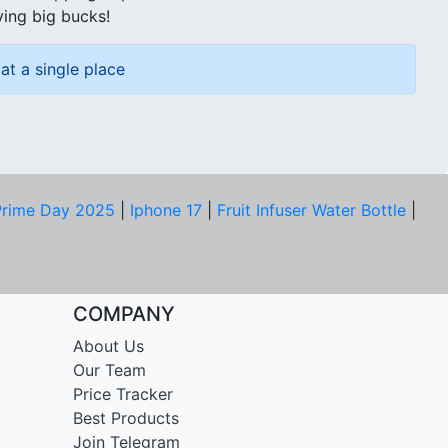
ving big bucks!
at a single place
rime Day 2025
|
Iphone 17
|
Fruit Infuser Water Bottle
|
COMPANY
About Us
Our Team
Price Tracker
Best Products
Join Telegram