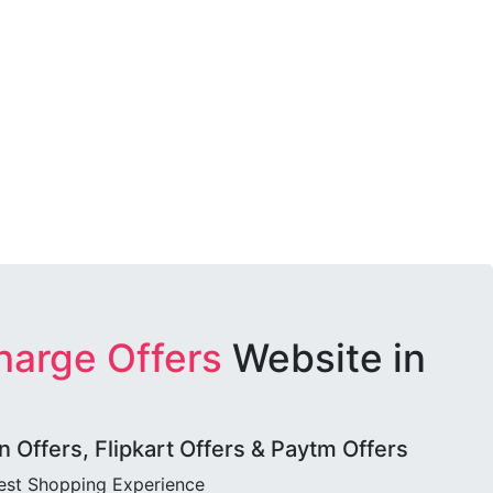
harge Offers
Website in
Offers, Flipkart Offers & Paytm Offers
best Shopping Experience