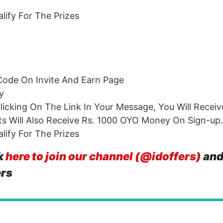
ify For The Prizes
Code On Invite And Earn Page
y
icking On The Link In Your Message, You Will Receiv
s Will Also Receive Rs. 1000 OYO Money On Sign-up.
ify For The Prizes
k
here to join our channel (@idoffers)
and
ers