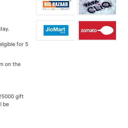
tay.
ligible for 5
am on the
25000 gift
l be