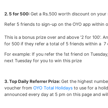
2. 5 for 500:
Get a Rs.500 worth discount on your s
Refer 5 friends to sign-up on the OYO app within o
This is a bonus prize over and above '2 for 100'. Any
for 500 if they refer a total of 5 friends within a 7
For example: If you refer the 1st friend on Tuesda
next Tuesday for you to win this prize
3. Top Daily Referrer Prize:
Get the highest number 
voucher from
OYO Total Holidays
to use for a holi
announced every day at 5 pm on this page and will 