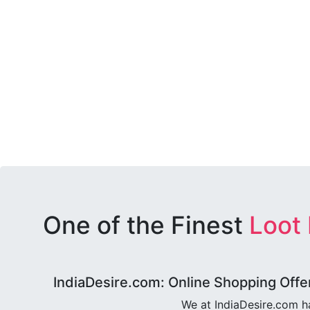
One of the Finest
Loot
IndiaDesire.com: Online Shopping Offe
We at IndiaDesire.com h