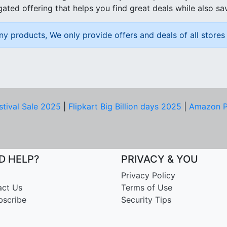
ated offering that helps you find great deals while also sa
ny products, We only provide offers and deals of all stores 
stival Sale 2025
|
Flipkart Big Billion days 2025
|
Amazon P
D HELP?
PRIVACY & YOU
Privacy Policy
act Us
Terms of Use
bscribe
Security Tips