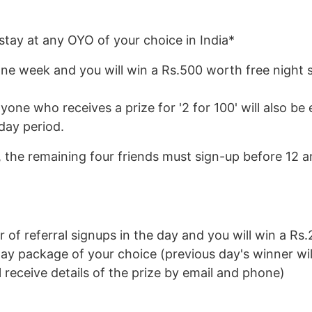
tay at any OYO of your choice in India*
ne week and you will win a Rs.500 worth free night s
one who receives a prize for '2 for 100' will also be e
 day period.
y, the remaining four friends must sign-up before 12 
of referral signups in the day and you will win a Rs.
day package of your choice (previous day's winner wil
receive details of the prize by email and phone)