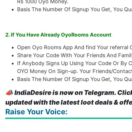
Rs 1000 Oyo Money.
Basis The Number Of Signup You Get, You Qual
2. If You Have Already OyoRooms Account
Open Oyo Rooms App And find Your referral 
Share Your Code With Your Friends And Famil
If Anybody Signs Up Using Your Code Or By Cl
OYO Money On Sign-up. Your Friends/Contact
Basis The Number Of Signup You Get, You Qual
📣
IndiaDesire is now on Telegram. Clic
updated with the latest loot deals & off
Raise Your Voice: