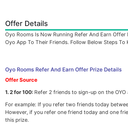
Offer Details
Oyo Rooms Is Now Running Refer And Earn Offer
Oyo App To Their Friends. Follow Below Steps To
Oyo Rooms Refer And Earn Offer Prize Details
Offer Source
1. 2 for 100:
Refer 2 friends to sign-up on the OYO
For example: If you refer two friends today between
However, if you refer one friend today and one frie
this prize.