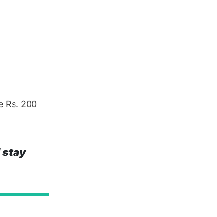
e Rs. 200
 stay