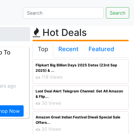
Hot Deals
Top
Recent
Featured
p To
Flipkart Big Billion Days 2025 Dates (23rd Sep
2025) & ...
118 Views
ars ago
Loot Deal Alert Telegram Channel: Get All Amazon
& Flip...
30 Views
hop Now
Amazon Great Indian Festival Diwali Special Sale
Offers...
20 Views