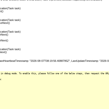
ation(Task task)
t()
ation(Task task)
veNext()
ation(Task task)
eNext()
eNext()
ation(Task task)
Next()
stHeartbeatTimestamp: "2026-08-07T08:19:56.4088795Z", LastUpdateTimestamp: "2026-08
 in debug mode. To enable this, please follow one of the below steps, then request the URL
e: