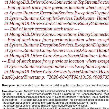
at MongoDB.Driver.Core.Connections.TcpStreamFacto
--- End of stack trace from previous location where excep
at System.Runtime.ExceptionServices.ExceptionDispatc
at System.Runtime.CompilerServices.TaskAwaiter.Handl
at MongoDB.Driver.Core.Connections.BinaryConnect
--- End of inner exception stack trace ---
at MongoDB.Driver.Core.Connections.BinaryConnect
--- End of stack trace from previous location where excep
at System.Runtime.ExceptionServices.ExceptionDispatc
at System.Runtime.CompilerServices.TaskAwaiter.Handl
at MongoDB.Driver.Core.Servers.ServerMonitor.<Initi
--- End of stack trace from previous location where excep
at System.Runtime.ExceptionServices.ExceptionDispatc
at MongoDB.Driver.Core.Servers.ServerMonitor.<Hear
LastUpdateTimestamp: "2026-08-07T08:19:56.4088795Z
Description:
An unhandled exception occurred during the execution of the current web reques
Exception Details:
System.TimeoutException: A timeout occured after 30000ms selecting 
00:00:00.0150000 } }. Client view of cluster state is { ClusterId : "1", ConnectionMode : "A
"Unspecified/mongo.indiadesire.com:27017", ReasonChanged: "Heartbeat", State: "Discon
to the server. ---> System.Net.Sockets.SocketException: No connection could be made bec
at System.Net.Sockets.Socket.InternalEndConnect(IAsyncResult asyncResult)
at System.Net.Sockets.Socket.EndConnect(IAsyncResult asyncResult)
at System.Threading.Tasks.TaskFactory`1.FromAsyncCoreLogic(IAsyncResult iar, Func`2 