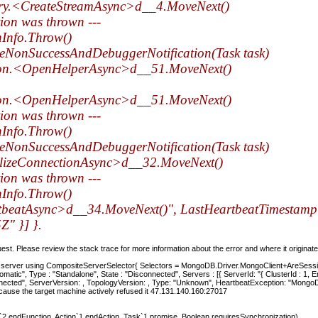
ry.<CreateStreamAsync>d__4.MoveNext()
tion was thrown ---
hInfo.Throw()
eNonSuccessAndDebuggerNotification(Task task)
ion.<OpenHelperAsync>d__51.MoveNext()
ion.<OpenHelperAsync>d__51.MoveNext()
tion was thrown ---
hInfo.Throw()
eNonSuccessAndDebuggerNotification(Task task)
alizeConnectionAsync>d__32.MoveNext()
tion was thrown ---
hInfo.Throw()
tbeatAsync>d__34.MoveNext()", LastHeartbeatTimestam
" }] }.
t. Please review the stack trace for more information about the error and where it originate
a server using CompositeServerSelector{ Selectors = MongoDB.Driver.MongoClient+AreSess
utomatic", Type : "Standalone", State : "Disconnected", Servers : [{ ServerId: "{ ClusterId : 1
nected", ServerVersion: , TopologyVersion: , Type: "Unknown", HeartbeatException: "Mongo
ause the target machine actively refused it 47.131.140.160:27017
endFunction, Action`1 endAction, Task`1 promise, Boolean requiresSynchronization)