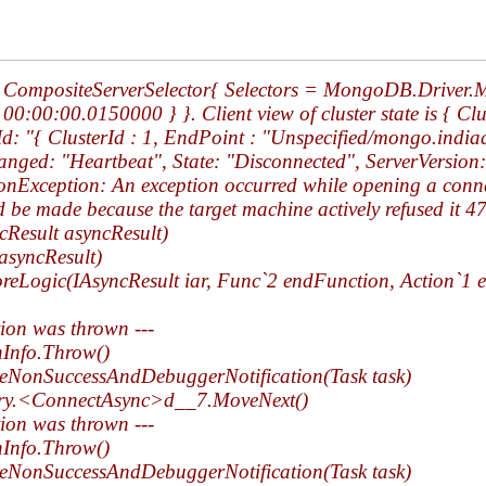
ing CompositeServerSelector{ Selectors = MongoDB.Driver
:00:00.0150000 } }. Client view of cluster state is { Cl
rId: "{ ClusterId : 1, EndPoint : "Unspecified/mongo.indi
ged: "Heartbeat", State: "Disconnected", ServerVersion:
ception: An exception occurred while opening a connect
d be made because the target machine actively refused it
cResult asyncResult)
asyncResult)
Logic(IAsyncResult iar, Func`2 endFunction, Action`1 e
tion was thrown ---
hInfo.Throw()
eNonSuccessAndDebuggerNotification(Task task)
ry.<ConnectAsync>d__7.MoveNext()
tion was thrown ---
hInfo.Throw()
eNonSuccessAndDebuggerNotification(Task task)