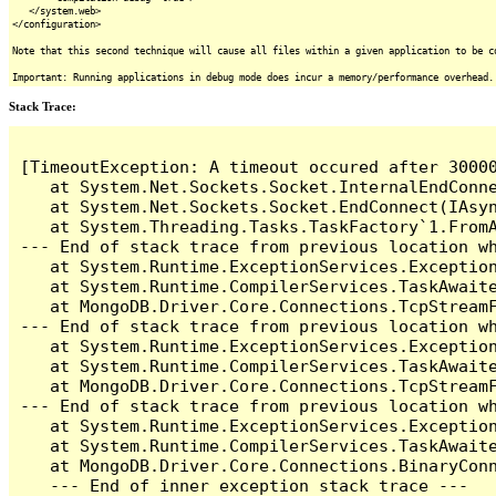
</system.web>
</configuration>
Note that this second technique will cause all files within a given application to be c
Important: Running applications in debug mode does incur a memory/performance overhead.
Stack Trace:
[TimeoutException: A timeout occured after 3000
   at System.Net.Sockets.Socket.InternalEndConne
   at System.Net.Sockets.Socket.EndConnect(IAsyn
   at System.Threading.Tasks.TaskFactory`1.FromA
--- End of stack trace from previous location wh
   at System.Runtime.ExceptionServices.Exception
   at System.Runtime.CompilerServices.TaskAwaite
   at MongoDB.Driver.Core.Connections.TcpStreamF
--- End of stack trace from previous location wh
   at System.Runtime.ExceptionServices.Exception
   at System.Runtime.CompilerServices.TaskAwaite
   at MongoDB.Driver.Core.Connections.TcpStreamF
--- End of stack trace from previous location wh
   at System.Runtime.ExceptionServices.Exception
   at System.Runtime.CompilerServices.TaskAwaite
   at MongoDB.Driver.Core.Connections.BinaryConn
   --- End of inner exception stack trace ---
