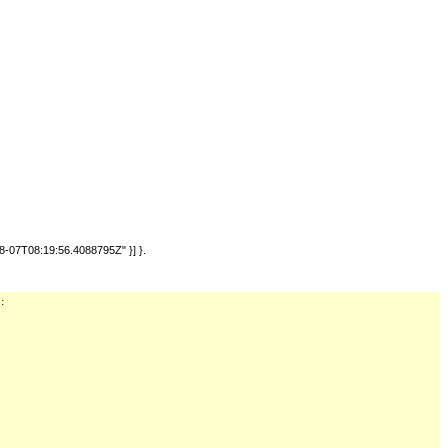
-07T08:19:56.4088795Z" }] }.
: