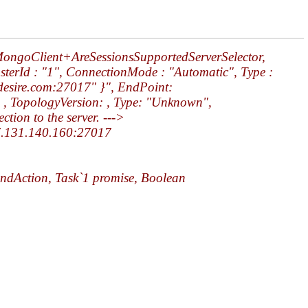
.MongoClient+AreSessionsSupportedServerSelector,
usterId : "1", ConnectionMode : "Automatic", Type :
adesire.com:27017" }", EndPoint:
 , TopologyVersion: , Type: "Unknown",
ion to the server. --->
 47.131.140.160:27017
ndAction, Task`1 promise, Boolean