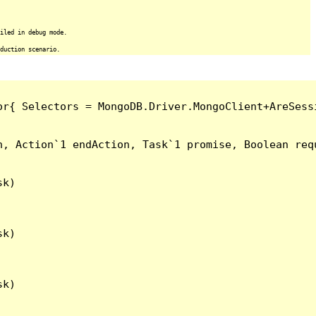
iled in debug mode.
duction scenario.
or{ Selectors = MongoDB.Driver.MongoClient+AreSess
, Action`1 endAction, Task`1 promise, Boolean requ
k)

k)

k)
