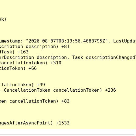
k)

mestamp: "2026-08-07T08:19:56.4088795Z", LastUpdat
cription description) +81

Task) +163

erDescription description, Task descriptionChanged
ancellationToken) +310

ionToken) +66

lationToken) +49

 CancellationToken cancellationToken) +236

en cancellationToken) +83
