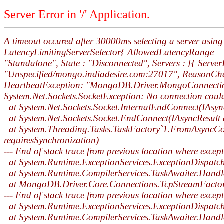
Server Error in '/' Application.
A timeout occured after 30000ms selecting a server us
LatencyLimitingServerSelector{ AllowedLatencyRange = 00
"Standalone", State : "Disconnected", Servers : [{ Serve
"Unspecified/mongo.indiadesire.com:27017", ReasonChan
HeartbeatException: "MongoDB.Driver.MongoConnectionEx
System.Net.Sockets.SocketException: No connection coul
at System.Net.Sockets.Socket.InternalEndConnect(IAsyn
at System.Net.Sockets.Socket.EndConnect(IAsyncResult 
at System.Threading.Tasks.TaskFactory`1.FromAsyncCore
requiresSynchronization)
--- End of stack trace from previous location where excep
at System.Runtime.ExceptionServices.ExceptionDispatc
at System.Runtime.CompilerServices.TaskAwaiter.Handl
at MongoDB.Driver.Core.Connections.TcpStreamFacto
--- End of stack trace from previous location where excep
at System.Runtime.ExceptionServices.ExceptionDispatc
at System.Runtime.CompilerServices.TaskAwaiter.Handl