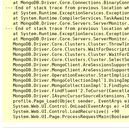
   at MongoDB.Driver.Core.Connections.BinaryConn
--- End of stack trace from previous location wh
   at System.Runtime.ExceptionServices.Exception
   at System.Runtime.CompilerServices.TaskAwaite
   at MongoDB.Driver.Core.Servers.ServerMonitor.
--- End of stack trace from previous location wh
   at System.Runtime.ExceptionServices.Exception
   at MongoDB.Driver.Core.Servers.ServerMonitor
   MongoDB.Driver.Core.Clusters.Cluster.ThrowTim
   MongoDB.Driver.Core.Clusters.WaitForDescripti
   MongoDB.Driver.Core.Clusters.Cluster.WaitFor
   MongoDB.Driver.Core.Clusters.Cluster.SelectSe
   MongoDB.Driver.MongoClient.AreSessionsSupport
   MongoDB.Driver.MongoClient.AreSessionsSupport
   MongoDB.Driver.OperationExecutor.StartImplici
   MongoDB.Driver.MongoCollectionImpl`1.UsingImp
   MongoDB.Driver.MongoCollectionImpl`1.FindSync
   MongoDB.Driver.FindFluent`2.ToCursor(Cancella
   MongoDB.Driver.IAsyncCursorSourceExtensions.T
   profile.Page_Load(Object sender, EventArgs e)
   System.Web.UI.Control.OnLoad(EventArgs e) +10
   System.Web.UI.Control.LoadRecursive() +90
