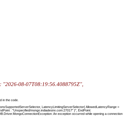
p: "2026-08-07T08:19:56.4088795Z",
d in the code.
ionsSupportedServerSelector, LatencyLimitingServerSelector{ AllowedLatencyRange =
, EndPoint : "Unspecified/mongo.indiadesire.com:27017" }", EndPoint:
DB.Driver.MongoConnectionException: An exception occurred while opening a connection