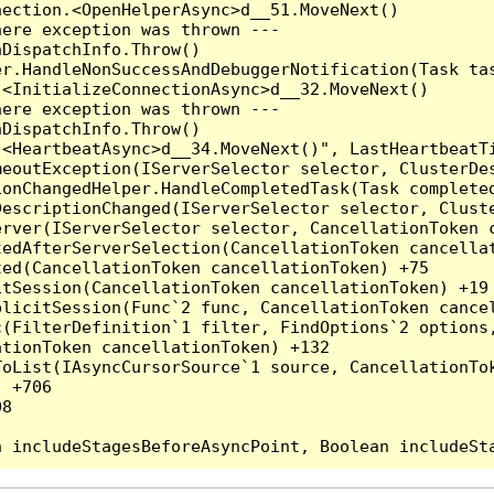
ection.<OpenHelperAsync>d__51.MoveNext()

ere exception was thrown ---

DispatchInfo.Throw()

r.HandleNonSuccessAndDebuggerNotification(Task tas
<InitializeConnectionAsync>d__32.MoveNext()

ere exception was thrown ---

DispatchInfo.Throw()

.<HeartbeatAsync>d__34.MoveNext()", LastHeartbeatTi
eoutException(IServerSelector selector, ClusterDes
onChangedHelper.HandleCompletedTask(Task completed
DescriptionChanged(IServerSelector selector, Clust
rver(IServerSelector selector, CancellationToken c
edAfterServerSelection(CancellationToken cancellat
ed(CancellationToken cancellationToken) +75

tSession(CancellationToken cancellationToken) +19

licitSession(Func`2 func, CancellationToken cancel
(FilterDefinition`1 filter, FindOptions`2 options,
tionToken cancellationToken) +132

oList(IAsyncCursorSource`1 source, CancellationTok
 +706

8
