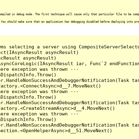
ompiled in debug mode. The first technique will cause only that particular file to be comp
 You should make sure that an application has debugging disabled before deploying into pro
0ms selecting a server using CompositeServerSelect
ct(IAsyncResult asyncResult)

cResult asyncResult)

syncCoreLogic(IAsyncResult iar, Func`2 endFunction
ere exception was thrown ---

DispatchInfo.Throw()

r.HandleNonSuccessAndDebuggerNotification(Task tas
actory.<ConnectAsync>d__7.MoveNext()

ere exception was thrown ---

DispatchInfo.Throw()

r.HandleNonSuccessAndDebuggerNotification(Task tas
actory.<CreateStreamAsync>d__4.MoveNext()

ere exception was thrown ---

DispatchInfo.Throw()

r.HandleNonSuccessAndDebuggerNotification(Task tas
ection.<OpenHelperAsync>d__51.MoveNext()
