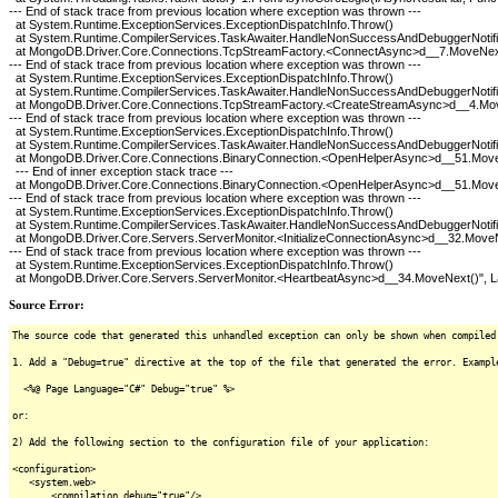
--- End of stack trace from previous location where exception was thrown ---
at System.Runtime.ExceptionServices.ExceptionDispatchInfo.Throw()
at System.Runtime.CompilerServices.TaskAwaiter.HandleNonSuccessAndDebuggerNotific
at MongoDB.Driver.Core.Connections.TcpStreamFactory.<ConnectAsync>d__7.MoveNex
--- End of stack trace from previous location where exception was thrown ---
at System.Runtime.ExceptionServices.ExceptionDispatchInfo.Throw()
at System.Runtime.CompilerServices.TaskAwaiter.HandleNonSuccessAndDebuggerNotific
at MongoDB.Driver.Core.Connections.TcpStreamFactory.<CreateStreamAsync>d__4.Mo
--- End of stack trace from previous location where exception was thrown ---
at System.Runtime.ExceptionServices.ExceptionDispatchInfo.Throw()
at System.Runtime.CompilerServices.TaskAwaiter.HandleNonSuccessAndDebuggerNotific
at MongoDB.Driver.Core.Connections.BinaryConnection.<OpenHelperAsync>d__51.Mov
--- End of inner exception stack trace ---
at MongoDB.Driver.Core.Connections.BinaryConnection.<OpenHelperAsync>d__51.Mov
--- End of stack trace from previous location where exception was thrown ---
at System.Runtime.ExceptionServices.ExceptionDispatchInfo.Throw()
at System.Runtime.CompilerServices.TaskAwaiter.HandleNonSuccessAndDebuggerNotific
at MongoDB.Driver.Core.Servers.ServerMonitor.<InitializeConnectionAsync>d__32.Move
--- End of stack trace from previous location where exception was thrown ---
at System.Runtime.ExceptionServices.ExceptionDispatchInfo.Throw()
at MongoDB.Driver.Core.Servers.ServerMonitor.<HeartbeatAsync>d__34.MoveNext()", La
Source Error:
The source code that generated this unhandled exception can only be shown when compiled
1. Add a "Debug=true" directive at the top of the file that generated the error. Exampl
<%@ Page Language="C#" Debug="true" %>
or:
2) Add the following section to the configuration file of your application:
<configuration>
<system.web>
<compilation debug="true"/>