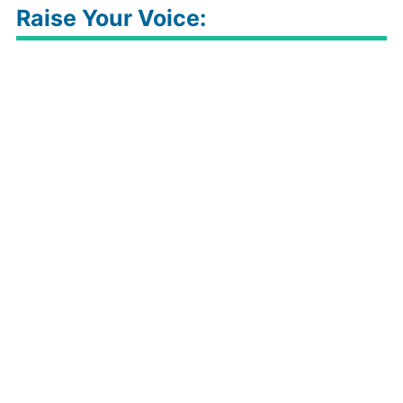
Raise Your Voice: