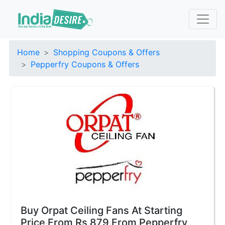
Home
Shopping Coupons & Offers
Pepperfry Coupons & Offers
Buy Orpat Ceiling Fans At Starting
Price From Rs 879 From Pepperfry