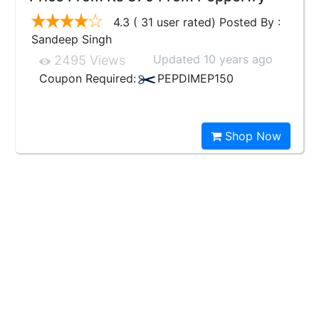
4.3 ( 31 user rated) Posted By :
Sandeep Singh
Updated 10 years ago
2495 Views
Coupon Required:
PEPDIMEP150
Shop Now