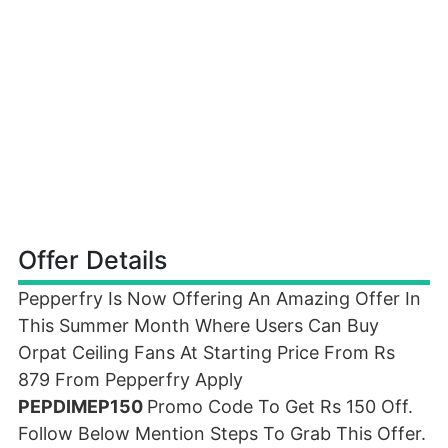
Offer Details
Pepperfry Is Now Offering An Amazing Offer In
This Summer Month Where Users Can Buy
Orpat Ceiling Fans At Starting Price From Rs
879 From Pepperfry Apply
PEPDIMEP150
Promo Code To Get Rs 150 Off.
Follow Below Mention Steps To Grab This Offer.