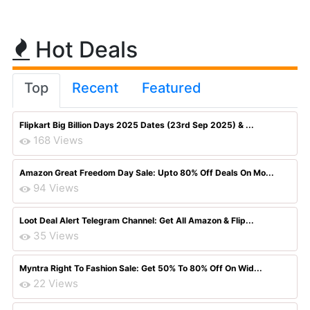
Hot Deals
Top
Recent
Featured
Flipkart Big Billion Days 2025 Dates (23rd Sep 2025) & ...
168 Views
Amazon Great Freedom Day Sale: Upto 80% Off Deals On Mo...
94 Views
Loot Deal Alert Telegram Channel: Get All Amazon & Flip...
35 Views
Myntra Right To Fashion Sale: Get 50% To 80% Off On Wid...
22 Views