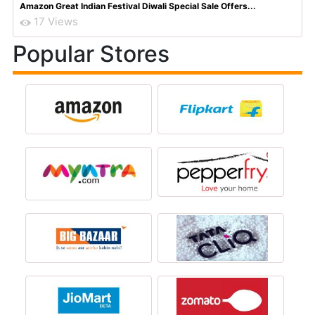
Amazon Great Indian Festival Diwali Special Sale Offers...
17 Views
Popular Stores