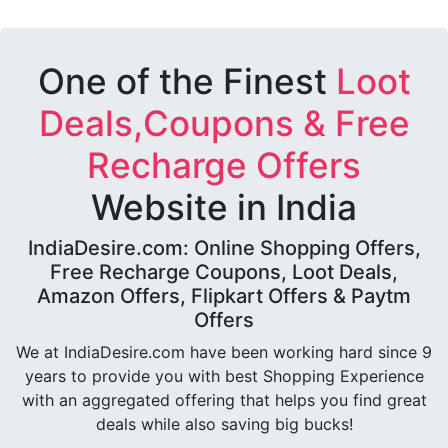
One of the Finest
Loot
Deals,Coupons & Free
Recharge Offers
Website in India
IndiaDesire.com: Online Shopping Offers,
Free Recharge Coupons, Loot Deals,
Amazon Offers, Flipkart Offers & Paytm
Offers
We at IndiaDesire.com have been working hard since 9
years to provide you with best Shopping Experience
with an aggregated offering that helps you find great
deals while also saving big bucks!