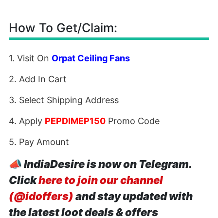
How To Get/Claim:
1. Visit On
Orpat Ceiling Fans
2. Add In Cart
3. Select Shipping Address
4. Apply
PEPDIMEP150
Promo Code
5. Pay Amount
📣
IndiaDesire is now on Telegram.
Click
here to join our channel
(@idoffers)
and stay updated with
the latest loot deals & offers