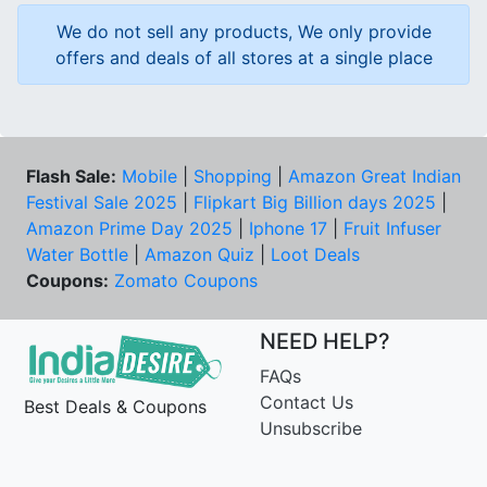
We do not sell any products, We only provide
offers and deals of all stores at a single place
Flash Sale:
Mobile
|
Shopping
|
Amazon Great Indian
Festival Sale 2025
|
Flipkart Big Billion days 2025
|
Amazon Prime Day 2025
|
Iphone 17
|
Fruit Infuser
Water Bottle
|
Amazon Quiz
|
Loot Deals
Coupons:
Zomato Coupons
NEED HELP?
FAQs
Contact Us
Best Deals & Coupons
Unsubscribe