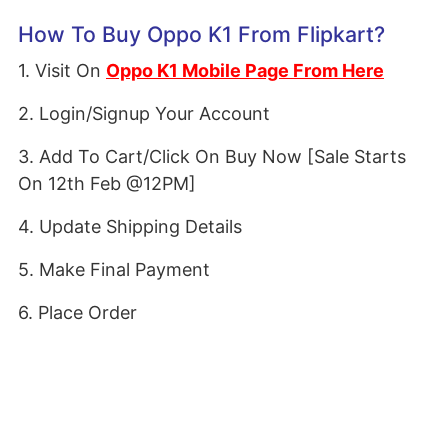
How To Buy Oppo K1 From Flipkart?
1. Visit On
Oppo K1 Mobile Page From Here
2. Login/Signup Your Account
3. Add To Cart/Click On Buy Now [Sale Starts
On 12th Feb @12PM]
4. Update Shipping Details
5. Make Final Payment
6. Place Order