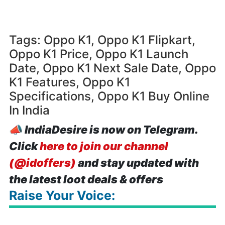
Tags: Oppo K1, Oppo K1 Flipkart,
Oppo K1 Price, Oppo K1 Launch
Date, Oppo K1 Next Sale Date, Oppo
K1 Features, Oppo K1
Specifications, Oppo K1 Buy Online
In India
📣
IndiaDesire is now on Telegram.
Click
here to join our channel
(@idoffers)
and stay updated with
the latest loot deals & offers
Raise Your Voice: