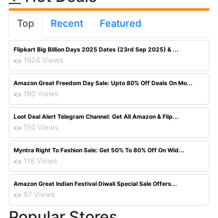
Top
Recent
Featured
Flipkart Big Billion Days 2025 Dates (23rd Sep 2025) & ...
1924 Views
Amazon Great Freedom Day Sale: Upto 80% Off Deals On Mo...
160 Views
Loot Deal Alert Telegram Channel: Get All Amazon & Flip...
150 Views
Myntra Right To Fashion Sale: Get 50% To 80% Off On Wid...
118 Views
Amazon Great Indian Festival Diwali Special Sale Offers...
97 Views
Popular Stores