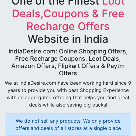
One of the Finest
Loot
Deals,Coupons & Free
Recharge Offers
Website in India
IndiaDesire.com: Online Shopping Offers,
Free Recharge Coupons, Loot Deals,
Amazon Offers, Flipkart Offers & Paytm
Offers
We at IndiaDesire.com have been working hard since 9
years to provide you with best Shopping Experience
with an aggregated offering that helps you find great
deals while also saving big bucks!
We do not sell any products, We only provide
offers and deals of all stores at a single place