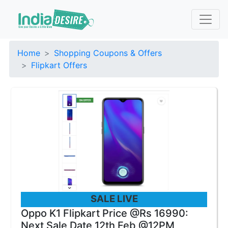
Home
Shopping Coupons & Offers
Flipkart Offers
SALE LIVE
Oppo K1 Flipkart Price @Rs 16990:
Next Sale Date 12th Feb @12PM,