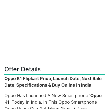
Offer Details
Oppo K1 Flipkart Price, Launch Date, Next Sale
Date, Specifications & Buy Online In India
Oppo Has Launched A New Smartphone '
Oppo
K1
' Today In India. In This Oppo Smartphone
Oppo Users Can Get Many Great & New