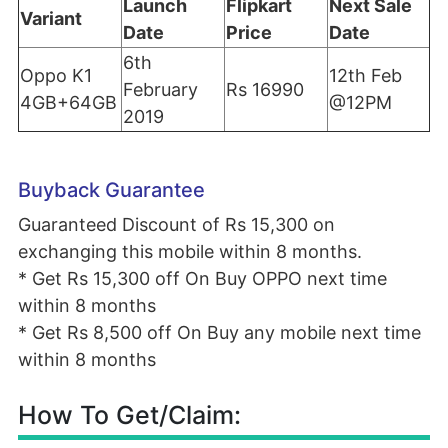
Launch
Flipkart
Next Sale
Variant
Date
Price
Date
6th
Oppo K1
12th Feb
February
Rs 16990
4GB+64GB
@12PM
2019
Buyback Guarantee
Guaranteed Discount of Rs 15,300 on
exchanging this mobile within 8 months.
* Get Rs 15,300 off On
Buy OPPO next time
within 8 months
* Get Rs 8,500 off On
Buy any mobile next time
within 8 months
How To Get/Claim: