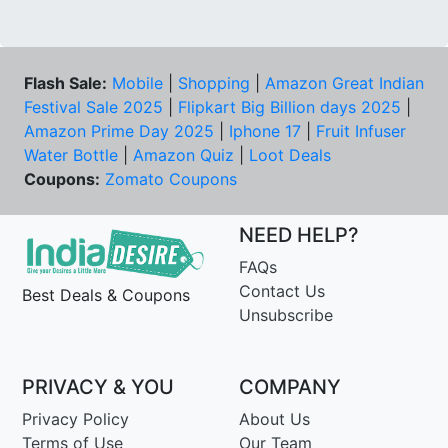
Flash Sale:
Mobile
|
Shopping
|
Amazon Great Indian
Festival Sale 2025
|
Flipkart Big Billion days 2025
|
Amazon Prime Day 2025
|
Iphone 17
|
Fruit Infuser
Water Bottle
|
Amazon Quiz
|
Loot Deals
Coupons:
Zomato Coupons
NEED HELP?
FAQs
Contact Us
Best Deals & Coupons
Unsubscribe
PRIVACY & YOU
COMPANY
Privacy Policy
About Us
Terms of Use
Our Team