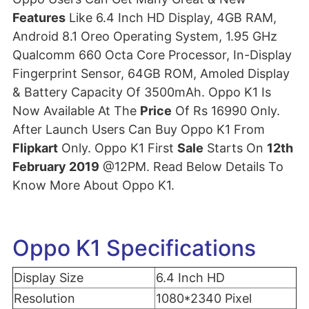
Features
Like 6.4 Inch HD Display, 4GB RAM,
Android 8.1 Oreo Operating System, 1.95 GHz
Qualcomm 660 Octa Core Processor, In-Display
Fingerprint Sensor, 64GB ROM, Amoled Display
& Battery Capacity Of 3500mAh. Oppo K1 Is
Now Available At The
Price
Of Rs 16990 Only.
After Launch Users Can Buy Oppo K1 From
Flipkart
Only. Oppo K1 First
Sale
Starts On
12th
February 2019
@12PM. Read Below Details To
Know More About Oppo K1.
Oppo K1 Specifications
Display Size
6.4 Inch HD
Resolution
1080*2340 Pixel