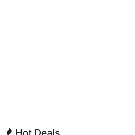
Hot Deals