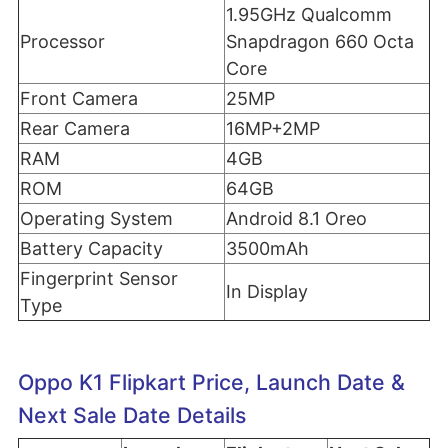
1.95GHz Qualcomm
Processor
Snapdragon 660 Octa
Core
Front Camera
25MP
Rear Camera
16MP+2MP
RAM
4GB
ROM
64GB
Operating System
Android 8.1 Oreo
Battery Capacity
3500mAh
Fingerprint Sensor
In Display
Type
Oppo K1 Flipkart Price, Launch Date &
Next Sale Date Details