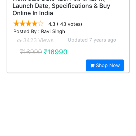
Launch Date, Specifications & Buy
Online In India
4.3
( 43 votes)
Posted By : Ravi Singh
Updated 7 years ago
3423 Views
₹16990
₹16990
Shop Now