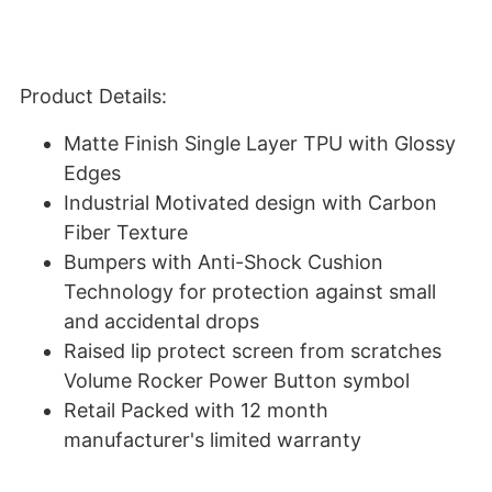
Product Details:
Matte Finish Single Layer TPU with Glossy
Edges
Industrial Motivated design with Carbon
Fiber Texture
Bumpers with Anti-Shock Cushion
Technology for protection against small
and accidental drops
Raised lip protect screen from scratches
Volume Rocker Power Button symbol
Retail Packed with 12 month
manufacturer's limited warranty