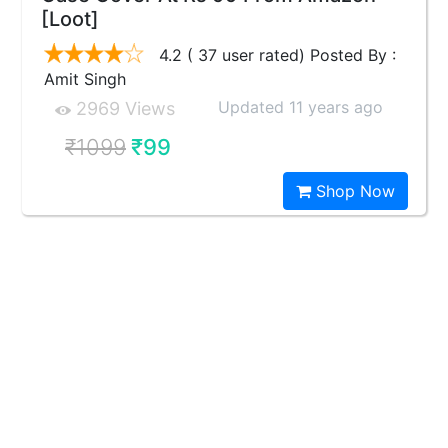
[Loot]
4.2 ( 37 user rated) Posted By :
Amit Singh
Updated 11 years ago
2969 Views
₹1099
₹99
Shop Now