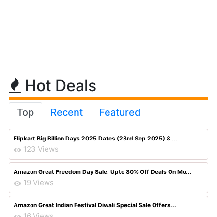
Hot Deals
Top
Recent
Featured
Flipkart Big Billion Days 2025 Dates (23rd Sep 2025) & ...
123 Views
Amazon Great Freedom Day Sale: Upto 80% Off Deals On Mo...
19 Views
Amazon Great Indian Festival Diwali Special Sale Offers...
16 Views