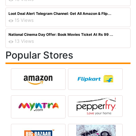
Loot Deal Alert Telegram Channel: Get All Amazon & Flip...
15 Views
National Cinema Day Offer: Book Movies Ticket At Rs 99 ...
13 Views
Popular Stores