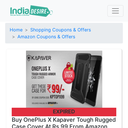
Home
Shopping Coupons & Offers
Amazon Coupons & Offers
EXPIRED
Buy OnePlus X Kapaver Tough Rugged
Case Cover At Rs 99 From Amazon