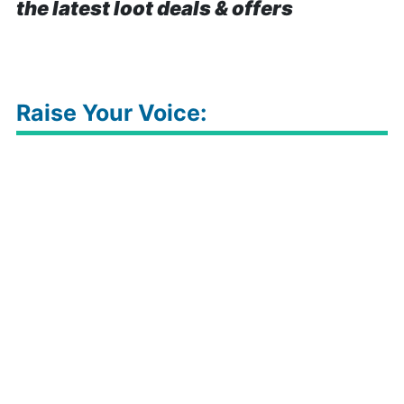
the latest loot deals & offers
Raise Your Voice: