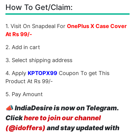
How To Get/Claim:
1. Visit On Snapdeal For
OnePlus X Case Cover
At Rs 99/-
2. Add in cart
3. Select shipping address
4. Apply
KPTOPX99
Coupon To get This
Product At Rs 99/-
5. Pay Amount
📣
IndiaDesire is now on Telegram.
Click
here to join our channel
(@idoffers)
and stay updated with