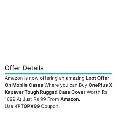
Offer Details
Amazon is now offering an amazing
Loot Offer
On Mobile Cases
Where you can Buy
OnePlus X
Kapaver Tough Rugged Case Cover
Worth Rs
1099 At Just Rs 99 From
Amazon
.
Use
KPTOPX99
Coupon.